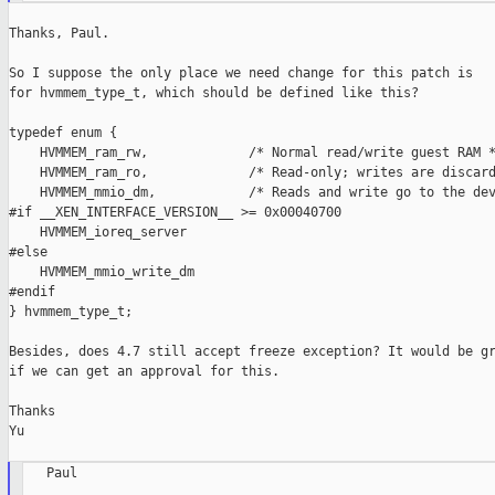
Thanks, Paul.

So I suppose the only place we need change for this patch is

for hvmmem_type_t, which should be defined like this?

typedef enum {

    HVMMEM_ram_rw,             /* Normal read/write guest RAM *
    HVMMEM_ram_ro,             /* Read-only; writes are discard
    HVMMEM_mmio_dm,            /* Reads and write go to the dev
#if __XEN_INTERFACE_VERSION__ >= 0x00040700

    HVMMEM_ioreq_server

#else

    HVMMEM_mmio_write_dm

#endif

} hvmmem_type_t;

Besides, does 4.7 still accept freeze exception? It would be gr
if we can get an approval for this.

Thanks

Yu

   Paul
