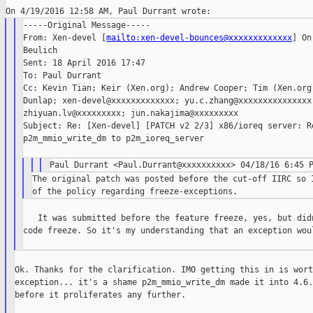
-----Original Message-----

From: Xen-devel [
mailto:xen-devel-bounces@xxxxxxxxxxxxx
] On
Beulich

Sent: 18 April 2016 17:47

To: Paul Durrant

Cc: Kevin Tian; Keir (Xen.org); Andrew Cooper; Tim (Xen.org)
Dunlap; xen-devel@xxxxxxxxxxxxx; yu.c.zhang@xxxxxxxxxxxxxxx;
zhiyuan.lv@xxxxxxxxx; jun.nakajima@xxxxxxxxx

Subject: Re: [Xen-devel] [PATCH v2 2/3] x86/ioreq server: Re
p2m_mmio_write_dm to p2m_ioreq_server

The original patch was posted before the cut-off IIRC so I
   It was submitted before the feature freeze, yes, but didn
code freeze. So it's my understanding that an exception woul
Ok. Thanks for the clarification. IMO getting this in is wort
exception... it's a shame p2m_mmio_write_dm made it into 4.6.
before it proliferates any further.
