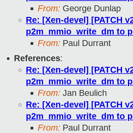
From:
George Dunlap
Re: [Xen-devel] [PATCH v2
p2m_mmio_write_dm to p
From:
Paul Durrant
References
:
Re: [Xen-devel] [PATCH v2
p2m_mmio_write_dm to p
From:
Jan Beulich
Re: [Xen-devel] [PATCH v2
p2m_mmio_write_dm to p
From:
Paul Durrant