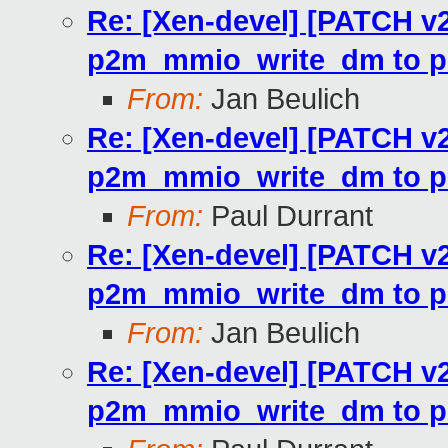
Re: [Xen-devel] [PATCH v2
p2m_mmio_write_dm to p
From:
Jan Beulich
Re: [Xen-devel] [PATCH v2
p2m_mmio_write_dm to p
From:
Paul Durrant
Re: [Xen-devel] [PATCH v2
p2m_mmio_write_dm to p
From:
Jan Beulich
Re: [Xen-devel] [PATCH v2
p2m_mmio_write_dm to p