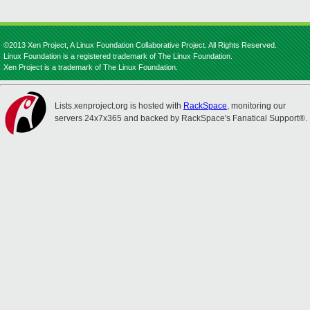
©2013 Xen Project, A Linux Foundation Collaborative Project. All Rights Reserved.
Linux Foundation is a registered trademark of The Linux Foundation.
Xen Project is a trademark of The Linux Foundation.
Lists.xenproject.org is hosted with
RackSpace
, monitoring our
servers 24x7x365 and backed by RackSpace's Fanatical Support®.