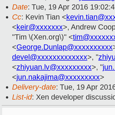
Date
: Tue, 19 Apr 2016 19:02:
Cc
: Kevin Tian <
kevin.tian@xx
<
keir@xxxxxxx
>, Andrew Coop
"Tim \(Xen.org\)" <
tim@xxxxxx
<
George.Dunlap@xxxxxxxxxx
devel@xxxxxxxxxxxxx
>, "
zhiy
<
zhiyuan.lv@xxxxxxxxx
>, "
jun
<
jun.nakajima@xxxxxxxxx
>
Delivery-date
: Tue, 19 Apr 201
List-id
: Xen developer discussi