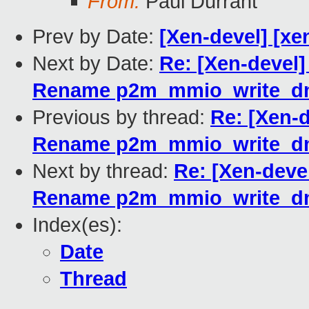
From:
Paul Durrant
Prev by Date:
[Xen-devel] [xe
Next by Date:
Re: [Xen-devel]
Rename p2m_mmio_write_dm
Previous by thread:
Re: [Xen-d
Rename p2m_mmio_write_dm
Next by thread:
Re: [Xen-devel
Rename p2m_mmio_write_dm
Index(es):
Date
Thread