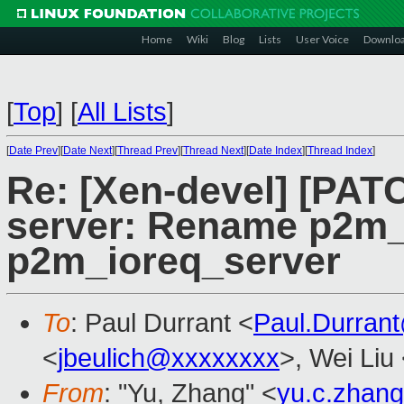
Home
Wiki
Blog
Lists
User Voice
Downlo
[
Top
]
[
All Lists
]
[
Date Prev
][
Date Next
][
Thread Prev
][
Thread Next
][
Date Index
][
Thread Index
]
Re: [Xen-devel] [PATC
server: Rename p2m
p2m_ioreq_server
To
: Paul Durrant <
Paul.Durran
<
jbeulich@xxxxxxxx
>, Wei Liu
From
: "Yu, Zhang" <
yu.c.zhan