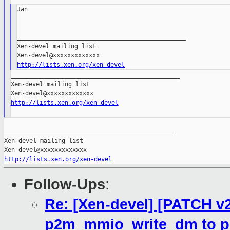
Jan

_______________________________________________

Xen-devel mailing list

http://lists.xen.org/xen-devel
_______________________________________________

Xen-devel mailing list

http://lists.xen.org/xen-devel
_______________________________________________

Xen-devel mailing list

http://lists.xen.org/xen-devel
Follow-Ups
:
Re: [Xen-devel] [PATCH v2
p2m_mmio_write_dm to p