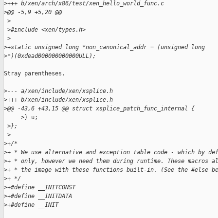
>
+++ b/xen/arch/x86/test/xen_hello_world_func.c
>
@@ -5,9 +5,20 @@
 >
 >
#include <xen/types.h>
 >
>
+static unsigned long *non_canonical_addr = (unsigned long 
>
*)(0xdead000000000000ULL);
Stray parentheses.

>
--- a/xen/include/xen/xsplice.h
>
+++ b/xen/include/xen/xsplice.h
>
@@ -43,6 +43,15 @@ struct xsplice_patch_func_internal {
     >} u;

 >
};
 >
>
+/*
>
+ * We use alternative and exception table code - which by de
>
+ * only, however we need them during runtime. These macros a
>
+ * the image with these functions built-in. (See the #else b
>
+ */
>
+#define __INITCONST
>
+#define __INITDATA
>
+#define __INIT