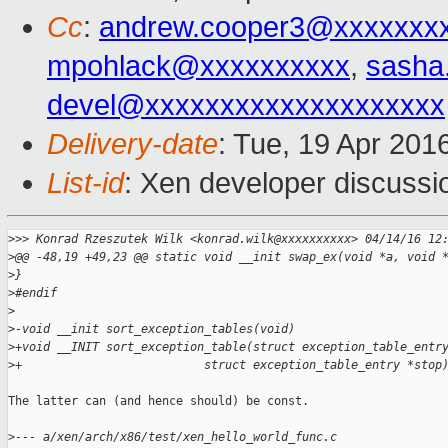
Cc
:
andrew.cooper3@xxxxxxx
mpohlack@xxxxxxxxxx
,
sasha
devel@xxxxxxxxxxxxxxxxxxxx
Delivery-date
: Tue, 19 Apr 201
List-id
: Xen developer discussi
>
>> Konrad Rzeszutek Wilk <konrad.wilk@xxxxxxxxxx> 04/14/16 12
>
@@ -48,19 +49,23 @@ static void __init swap_ex(void *a, void 
>
}
>
#endif
>
>
-void __init sort_exception_tables(void)
>
+void __INIT sort_exception_table(struct exception_table_entr
>
+                          struct exception_table_entry *stop
The latter can (and hence should) be const.

>
--- a/xen/arch/x86/test/xen_hello_world_func.c