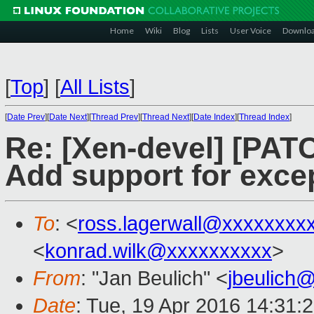
Home
Wiki
Blog
Lists
User Voice
Downlo
[
Top
]
[
All Lists
]
[
Date Prev
][
Date Next
][
Thread Prev
][
Thread Next
][
Date Index
][
Thread Index
]
Re: [Xen-devel] [PATC
Add support for excep
To
: <
ross.lagerwall@xxxxxxxx
<
konrad.wilk@xxxxxxxxxx
>
From
: "Jan Beulich" <
jbeulich
Date
: Tue, 19 Apr 2016 14:31: