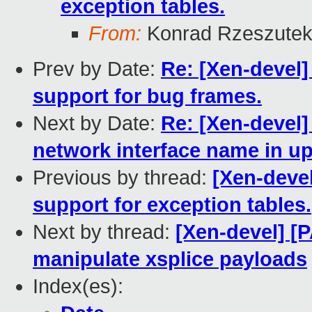
exception tables.
From:
Konrad Rzeszutek
Prev by Date:
Re: [Xen-devel]
support for bug frames.
Next by Date:
Re: [Xen-devel]
network interface name in u
Previous by thread:
[Xen-devel
support for exception tables.
Next by thread:
[Xen-devel] [P
manipulate xsplice payloads
Index(es):