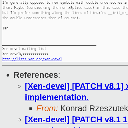
I'm generally opposed to new symbols with double underscores in
them. Maybe (considering the non-xSplice case) in this case the
but I'd prefer something along the lines of Linux'es __init_or_
the double underscores then of course).

Jan

_______________________________________________

Xen-devel mailing list

http://lists.xen.org/xen-devel
References
:
[Xen-devel] [PATCH v8.1] 
implementation.
From:
Konrad Rzeszutek
[Xen-devel] [PATCH v8.1 1