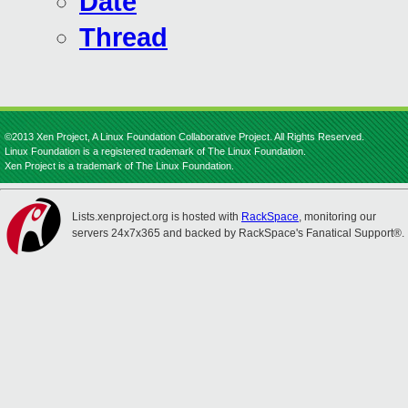
Date
Thread
©2013 Xen Project, A Linux Foundation Collaborative Project. All Rights Reserved.
Linux Foundation is a registered trademark of The Linux Foundation.
Xen Project is a trademark of The Linux Foundation.
Lists.xenproject.org is hosted with
RackSpace
, monitoring our
servers 24x7x365 and backed by RackSpace's Fanatical Support®.