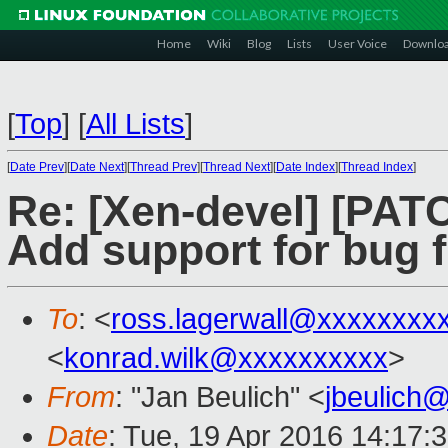
Home
Wiki
Blog
Lists
User Voice
Downlo
[
Top
]
[
All Lists
]
[
Date Prev
][
Date Next
][
Thread Prev
][
Thread Next
][
Date Index
][
Thread Index
]
Re: [Xen-devel] [PATC
Add support for bug 
To
: <
ross.lagerwall@xxxxxxxx
<
konrad.wilk@xxxxxxxxxx
>
From
: "Jan Beulich" <
jbeulich
Date
: Tue, 19 Apr 2016 14:17: