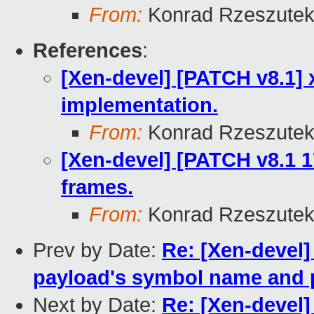
From:
Konrad Rzeszutek
References
:
[Xen-devel] [PATCH v8.1] 
implementation.
From:
Konrad Rzeszutek
[Xen-devel] [PATCH v8.1 1
frames.
From:
Konrad Rzeszutek
Prev by Date:
Re: [Xen-devel]
payload's symbol name and 
Next by Date:
Re: [Xen-devel]