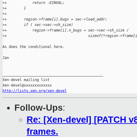
>
+            return -EINVAL;
>
+        }
>
+
>
+        region->frame[i].bugs = sec->load_addr;
>
+        if ( sec->sec->sh_size)
>
+            region->frame[i].n_bugs = sec->sec->sh_size /
>
+                                      sizeof(*region->frame[
As does the conditional here.

Jan

_______________________________________________

Xen-devel mailing list

http://lists.xen.org/xen-devel
Follow-Ups
:
Re: [Xen-devel] [PATCH v8
frames.