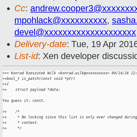
Cc
:
andrew.cooper3@xxxxxxx
mpohlack@xxxxxxxxxx
,
sasha
devel@xxxxxxxxxxxxxxxxxxxx
Delivery-date
: Tue, 19 Apr 201
List-id
: Xen developer discussi
>
>> Konrad Rzeszutek Wilk <konrad.wilk@xxxxxxxxxx> 04/14/16 12
>
+bool_t is_patch(const void *ptr)
>
+{
>
+    struct payload *data;
You guess it: const.

>
+    /*
>
+     * No locking since this list is only ever changed durin
>
+     * context.
>
+     */