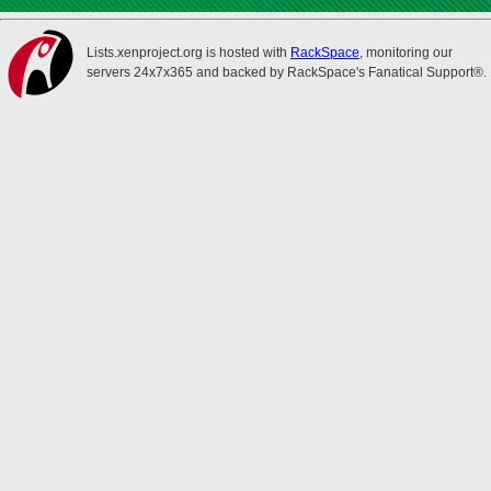
Lists.xenproject.org is hosted with
RackSpace
, monitoring our
servers 24x7x365 and backed by RackSpace's Fanatical Support®.