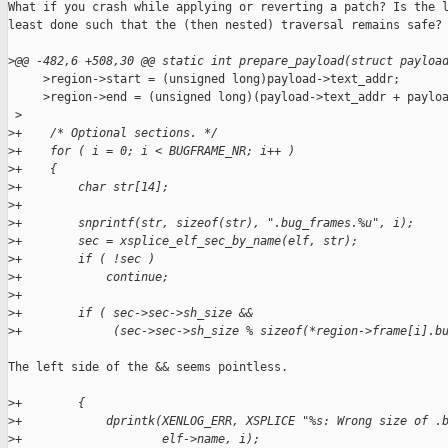
What if you crash while applying or reverting a patch? Is the l
least done such that the (then nested) traversal remains safe?

>
@@ -482,6 +508,30 @@ static int prepare_payload(struct payloa
     >region->start = (unsigned long)payload->text_addr;

     >region->end = (unsigned long)(payload->text_addr + payloa
 >
>
+    /* Optional sections. */
>
+    for ( i = 0; i < BUGFRAME_NR; i++ )
>
+    {
>
+        char str[14];
>
+
>
+        snprintf(str, sizeof(str), ".bug_frames.%u", i);
>
+        sec = xsplice_elf_sec_by_name(elf, str);
>
+        if ( !sec )
>
+            continue;
>
+
>
+        if ( sec->sec->sh_size &&
>
+             (sec->sec->sh_size % sizeof(*region->frame[i].b
The left side of the && seems pointless.

>
+        {
>
+            dprintk(XENLOG_ERR, XSPLICE "%s: Wrong size of .
>
+                    elf->name, i);