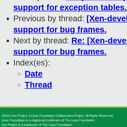
support for exception tables.
Previous by thread:
[Xen-devel
support for bug frames.
Next by thread:
Re: [Xen-deve
support for bug frames.
Index(es):
Date
Thread
©2013 Xen Project, A Linux Foundation Collaborative Project. All Rights Reserved.
Linux Foundation is a registered trademark of The Linux Foundation.
Xen Project is a trademark of The Linux Foundation.