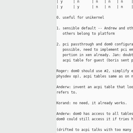
| y     | n      | n   | n   | n    |
| y     | y      | n   | n   | n    |
0. useful for unikernel

1. sensible default -- Andrew and oth
   others belong to platform

2. pci passthrough and dom0 configura
   possible, need to implement pci em
   portion in xen already. Jan: doubt
   acpi table for guest (boris sent p
Roger: dom0 should use #2, simplify e
physdev op), acpi tables same as on n
Anderw: invent an acpi table that loo
refers to.

Korand: no need, it already works.

Anderw: dom0 has access to all tables
dom0 could still access it if tries h
(drifted to acpi talks with too many 