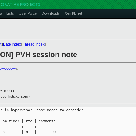
g
Lists
User Voice
Downloads
Xen Planet
t
][
Date Index
][
Thread Index
]
ON] PVH session note
xxxxxxxxx
>
05 +0000
evel.lists.xen.org>
n in hypervisor, some modes to consider:

 pm timer | rtc | comments |

----------+-----+----------|

 n        | n   |        0 |
