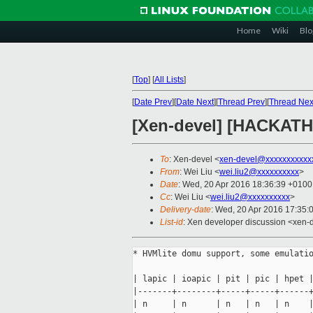
Home
Wiki
Blo
[
Top
]
[
All Lists
]
[
Date Prev
][
Date Next
][
Thread Prev
][
Thread Nex
[Xen-devel] [HACKATH
To
: Xen-devel <
xen-devel@xxxxxxxxxxx
From
: Wei Liu <
wei.liu2@xxxxxxxxxx
>
Date
: Wed, 20 Apr 2016 18:36:39 +0100
Cc
: Wei Liu <
wei.liu2@xxxxxxxxxx
>
Delivery-date
: Wed, 20 Apr 2016 17:35:
List-id
: Xen developer discussion <xen-d
* HVMlite domu support, some emulatio
| lapic | ioapic | pit | pic | hpet |
|-------+--------+-----+-----+------+
| n     | n      | n   | n   | n    |