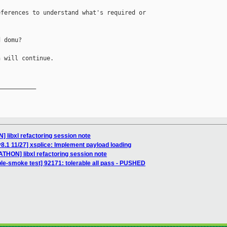
ferences to understand what's required or

 domu?

 will continue.

__________

 libxl refactoring session note
8.1 11/27] xsplice: Implement payload loading
THON] libxl refactoring session note
ble-smoke test] 92171: tolerable all pass - PUSHED