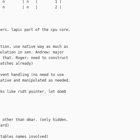
 n        | n   |        1 |

 n        | n   |        2 |

ers, lapic part of the cpu core,

tion, use native way as much as

ulation in xen. Andrew: major

 that. Roger: need to construct

atches already)

vent handling (no need to use

ative and manipulated as needed.

ks like rsdt pointer, let dom0

 other than dmar. (only hidden,

ard)

tables names involved)
