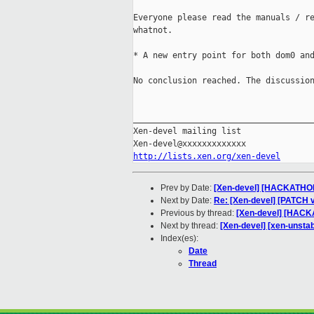
Everyone please read the manuals / re
whatnot.

* A new entry point for both dom0 and
No conclusion reached. The discussion
_____________________________________
Xen-devel mailing list

http://lists.xen.org/xen-devel
Prev by Date:
[Xen-devel] [HACKATHON]
Next by Date:
Re: [Xen-devel] [PATCH v
Previous by thread:
[Xen-devel] [HACKA
Next by thread:
[Xen-devel] [xen-unsta
Index(es):
Date
Thread