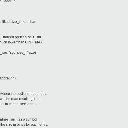
ro]_addr */
 liked size_t more than
I indeed prefer size_t. But
 much lower than UINT_MAX.
f_sec *sec, size_t *size)
ddralign);
) where the section header gets
wn the road resulting from
just in control sections...
ntries, such as a symbol
he size in bytes for each entry.