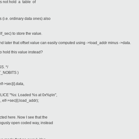
s not hold a table of
i.e. ordinary data ones) also
f_sec) to store the value.
nd later that offset value can easily computed using ->load_addr minus ->data.
o hold this value instead?
S. */
T_NOBITS )
>sec[i].data,
 "%s: Loaded %s at 0x%p\n",
->sec[i].load_addr);
cted here. Now I see that the
 bogusly open coded way, instead