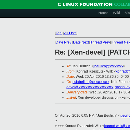
Home
Wiki
Blo
[
Top
]
[
All Lists
]
[
Date Prev
][
Date Next
][
Thread Prev
][
Thread Nex
Re: [Xen-devel] [PATCH
To
: Jan Beulich <
jbeulich@xxxxxxxx
>
From
: Konrad Rzeszutek Wilk <
konrad@
Date
: Wed, 20 Apr 2016 13:36:35 -0400
Cc
:
sstabellini@xxxxxxxxxx
, Keir Fraser 
devel@xxxxxxxxxxxxxxxxxxxx
,
sasha.le
Delivery-date
: Wed, 20 Apr 2016 17:36:
List-id
: Xen developer discussion <xen-d
On Apr 20, 2016 6:05 PM, "Jan Beulich" <
jbeul
>
> >>> Konrad Rzeszutek Wilk <
konrad.wilk@xx