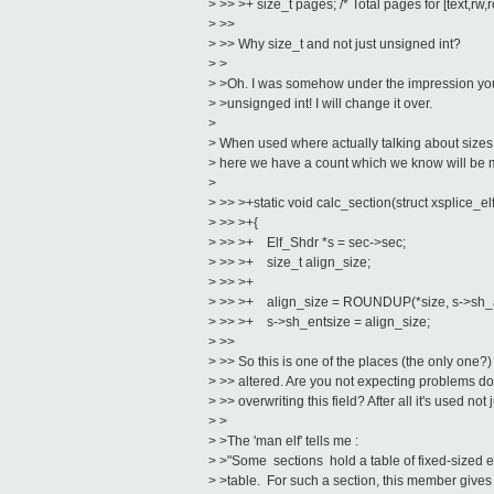
> >> >+ size_t pages; /* Total pages for [text,rw,
> >>
> >> Why size_t and not just unsigned int?
> >
> >Oh. I was somehow under the impression you
> >unsignged int! I will change it over.
>
> When used where actually talking about sizes, 
> here we have a count which we know will be
>
> >> >+static void calc_section(struct xsplice_el
> >> >+{
> >> >+ Elf_Shdr *s = sec->sec;
> >> >+ size_t align_size;
> >> >+
> >> >+ align_size = ROUNDUP(*size, s->sh_a
> >> >+ s->sh_entsize = align_size;
> >>
> >> So this is one of the places (the only one?
> >> altered. Are you not expecting problems do
> >> overwriting this field? After all it's used not 
> >
> >The 'man elf' tells me :
> >"Some sections hold a table of fixed-sized e
> >table. For such a section, this member gives t