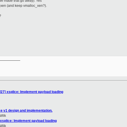
 we made that go away). Yes
_xen (and keep vmalloc_xen?).
?
__________

/27] xsplice: Implement payload loading
ce v1 design and implementation.
Wilk
 xsplice: Implement payload loading
Wilk