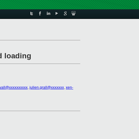
d loading
rwall@xxxxxxxxxx
,
julien.grall@xxxxxxx
,
xen-