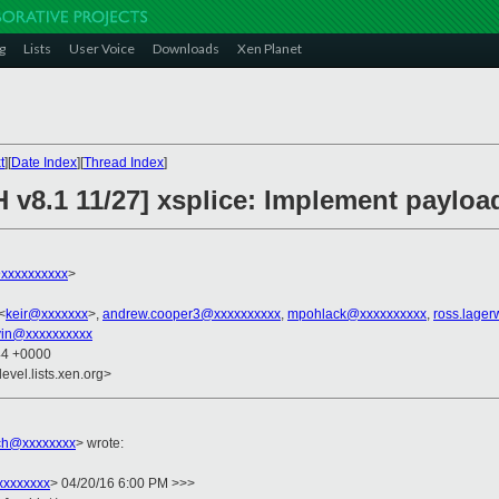
g
Lists
User Voice
Downloads
Xen Planet
t
][
Date Index
][
Thread Index
]
 v8.1 11/27] xsplice: Implement payloa
xxxxxxxxxx
>
<
keir@xxxxxxx
>,
andrew.cooper3@xxxxxxxxxx
,
mpohlack@xxxxxxxxxx
,
ross.lage
vin@xxxxxxxxxx
44 +0000
evel.lists.xen.org>
ich@xxxxxxxx
> wrote:
xxxxxxxx
> 04/20/16 6:00 PM >>>