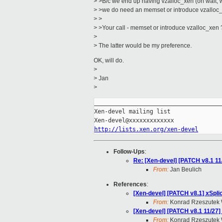
> >B/c we end up having vzalloc_xen (oh wait,
> >we do need an memset or introduce vzalloc
> >
> >Your call - memset or introduce vzalloc_xen 
>
> The latter would be my preference.
OK, will do.
>
> Jan
>
_____________________________________
Xen-devel mailing list

http://lists.xen.org/xen-devel
Follow-Ups
:
Re: [Xen-devel] [PATCH v8.1 11
From:
Jan Beulich
References
:
[Xen-devel] [PATCH v8.1] xSpli
From:
Konrad Rzeszutek 
[Xen-devel] [PATCH v8.1 11/27]
From:
Konrad Rzeszutek 