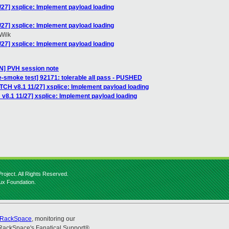
/27] xsplice: Implement payload loading
/27] xsplice: Implement payload loading
Wilk
/27] xsplice: Implement payload loading
] PVH session note
e-smoke test] 92171: tolerable all pass - PUSHED
TCH v8.1 11/27] xsplice: Implement payload loading
v8.1 11/27] xsplice: Implement payload loading
roject. All Rights Reserved.
nux Foundation.
RackSpace
, monitoring our
RackSpace's Fanatical Support®.