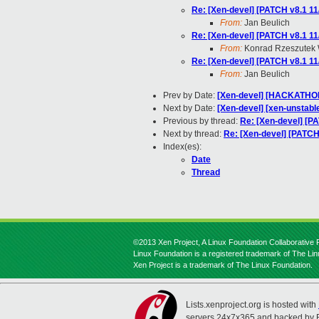
Re: [Xen-devel] [PATCH v8.1 11
From:
Jan Beulich
Re: [Xen-devel] [PATCH v8.1 11
From:
Konrad Rzeszutek 
Re: [Xen-devel] [PATCH v8.1 11
From:
Jan Beulich
Prev by Date:
[Xen-devel] [HACKATHON
Next by Date:
[Xen-devel] [xen-unstabl
Previous by thread:
Re: [Xen-devel] [PA
Next by thread:
Re: [Xen-devel] [PATCH 
Index(es):
Date
Thread
©2013 Xen Project, A Linux Foundation Collaborative P
Linux Foundation is a registered trademark of The Li
Xen Project is a trademark of The Linux Foundation.
Lists.xenproject.org is hosted with
servers 24x7x365 and backed by 