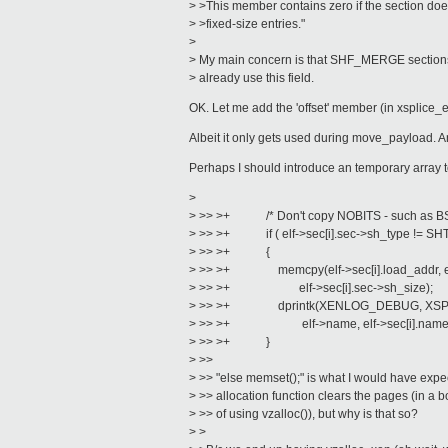
> >This member contains zero if the section doe
> >fixed-size entries."
>
> My main concern is that SHF_MERGE sections (
> already use this field.
OK. Let me add the 'offset' member (in xsplice_el
Albeit it only gets used during move_payload. A
Perhaps I should introduce an temporary array t
>
> >> >+ /* Don't copy NOBITS - such as BS
> >> >+ if ( elf->sec[i].sec->sh_type != SH
> >> >+ {
> >> >+ memcpy(elf->sec[i].load_addr, elf-
> >> >+ elf->sec[i].sec->sh_size);
> >> >+ dprintk(XENLOG_DEBUG, XSPLICE
> >> >+ elf->name, elf->sec[i].name, elf
> >> >+ }
> >>
> >> "else memset();" is what I would have expe
> >> allocation function clears the pages (in a
> >> of using vzalloc()), but why is that so?
> >