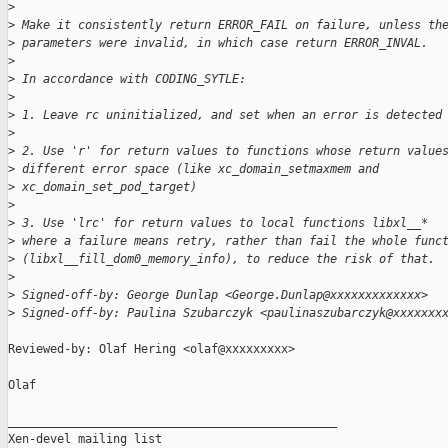
>
>
 Make it consistently return ERROR_FAIL on failure, unless th
>
 parameters were invalid, in which case return ERROR_INVAL.
>
>
 In accordance with CODING_SYTLE:
>
>
 1. Leave rc uninitialized, and set when an error is detected
>
>
 2. Use 'r' for return values to functions whose return value
>
 different error space (like xc_domain_setmaxmem and
>
 xc_domain_set_pod_target)
>
>
 3. Use 'lrc' for return values to local functions libxl__*
>
 where a failure means retry, rather than fail the whole func
>
 (libxl__fill_dom0_memory_info), to reduce the risk of that.
>
>
 Signed-off-by: George Dunlap <George.Dunlap@xxxxxxxxxxxxx>
>
 Signed-off-by: Paulina Szubarczyk <paulinaszubarczyk@xxxxxxx
Reviewed-by: Olaf Hering <olaf@xxxxxxxxx>

Olaf

_______________________________________________

Xen-devel mailing list
