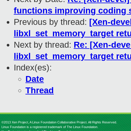
functions improving coding 
Previous by thread:
[Xen-devel
libxl_set_memory_target ret
Next by thread:
Re: [Xen-devel
libxl_set_memory_target ret
Index(es):
Date
Thread
©2013 Xen Project, A Linux Foundation Collaborative Project. All Rights Reserved.
Linux Foundation is a registered trademark of The Linux Foundation.