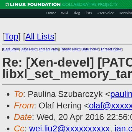
Home
Wiki
Blog
Lists
User Voice
Downlo
[
Top
]
[
All Lists
]
[
Date Prev
][
Date Next
][
Thread Prev
][
Thread Next
][
Date Index
][
Thread Index
]
Re: [Xen-devel] [PATCH
libxl_set_memory_tar
To
: Paulina Szubarczyk <
paul
From
: Olaf Hering <
olaf@xxxx
Date
: Wed, 20 Apr 2016 22:56
Cc
:
wei.liu2@xxxxxxxxxx
,
ian