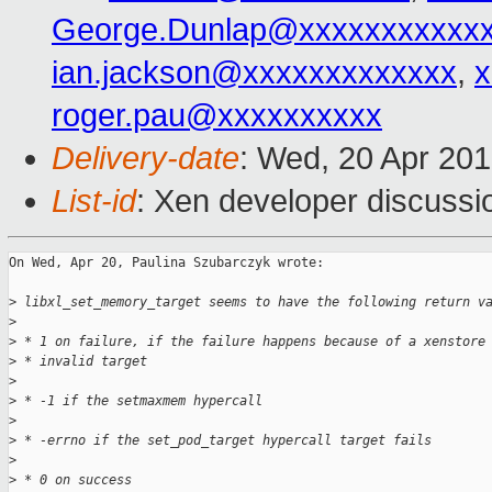
George.Dunlap@xxxxxxxxxxx
ian.jackson@xxxxxxxxxxxxx
,
x
roger.pau@xxxxxxxxxx
Delivery-date
: Wed, 20 Apr 20
List-id
: Xen developer discussi
On Wed, Apr 20, Paulina Szubarczyk wrote:

>
 libxl_set_memory_target seems to have the following return v
>
>
 * 1 on failure, if the failure happens because of a xenstore
>
 * invalid target
>
>
 * -1 if the setmaxmem hypercall
>
>
 * -errno if the set_pod_target hypercall target fails
>
>
 * 0 on success