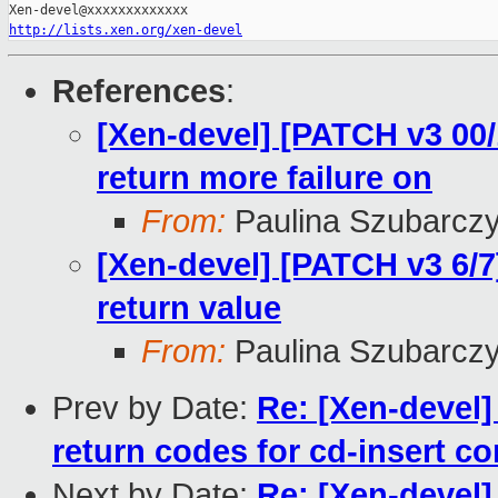
http://lists.xen.org/xen-devel
References
:
[Xen-devel] [PATCH v3 00/
return more failure on
From:
Paulina Szubarcz
[Xen-devel] [PATCH v3 6/7]
return value
From:
Paulina Szubarcz
Prev by Date:
Re: [Xen-devel]
return codes for cd-insert 
Next by Date:
Re: [Xen-devel]