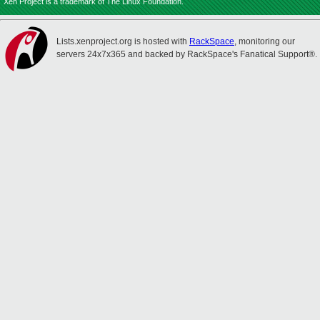
Xen Project is a trademark of The Linux Foundation.
Lists.xenproject.org is hosted with
RackSpace
, monitoring our
servers 24x7x365 and backed by RackSpace's Fanatical Support®.