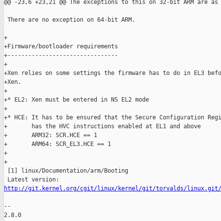
@@ -23,6 +23,21 @@ The exceptions to this on 32-bit ARM are as 
 There are no exception on 64-bit ARM.

+

+Firmware/bootloader requirements

+--------------------------------

+

+Xen relies on some settings the firmware has to do in EL3 befo
+Xen.

+

+* EL2: Xen must be entered in NS EL2 mode

+

+* HCE: It has to be ensured that the Secure Configuration Regi
+       has the HVC instructions enabled at EL1 and above

+       ARM32: SCR.HCE == 1

+       ARM64: SCR_EL3.HCE == 1

+

+

 [1] linux/Documentation/arm/Booting

http://git.kernel.org/cgit/linux/kernel/git/torvalds/linux.git
-- 

2.8.0
