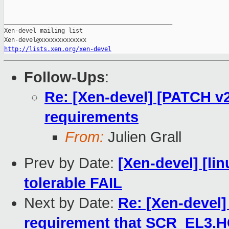
_______________________________________________

Xen-devel mailing list

http://lists.xen.org/xen-devel
Follow-Ups
:
Re: [Xen-devel] [PATCH v2
requirements
From:
Julien Grall
Prev by Date:
[Xen-devel] [lin
tolerable FAIL
Next by Date:
Re: [Xen-devel]
requirement that SCR_EL3.H