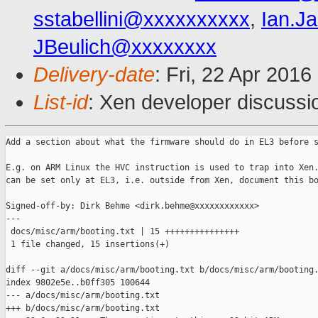
sstabellini@xxxxxxxxxx
,
Ian.J
JBeulich@xxxxxxxx
Delivery-date
: Fri, 22 Apr 201
List-id
: Xen developer discussi
Add a section about what the firmware should do in EL3 before s
E.g. on ARM Linux the HVC instruction is used to trap into Xen.
can be set only at EL3, i.e. outside from Xen, document this bo
Signed-off-by: Dirk Behme <dirk.behme@xxxxxxxxxxxx>

---

 docs/misc/arm/booting.txt | 15 +++++++++++++++

 1 file changed, 15 insertions(+)

diff --git a/docs/misc/arm/booting.txt b/docs/misc/arm/booting.
index 9802e5e..b0ff305 100644

--- a/docs/misc/arm/booting.txt

+++ b/docs/misc/arm/booting.txt
