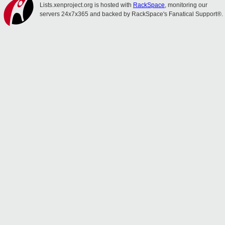
Lists.xenproject.org is hosted with
RackSpace
, monitoring our
servers 24x7x365 and backed by RackSpace's Fanatical Support®.