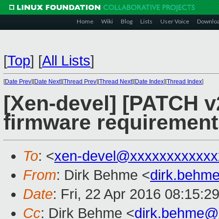
Home
Wiki
Blog
Lists
User Voice
Downlo
[
Top
]
[
All Lists
]
[
Date Prev
][
Date Next
][
Thread Prev
][
Thread Next
][
Date Index
][
Thread Index
]
[Xen-devel] [PATCH v
firmware requirement
To
: <
xen-devel@xxxxxxxxxxxx
From
: Dirk Behme <
dirk.behm
Date
: Fri, 22 Apr 2016 08:15:2
Cc
: Dirk Behme <
dirk.behme@