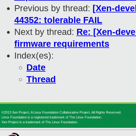
Previous by thread:
[Xen-devel
44352: tolerable FAIL
Next by thread:
Re: [Xen-deve
firmware requirements
Index(es):
Date
Thread
©2013 Xen Project, A Linux Foundation Collaborative Project. All Rights Reserved.
Linux Foundation is a registered trademark of The Linux Foundation.
Xen Project is a trademark of The Linux Foundation.