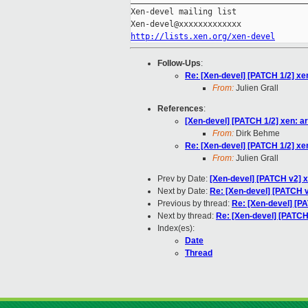
Xen-devel mailing list

http://lists.xen.org/xen-devel
Follow-Ups
:
Re: [Xen-devel] [PATCH 1/2] x
From:
Julien Grall
References
:
[Xen-devel] [PATCH 1/2] xen: 
From:
Dirk Behme
Re: [Xen-devel] [PATCH 1/2] x
From:
Julien Grall
Prev by Date:
[Xen-devel] [PATCH v2] 
Next by Date:
Re: [Xen-devel] [PATCH v
Previous by thread:
Re: [Xen-devel] [P
Next by thread:
Re: [Xen-devel] [PATCH
Index(es):
Date
Thread