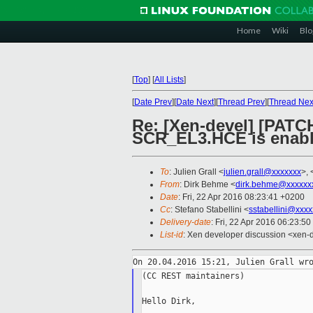
Home
Wiki
Blo
[
Top
]
[
All Lists
]
[
Date Prev
][
Date Next
][
Thread Prev
][
Thread Nex
Re: [Xen-devel] [PATCH
SCR_EL3.HCE is enab
To
: Julien Grall <
julien.grall@xxxxxxx
>, 
From
: Dirk Behme <
dirk.behme@xxxxxx
Date
: Fri, 22 Apr 2016 08:23:41 +0200
Cc
: Stefano Stabellini <
sstabellini@xxx
Delivery-date
: Fri, 22 Apr 2016 06:23:5
List-id
: Xen developer discussion <xen-d
(CC REST maintainers)

Hello Dirk,
