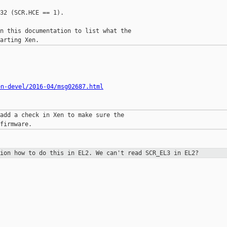
32 (SCR.HCE == 1).

n this documentation to list what the

en-devel/2016-04/msg02687.html
add a check in Xen to make sure the

tion how to do this in EL2. We can't
read SCR_EL3 in EL2?
__________
