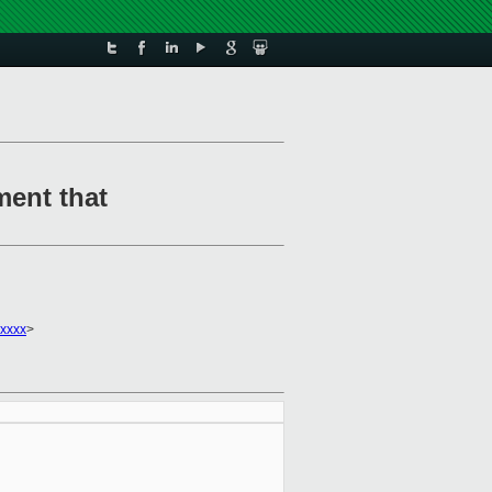
ment that
xxxx
>