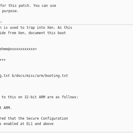
for this patch. You can use

 purpose.

n is used to trap into Xen. As this

ide from Xen, document this boot

ehme@xxxxxxxxxxxx>

++

g.txt b/docs/misc/arm/booting.txt

 to this on 32-bit ARM are as follows:

 ARM.

red that the Secure Configuration

s enabled at EL1 and above
