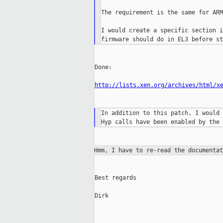
The requirement is the same for ARM
I would create a specific section i
Done:

http://lists.xen.org/archives/html/x
In addition to this patch, I would 
Hmm, I have to re-read the documenta
Best regards

Dirk

_____________________________________