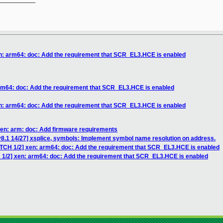
en: arm64: doc: Add the requirement that SCR_EL3.HCE is enabled
arm64: doc: Add the requirement that SCR_EL3.HCE is enabled
en: arm64: doc: Add the requirement that SCR_EL3.HCE is enabled
xen: arm: doc: Add firmware requirements
8.1 14/27] xsplice, symbols: Implement symbol name resolution on address.
ATCH 1/2] xen: arm64: doc: Add the requirement that SCR_EL3.HCE is enabled
 1/2] xen: arm64: doc: Add the requirement that SCR_EL3.HCE is enabled