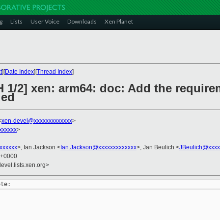
g
Lists
User Voice
Downloads
Xen Planet
t
][
Date Index
][
Thread Index
]
 1/2] xen: arm64: doc: Add the require
led
<
xen-devel@xxxxxxxxxxxxx
>
xxxxxx
>
xxxxxxx
>, Ian Jackson <
Ian.Jackson@xxxxxxxxxxxxx
>, Jan Beulich <
JBeulich@xxxx
0 +0000
evel.lists.xen.org>