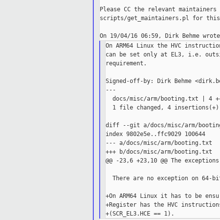
Please CC the relevant maintainers 
scripts/get_maintainers.pl for this
On ARM64 Linux the HVC instructio
can be set only at EL3, i.e. outs
requirement.

Signed-off-by: Dirk Behme <dirk.b
---

  docs/misc/arm/booting.txt | 4 ++
  1 file changed, 4 insertions(+)

diff --git a/docs/misc/arm/bootin
index 9802e5e..ffc9029 100644

--- a/docs/misc/arm/booting.txt

+++ b/docs/misc/arm/booting.txt

@@ -23,6 +23,10 @@ The exceptions
  There are no exception on 64-bit
+On ARM64 Linux it has to be ensu
+Register has the HVC instruction