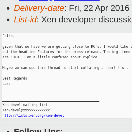
Delivery-date
: Fri, 22 Apr 201
List-id
: Xen developer discussi
Folks,

given that we have we are getting close to RC's, I would like t
out the headline Features for the press release. The big items 
are COLO. I am a little confused about xSplice.

Maybe we can use this thread to start collating a short-list.

Best Regards

Lars

_______________________________________________

Xen-devel mailing list

http://lists.xen.org/xen-devel
Follow-Ups
: