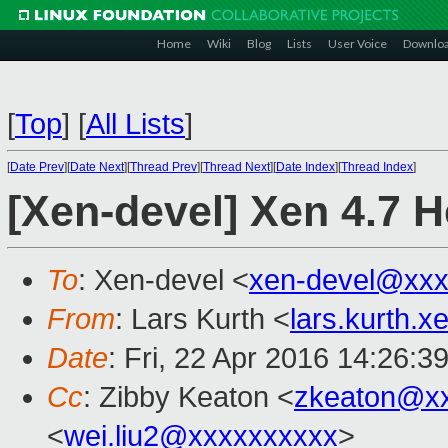
Home
Wiki
Blog
Lists
User Voice
Downlo
[
Top
]
[
All Lists
]
[
Date Prev
][
Date Next
][
Thread Prev
][
Thread Next
][
Date Index
][
Thread Index
]
[Xen-devel] Xen 4.7 H
To
: Xen-devel <
xen-devel@xxx
From
: Lars Kurth <
lars.kurth.
Date
: Fri, 22 Apr 2016 14:26:3
Cc
: Zibby Keaton <
zkeaton@x
<
wei.liu2@xxxxxxxxxx
>