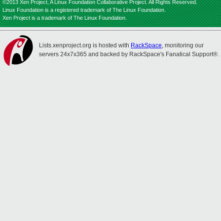
©2013 Xen Project, A Linux Foundation Collaborative Project. All Rights Reserved.
Linux Foundation is a registered trademark of The Linux Foundation.
Xen Project is a trademark of The Linux Foundation.
Lists.xenproject.org is hosted with
RackSpace
, monitoring our
servers 24x7x365 and backed by RackSpace's Fanatical Support®.