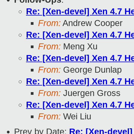
Re: [Xen-devel] Xen 4.7 He
From:
Andrew Cooper
Re: [Xen-devel] Xen 4.7 He
From:
Meng Xu
Re: [Xen-devel] Xen 4.7 He
From:
George Dunlap
Re: [Xen-devel] Xen 4.7 He
From:
Juergen Gross
Re: [Xen-devel] Xen 4.7 He
From:
Wei Liu
Prev by Date:
Re: [Xen-devel