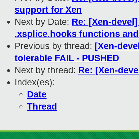
support for Xen
Next by Date:
Re: [Xen-devel]
.xsplice.hooks functions and
Previous by thread:
[Xen-devel
tolerable FAIL - PUSHED
Next by thread:
Re: [Xen-devel
Index(es):
Date
Thread