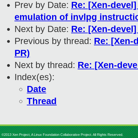
Prev by Date:
Re: [Xen-devel]
emulation of invlpg instructi
Next by Date:
Re: [Xen-devel]
Previous by thread:
Re: [Xen-d
PR)
Next by thread:
Re: [Xen-devel
Index(es):
Date
Thread
©2013 Xen Project, A Linux Foundation Collaborative Project. All Rights Reserved.