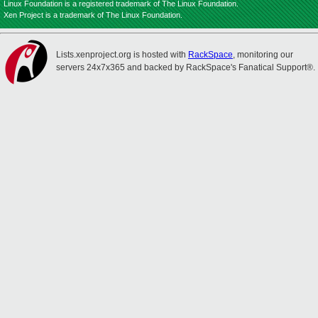
Linux Foundation is a registered trademark of The Linux Foundation.
Xen Project is a trademark of The Linux Foundation.
Lists.xenproject.org is hosted with
RackSpace
, monitoring our
servers 24x7x365 and backed by RackSpace's Fanatical Support®.