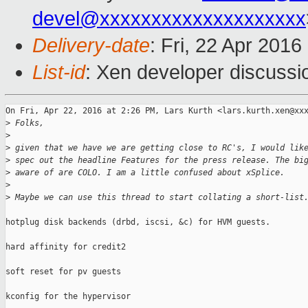
devel@xxxxxxxxxxxxxxxxxxxx
Delivery-date
: Fri, 22 Apr 201
List-id
: Xen developer discussi
On Fri, Apr 22, 2016 at 2:26 PM, Lars Kurth <lars.kurth.xen@xxx
>
 Folks,
>
>
 given that we have we are getting close to RC's, I would lik
>
 spec out the headline Features for the press release. The bi
>
 aware of are COLO. I am a little confused about xSplice.
>
>
 Maybe we can use this thread to start collating a short-list
hotplug disk backends (drbd, iscsi, &c) for HVM guests.

hard affinity for credit2

soft reset for pv guests

kconfig for the hypervisor
