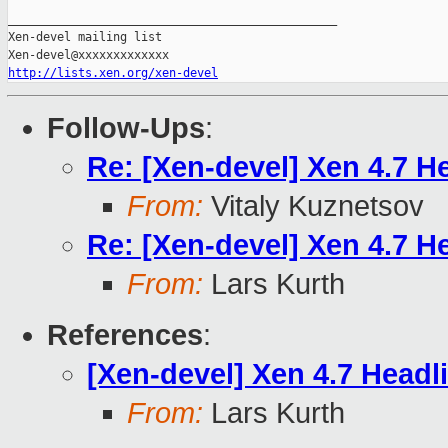
_______________________________________________

Xen-devel mailing list

http://lists.xen.org/xen-devel
Follow-Ups
:
Re: [Xen-devel] Xen 4.7 He
From:
Vitaly Kuznetsov
Re: [Xen-devel] Xen 4.7 He
From:
Lars Kurth
References
:
[Xen-devel] Xen 4.7 Headl
From:
Lars Kurth