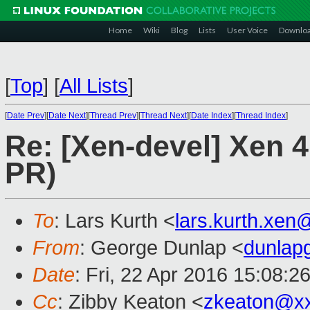
Home
Wiki
Blog
Lists
User Voice
Downlo
[
Top
]
[
All Lists
]
[
Date Prev
][
Date Next
][
Thread Prev
][
Thread Next
][
Date Index
][
Thread Index
]
Re: [Xen-devel] Xen 4
PR)
To
: Lars Kurth <
lars.kurth.xe
From
: George Dunlap <
dunlap
Date
: Fri, 22 Apr 2016 15:08:2
Cc
: Zibby Keaton <
zkeaton@x