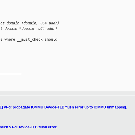
uct domain *domain, u64 addr)
ct domain *domain, u64 addr)
s where __must_check should

__________

11] vt-d: propagate IOMMU Device-TLB flush error up to IOMMU unmapping.
heck VT-d Device-TLB flush error