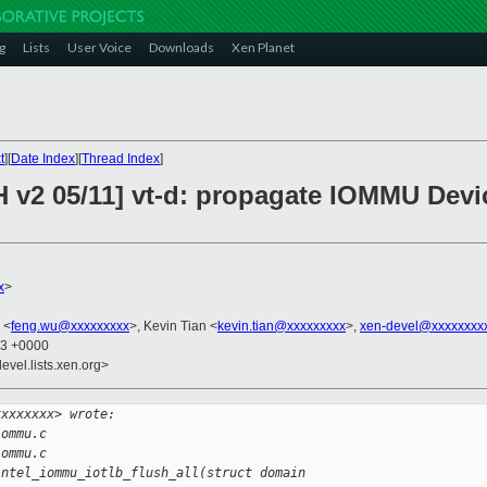
g
Lists
User Voice
Downloads
Xen Planet
t
][
Date Index
][
Thread Index
]
H v2 05/11] vt-d: propagate IOMMU Devi
x
>
 <
feng.wu@xxxxxxxxx
>, Kevin Tian <
kevin.tian@xxxxxxxxx
>,
xen-devel@xxxxxxxx
53 +0000
evel.lists.xen.org>
xxxxxxxx> wrote:
iommu.c
iommu.c
intel_iommu_iotlb_flush_all(struct domain 