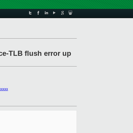
ce-TLB flush error up
xxxxx