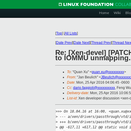
Home
Wiki
Blo
[
Top
]
[
All Lists
]
[
Date Prev
][
Date Next
][
Thread Prev
][
Thread Nex
Re: [Xen-devel] [PATC
to IOMMU unmapping.
To
: "Quan Xu" <
quan.xu@xxxxxxxxx
>
From
: "Jan Beulich" <
JBeulich@xxxxxxx
Date
: Mon, 25 Apr 2016 04:06:45 -0600
Cc
:
dario.faggioli@xxxxxxxxxx
, Feng Wu
Delivery-date
: Mon, 25 Apr 2016 10:06:
List-id
: Xen developer discussion <xen-d
>
>> On 18.04.16 at 16:00, <quan.xu@x
>
 --- a/xen/drivers/passthrough/vtd/
>
 +++ b/xen/drivers/passthrough/vtd/
>
 @@ -617,11 +617,12 @@ static void 