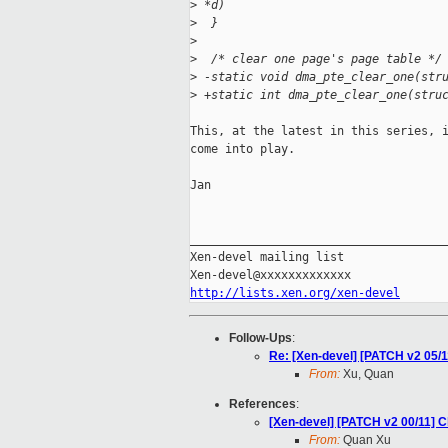
>
 *d)
>
  }
>
>
  /* clear one page's page table */
>
 -static void dma_pte_clear_one(str
>
 +static int dma_pte_clear_one(stru
This, at the latest in this series, i
come into play.

Jan

_____________________________________
Xen-devel mailing list

http://lists.xen.org/xen-devel
Follow-Ups
:
Re: [Xen-devel] [PATCH v2 05/
From:
Xu, Quan
References
:
[Xen-devel] [PATCH v2 00/11] C
From:
Quan Xu