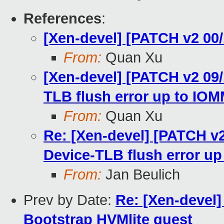
References
:
[Xen-devel] [PATCH v2 00/
From:
Quan Xu
[Xen-devel] [PATCH v2 09
TLB flush error up to IO
From:
Quan Xu
Re: [Xen-devel] [PATCH 
Device-TLB flush error u
From:
Jan Beulich
Prev by Date:
Re: [Xen-devel]
Bootstrap HVMlite guest