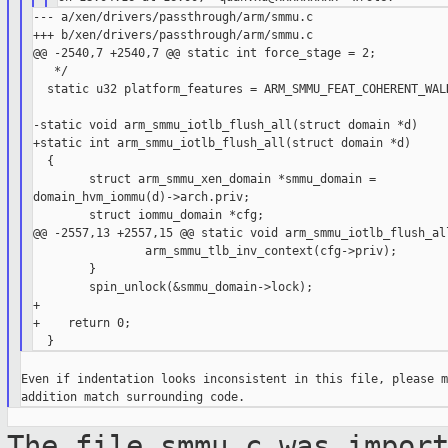
--- a/xen/drivers/passthrough/arm/smmu.c

+++ b/xen/drivers/passthrough/arm/smmu.c

@@ -2540,7 +2540,7 @@ static int force_stage = 2;

   */

  static u32 platform_features = ARM_SMMU_FEAT_COHERENT_WALK
-static void arm_smmu_iotlb_flush_all(struct domain *d)

+static int arm_smmu_iotlb_flush_all(struct domain *d)

  {

        struct arm_smmu_xen_domain *smmu_domain = 

domain_hvm_iommu(d)->arch.priv;

        struct iommu_domain *cfg;

@@ -2557,13 +2557,15 @@ static void arm_smmu_iotlb_flush_all
                arm_smmu_tlb_inv_context(cfg->priv);

        }

        spin_unlock(&smmu_domain->lock);

+

+    return 0;

Even if indentation looks inconsistent in this file, please m
The file smmu.c was impor