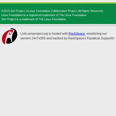
©2013 Xen Project, A Linux Foundation Collaborative Project. All Rights Reserved.
Linux Foundation is a registered trademark of The Linux Foundation.
Xen Project is a trademark of The Linux Foundation.
Lists.xenproject.org is hosted with
RackSpace
, monitoring our
servers 24x7x365 and backed by RackSpace's Fanatical Support®.