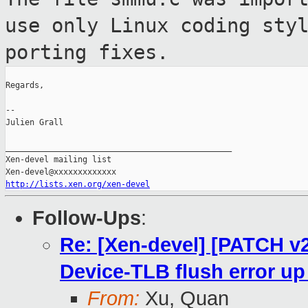
use only Linux
coding sty
porting fixes.
Regards,

--

Julien Grall

_______________________________________________

Xen-devel mailing list

http://lists.xen.org/xen-devel
Follow-Ups
:
Re: [Xen-devel] [PATCH 
Device-TLB flush error u
From:
Xu, Quan