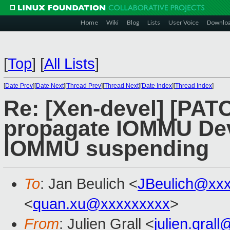
Home
Wiki
Blog
Lists
User Voice
Downlo
[
Top
]
[
All Lists
]
[
Date Prev
][
Date Next
][
Thread Prev
][
Thread Next
][
Date Index
][
Thread Index
]
Re: [Xen-devel] [PAT
propagate IOMMU Devi
IOMMU suspending
To
: Jan Beulich <
JBeulich@xx
<
quan.xu@xxxxxxxxx
>
From
: Julien Grall <
julien.gral