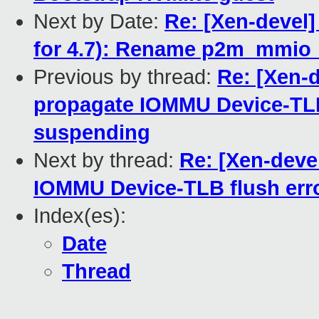
Next by Date:
Re: [Xen-devel]
for 4.7): Rename p2m_mmio_
Previous by thread:
Re: [Xen-
propagate IOMMU Device-TLB
suspending
Next by thread:
Re: [Xen-deve
IOMMU Device-TLB flush err
Index(es):
Date
Thread