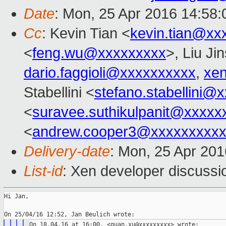
Date
: Mon, 25 Apr 2016 14:58
Cc
: Kevin Tian <
kevin.tian@xx
<
feng.wu@xxxxxxxxx
>, Liu Ji
dario.faggioli@xxxxxxxxxx
,
xe
Stabellini <
stefano.stabellini@
<
suravee.suthikulpanit@xxxxx
<
andrew.cooper3@xxxxxxxxx
Delivery-date
: Mon, 25 Apr 20
List-id
: Xen developer discussi
Hi Jan,
