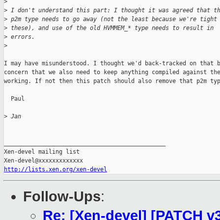
>
>
 I don't understand this part: I thought it was agreed that t
>
 p2m type needs to go away (not the least because we're tight
>
 these), and use of the old HVMMEM_* type needs to result in
>
 errors.
>
I may have misunderstood. I thought we'd back-tracked on that b
concern that we also need to keep anything compiled against the
working. If not then this patch should also remove that p2m typ
  Paul

>
 Jan
_______________________________________________

Xen-devel mailing list

http://lists.xen.org/xen-devel
Follow-Ups
:
Re: [Xen-devel] [PATCH v3 