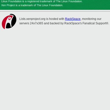
Linux Foundation is a registered trademark of The Linux Foundation.
Xen Project is a trademark of The Linux Foundation.
Lists.xenproject.org is hosted with
RackSpace
, monitoring our
servers 24x7x365 and backed by RackSpace's Fanatical Support®.