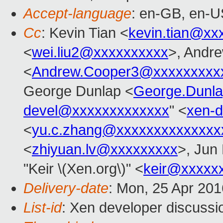
Accept-language
: en-GB, en-U
Cc
: Kevin Tian <
kevin.tian@xx
<
wei.liu2@xxxxxxxxxx
>, Andr
<
Andrew.Cooper3@xxxxxxxxx
George Dunlap <
George.Dunl
devel@xxxxxxxxxxxxx
" <
xen-
<
yu.c.zhang@xxxxxxxxxxxxxx
<
zhiyuan.lv@xxxxxxxxx
>, Jun
"Keir \(Xen.org\)" <
keir@xxxxx
Delivery-date
: Mon, 25 Apr 20
List-id
: Xen developer discussi