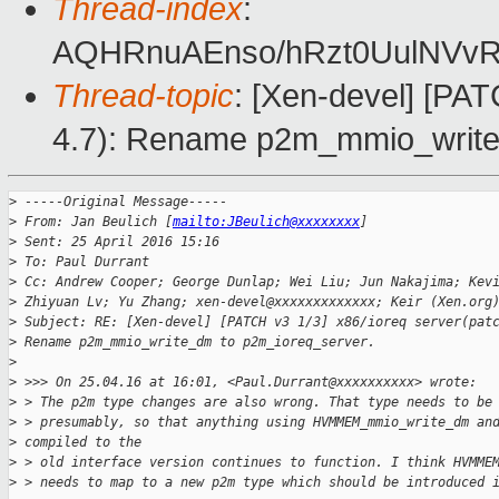
Thread-index
:
AQHRnuAEnso/hRzt0UulNVvR0
Thread-topic
: [Xen-devel] [PAT
4.7): Rename p2m_mmio_write
>
 -----Original Message-----
>
 From: Jan Beulich [
mailto:JBeulich@xxxxxxxx
]
>
 Sent: 25 April 2016 15:16
>
 To: Paul Durrant
>
 Cc: Andrew Cooper; George Dunlap; Wei Liu; Jun Nakajima; Kev
>
 Zhiyuan Lv; Yu Zhang; xen-devel@xxxxxxxxxxxxx; Keir (Xen.org
>
 Subject: RE: [Xen-devel] [PATCH v3 1/3] x86/ioreq server(pat
>
 Rename p2m_mmio_write_dm to p2m_ioreq_server.
>
>
 >>> On 25.04.16 at 16:01, <Paul.Durrant@xxxxxxxxxx> wrote:
>
 > The p2m type changes are also wrong. That type needs to be
>
 > presumably, so that anything using HVMMEM_mmio_write_dm an
>
 compiled to the
>
 > old interface version continues to function. I think HVMME
>
 > needs to map to a new p2m type which should be introduced 