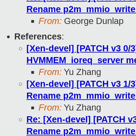
Rename p2m_mmio_write_
From:
George Dunlap
References
:
[Xen-devel] [PATCH v3 0/3]
HVMMEM_ioreq_server me
From:
Yu Zhang
[Xen-devel] [PATCH v3 1/3]
Rename p2m_mmio_write_
From:
Yu Zhang
Re: [Xen-devel] [PATCH v3 
Rename p2m_mmio_write_