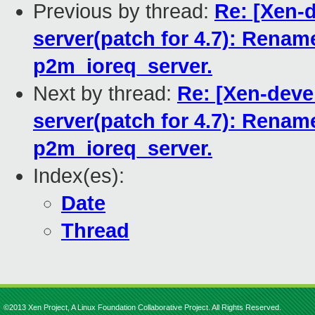
Previous by thread:
Re: [Xen-d
server(patch for 4.7): Ren
p2m_ioreq_server.
Next by thread:
Re: [Xen-devel
server(patch for 4.7): Ren
p2m_ioreq_server.
Index(es):
Date
Thread
©2013 Xen Project, A Linux Foundation Collaborative Project. All Rights Reserved.