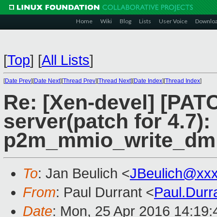
Home
Wiki
Blog
Lists
User Voice
Downlo
[
Top
]
[
All Lists
]
[
Date Prev
][
Date Next
][
Thread Prev
][
Thread Next
][
Date Index
][
Thread Index
]
Re: [Xen-devel] [PATC
server(patch for 4.7)
p2m_mmio_write_dm 
To
: Jan Beulich <
JBeulich@xx
From
: Paul Durrant <
Paul.Dur
Date
: Mon, 25 Apr 2016 14:19