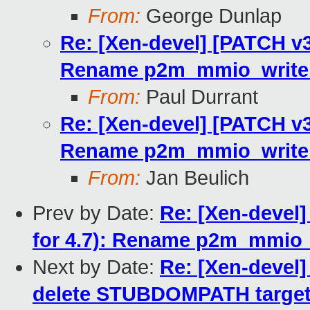
From:
George Dunlap
Re: [Xen-devel] [PATCH v3 
Rename p2m_mmio_write_
From:
Paul Durrant
Re: [Xen-devel] [PATCH v3 
Rename p2m_mmio_write_
From:
Jan Beulich
Prev by Date:
Re: [Xen-devel]
for 4.7): Rename p2m_mmio_
Next by Date:
Re: [Xen-devel]
delete STUBDOMPATH targe