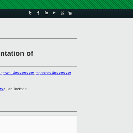
ntation of
lagerwall@xxxxxxxxxx
,
mpohlack@xxxxxxxxx
xxx
>, Ian Jackson