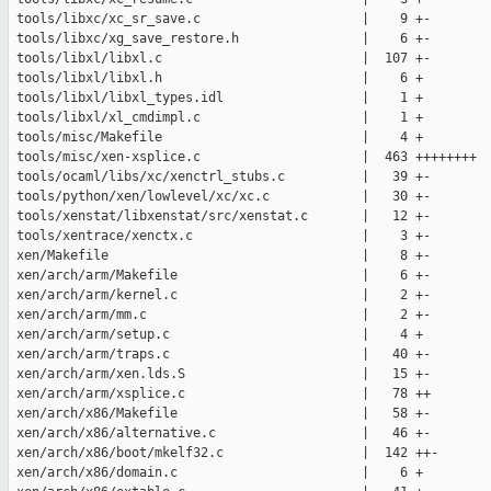
 tools/libxc/xc_sr_save.c                     |    9 +-

 tools/libxc/xg_save_restore.h                |    6 +-

 tools/libxl/libxl.c                          |  107 +-

 tools/libxl/libxl.h                          |    6 +

 tools/libxl/libxl_types.idl                  |    1 +

 tools/libxl/xl_cmdimpl.c                     |    1 +

 tools/misc/Makefile                          |    4 +

 tools/misc/xen-xsplice.c                     |  463 ++++++++

 tools/ocaml/libs/xc/xenctrl_stubs.c          |   39 +-

 tools/python/xen/lowlevel/xc/xc.c            |   30 +-

 tools/xenstat/libxenstat/src/xenstat.c       |   12 +-

 tools/xentrace/xenctx.c                      |    3 +-

 xen/Makefile                                 |    8 +-

 xen/arch/arm/Makefile                        |    6 +-

 xen/arch/arm/kernel.c                        |    2 +-

 xen/arch/arm/mm.c                            |    2 +-

 xen/arch/arm/setup.c                         |    4 +

 xen/arch/arm/traps.c                         |   40 +-

 xen/arch/arm/xen.lds.S                       |   15 +-

 xen/arch/arm/xsplice.c                       |   78 ++

 xen/arch/x86/Makefile                        |   58 +-

 xen/arch/x86/alternative.c                   |   46 +-

 xen/arch/x86/boot/mkelf32.c                  |  142 ++-

 xen/arch/x86/domain.c                        |    6 +
