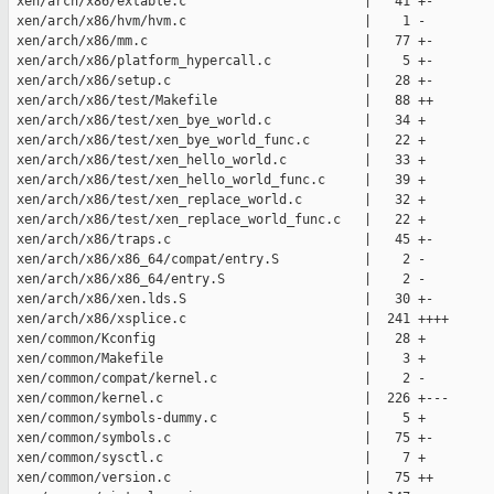
 xen/arch/x86/extable.c                       |   41 +-

 xen/arch/x86/hvm/hvm.c                       |    1 -

 xen/arch/x86/mm.c                            |   77 +-

 xen/arch/x86/platform_hypercall.c            |    5 +-

 xen/arch/x86/setup.c                         |   28 +-

 xen/arch/x86/test/Makefile                   |   88 ++

 xen/arch/x86/test/xen_bye_world.c            |   34 +

 xen/arch/x86/test/xen_bye_world_func.c       |   22 +

 xen/arch/x86/test/xen_hello_world.c          |   33 +

 xen/arch/x86/test/xen_hello_world_func.c     |   39 +

 xen/arch/x86/test/xen_replace_world.c        |   32 +

 xen/arch/x86/test/xen_replace_world_func.c   |   22 +

 xen/arch/x86/traps.c                         |   45 +-

 xen/arch/x86/x86_64/compat/entry.S           |    2 -

 xen/arch/x86/x86_64/entry.S                  |    2 -

 xen/arch/x86/xen.lds.S                       |   30 +-

 xen/arch/x86/xsplice.c                       |  241 ++++

 xen/common/Kconfig                           |   28 +

 xen/common/Makefile                          |    3 +

 xen/common/compat/kernel.c                   |    2 -

 xen/common/kernel.c                          |  226 +---

 xen/common/symbols-dummy.c                   |    5 +

 xen/common/symbols.c                         |   75 +-

 xen/common/sysctl.c                          |    7 +

 xen/common/version.c                         |   75 ++
