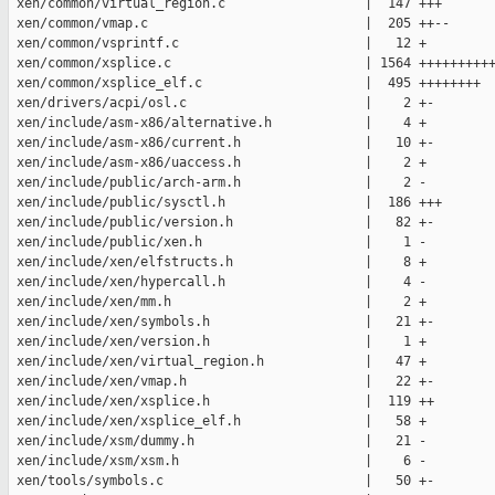
 xen/common/virtual_region.c                  |  147 +++

 xen/common/vmap.c                            |  205 ++--

 xen/common/vsprintf.c                        |   12 +

 xen/common/xsplice.c                         | 1564 ++++++++++
 xen/common/xsplice_elf.c                     |  495 ++++++++

 xen/drivers/acpi/osl.c                       |    2 +-

 xen/include/asm-x86/alternative.h            |    4 +

 xen/include/asm-x86/current.h                |   10 +-

 xen/include/asm-x86/uaccess.h                |    2 +

 xen/include/public/arch-arm.h                |    2 -

 xen/include/public/sysctl.h                  |  186 +++

 xen/include/public/version.h                 |   82 +-

 xen/include/public/xen.h                     |    1 -

 xen/include/xen/elfstructs.h                 |    8 +

 xen/include/xen/hypercall.h                  |    4 -

 xen/include/xen/mm.h                         |    2 +

 xen/include/xen/symbols.h                    |   21 +-

 xen/include/xen/version.h                    |    1 +

 xen/include/xen/virtual_region.h             |   47 +

 xen/include/xen/vmap.h                       |   22 +-

 xen/include/xen/xsplice.h                    |  119 ++

 xen/include/xen/xsplice_elf.h                |   58 +

 xen/include/xsm/dummy.h                      |   21 -

 xen/include/xsm/xsm.h                        |    6 -

 xen/tools/symbols.c                          |   50 +-
