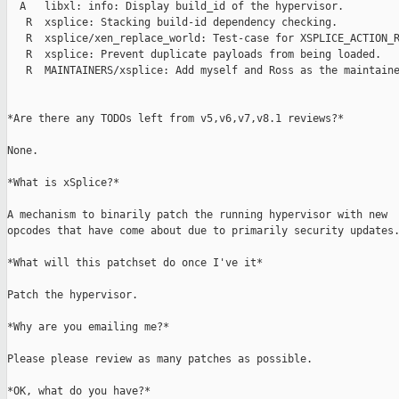
  A   libxl: info: Display build_id of the hypervisor.

   R  xsplice: Stacking build-id dependency checking.

   R  xsplice/xen_replace_world: Test-case for XSPLICE_ACTION_R
   R  xsplice: Prevent duplicate payloads from being loaded.

   R  MAINTAINERS/xsplice: Add myself and Ross as the maintaine
*Are there any TODOs left from v5,v6,v7,v8.1 reviews?*

None.

*What is xSplice?*

A mechanism to binarily patch the running hypervisor with new

opcodes that have come about due to primarily security updates.
*What will this patchset do once I've it*

Patch the hypervisor.

*Why are you emailing me?*

Please please review as many patches as possible.

*OK, what do you have?*
