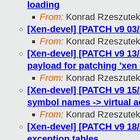
loading
From:
Konrad Rzeszutek
[Xen-devel] [PATCH v9 03
From:
Konrad Rzeszutek
[Xen-devel] [PATCH v9 13/
payload for patching 'xen
From:
Konrad Rzeszutek
[Xen-devel] [PATCH v9 15/
symbol names -> virtual 
From:
Konrad Rzeszutek
[Xen-devel] [PATCH v9 18/
exception tables.