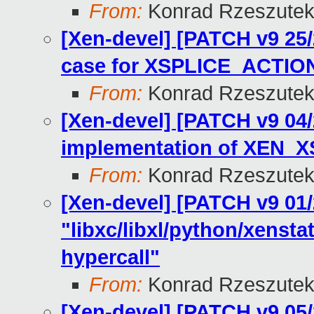
From:
Konrad Rzeszutek
[Xen-devel] [PATCH v9 25/
case for XSPLICE_ACTI
From:
Konrad Rzeszutek
[Xen-devel] [PATCH v9 04/
implementation of XEN_
From:
Konrad Rzeszutek
[Xen-devel] [PATCH v9 01/
"libxc/libxl/python/xens
hypercall"
From:
Konrad Rzeszutek
[Xen-devel] [PATCH v9 05/