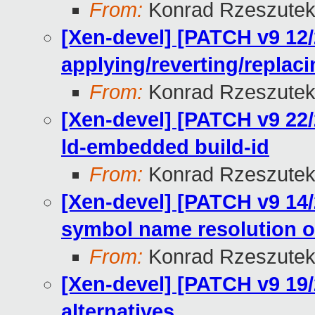
From:
Konrad Rzeszutek
[Xen-devel] [PATCH v9 12/
applying/reverting/replac
From:
Konrad Rzeszutek
[Xen-devel] [PATCH v9 22
ld-embedded build-id
From:
Konrad Rzeszutek
[Xen-devel] [PATCH v9 14/
symbol name resolution o
From:
Konrad Rzeszutek
[Xen-devel] [PATCH v9 19/
alternatives