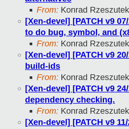
From:
Konrad Rzeszutek
[Xen-devel] [PATCH v9 07/
to do bug, symbol, and (x
From:
Konrad Rzeszutek
[Xen-devel] [PATCH v9 20/
build-ids
From:
Konrad Rzeszutek
[Xen-devel] [PATCH v9 24/2
dependency checking.
From:
Konrad Rzeszutek
[Xen-devel] [PATCH v9 11/