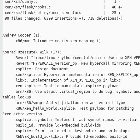
 xen/xsm/dummy.c                              |    1 -

 xen/xsm/flask/hooks.c                        |   40 +-

 xen/xsm/flask/policy/access_vectors          |   25 +-

 90 files changed, 6399 insertions(+), 718 deletions(-)

Andrew Cooper (1):

      x86/mm: Introduce modify_xen_mappings()

Konrad Rzeszutek Wilk (17):

      Revert "libxc/libxl/python/xenstat/ocaml: Use new XEN_VER
      Revert "HYPERCALL_version_op. New hypercall mirroring XEN
      xsplice: Design document

      xen/xsplice: Hypervisor implementation of XEN_XSPLICE_op

      libxc: Implementation of XEN_XSPLICE_op in libxc

      xen-xsplice: Tool to manipulate xsplice payloads

      arm/x86: Use struct virtual_region to do bug, symbol, and
tables lookup.

      arm/x86/vmap: Add v[z|m]alloc_xen and vm_init_type

      x86/xen_hello_world.xsplice: Test payload for patching 

'xen_extra_version'.

      xsplice, symbols: Implement fast symbol names -> virtual 
      build_id: Provide ld-embedded build-ids

      xsplice: Print build_id in keyhandler and on bootup.

      XENVER_build_id/libxc: Provide ld-embedded build-id
