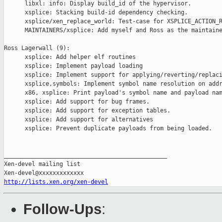
      libxl: info: Display build_id of the hypervisor.

      xsplice: Stacking build-id dependency checking.

      xsplice/xen_replace_world: Test-case for XSPLICE_ACTION_R
      MAINTAINERS/xsplice: Add myself and Ross as the maintaine
Ross Lagerwall (9):

      xsplice: Add helper elf routines

      xsplice: Implement payload loading

      xsplice: Implement support for applying/reverting/replaci
      xsplice,symbols: Implement symbol name resolution on addr
      x86, xsplice: Print payload's symbol name and payload nam
      xsplice: Add support for bug frames.

      xsplice: Add support for exception tables.

      xsplice: Add support for alternatives

      xsplice: Prevent duplicate payloads from being loaded.

_______________________________________________

Xen-devel mailing list

http://lists.xen.org/xen-devel
Follow-Ups
: