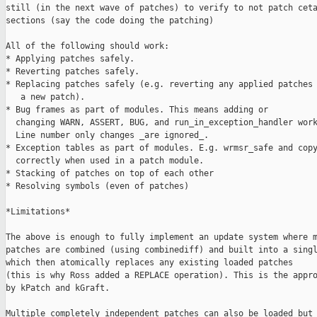
still (in the next wave of patches) to verify to not patch ceta
sections (say the code doing the patching)

All of the following should work:

* Applying patches safely.

* Reverting patches safely.

* Replacing patches safely (e.g. reverting any applied patches 
   a new patch).

* Bug frames as part of modules. This means adding or

  changing WARN, ASSERT, BUG, and run_in_exception_handler work
  Line number only changes _are ignored_.

* Exception tables as part of modules. E.g. wrmsr_safe and copy
  correctly when used in a patch module.

* Stacking of patches on top of each other

* Resolving symbols (even of patches)

*Limitations*

The above is enough to fully implement an update system where m
patches are combined (using combinediff) and built into a singl
which then atomically replaces any existing loaded patches

(this is why Ross added a REPLACE operation). This is the appro
by kPatch and kGraft.

Multiple completely independent patches can also be loaded but 