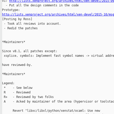
v1: 
http://lists.xenproject.org/archives/html/xen-devel/2015-0
  - Put all the design comments in the code

http://lists.xenproject.org/archives/html/xen-devel/2015-10/ms

[Posting by Ross]

 - Took all reviews into account.

 - Redid the patches

*Maintainers*

Since v8.1, all patches except:

 xsplice, symbols: Implement fast symbol names -> virtual addre
have reviewed-by.

*Maintainers*

Legend:

 *    - See below

 R    - Reviewed 

 R+   - Reviewed by two folks

 A    - Acked by maintainer of the area (hypervisor or toolstac
      Revert "libxc/libxl/python/xenstat/ocaml: Use new
