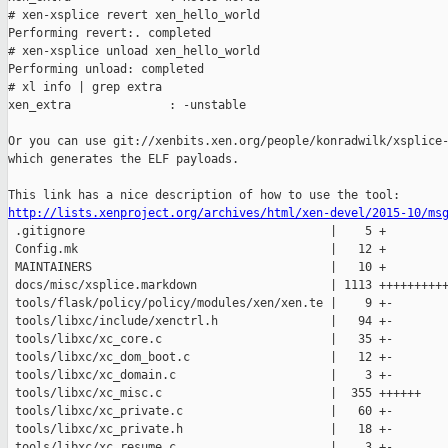
# xen-xsplice revert xen_hello_world

Performing revert:. completed

# xen-xsplice unload xen_hello_world

Performing unload: completed

# xl info | grep extra

xen_extra              : -unstable

Or you can use git://xenbits.xen.org/people/konradwilk/xsplice-
which generates the ELF payloads.

http://lists.xenproject.org/archives/html/xen-devel/2015-10/ms

 .gitignore                                   |    5 +

 Config.mk                                    |   12 +

 MAINTAINERS                                  |   10 +

 docs/misc/xsplice.markdown                   | 1113 ++++++++++
 tools/flask/policy/policy/modules/xen/xen.te |    9 +-

 tools/libxc/include/xenctrl.h                |   94 +-

 tools/libxc/xc_core.c                        |   35 +-

 tools/libxc/xc_dom_boot.c                    |   12 +-

 tools/libxc/xc_domain.c                      |    3 +-

 tools/libxc/xc_misc.c                        |  355 ++++++

 tools/libxc/xc_private.c                     |   60 +-

 tools/libxc/xc_private.h                     |   18 +-

 tools/libxc/xc_resume.c                      |    3 +-
