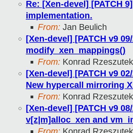
Re: [Xen-devel] [PATCH 9]
implementation.
From:
Jan Beulich
[Xen-devel] [PATCH v9 09
modify_xen_mappings()
From:
Konrad Rzeszutek
[Xen-devel] [PATCH v9 0
New hypercall mirroring 
From:
Konrad Rzeszutek
[Xen-devel] [PATCH v9 08
v[z|m]alloc_xen and vm_i
From:
Konrad Rzeszutek