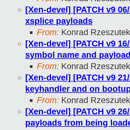
[Xen-devel] [PATCH v9 06/
xsplice payloads
From:
Konrad Rzeszutek
[Xen-devel] [PATCH v9 16/2
symbol name and payload
From:
Konrad Rzeszutek
[Xen-devel] [PATCH v9 21/2
keyhandler and on bootup
From:
Konrad Rzeszutek
[Xen-devel] [PATCH v9 26/
payloads from being load