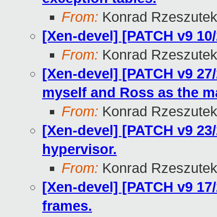
From:
Konrad Rzeszutek
[Xen-devel] [PATCH v9 10/2
From:
Konrad Rzeszutek
[Xen-devel] [PATCH v9 27
myself and Ross as the ma
From:
Konrad Rzeszutek
[Xen-devel] [PATCH v9 23/27
hypervisor.
From:
Konrad Rzeszutek
[Xen-devel] [PATCH v9 17/
frames.