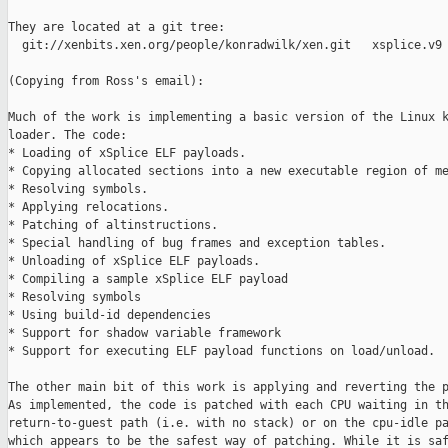
They are located at a git tree:

  git://xenbits.xen.org/people/konradwilk/xen.git   xsplice.v9

(Copying from Ross's email):

Much of the work is implementing a basic version of the Linux k
loader. The code:

* Loading of xSplice ELF payloads.

* Copying allocated sections into a new executable region of me
* Resolving symbols.

* Applying relocations.

* Patching of altinstructions.

* Special handling of bug frames and exception tables.

* Unloading of xSplice ELF payloads.

* Compiling a sample xSplice ELF payload

* Resolving symbols

* Using build-id dependencies

* Support for shadow variable framework

* Support for executing ELF payload functions on load/unload.

The other main bit of this work is applying and reverting the p
As implemented, the code is patched with each CPU waiting in th
return-to-guest path (i.e. with no stack) or on the cpu-idle pa
which appears to be the safest way of patching. While it is saf