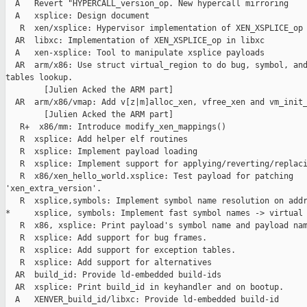
  A   Revert "HYPERCALL_version_op. New hypercall mirroring

  A   xsplice: Design document

   R  xen/xsplice: Hypervisor implementation of XEN_XSPLICE_op

  AR  libxc: Implementation of XEN_XSPLICE_op in libxc

  A   xen-xsplice: Tool to manipulate xsplice payloads

  AR  arm/x86: Use struct virtual_region to do bug, symbol, and
tables lookup.

        [Julien Acked the ARM part]

  AR  arm/x86/vmap: Add v[z|m]alloc_xen, vfree_xen and vm_init_
        [Julien Acked the ARM part]

   R+  x86/mm: Introduce modify_xen_mappings()

   R  xsplice: Add helper elf routines

   R  xsplice: Implement payload loading

   R  xsplice: Implement support for applying/reverting/replaci
   R  x86/xen_hello_world.xsplice: Test payload for patching 

'xen_extra_version'.

   R  xsplice,symbols: Implement symbol name resolution on addr
*     xsplice, symbols: Implement fast symbol names -> virtual 
   R  x86, xsplice: Print payload's symbol name and payload nam
   R  xsplice: Add support for bug frames.

   R  xsplice: Add support for exception tables.

   R  xsplice: Add support for alternatives

  AR  build_id: Provide ld-embedded build-ids

  AR  xsplice: Print build_id in keyhandler and on bootup.

  A   XENVER_build_id/libxc: Provide ld-embedded build-id
