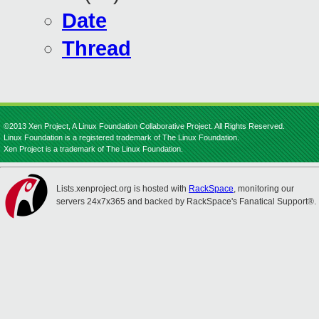
Date
Thread
©2013 Xen Project, A Linux Foundation Collaborative Project. All Rights Reserved.
Linux Foundation is a registered trademark of The Linux Foundation.
Xen Project is a trademark of The Linux Foundation.
Lists.xenproject.org is hosted with
RackSpace
, monitoring our
servers 24x7x365 and backed by RackSpace's Fanatical Support®.