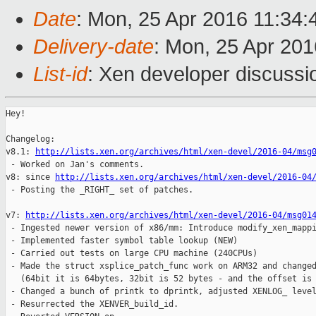
Date
: Mon, 25 Apr 2016 11:34:
Delivery-date
: Mon, 25 Apr 20
List-id
: Xen developer discussi
Hey!

Changelog:

v8.1: 
http://lists.xen.org/archives/html/xen-devel/2016-04/msg
 - Worked on Jan's comments.

v8: since 
http://lists.xen.org/archives/html/xen-devel/2016-04
 - Posting the _RIGHT_ set of patches.

v7: 
http://lists.xen.org/archives/html/xen-devel/2016-04/msg01
 - Ingested newer version of x86/mm: Introduce modify_xen_mappi
 - Implemented faster symbol table lookup (NEW)

 - Carried out tests on large CPU machine (240CPUs)

 - Made the struct xsplice_patch_func work on ARM32 and changed
   (64bit it is 64bytes, 32bit is 52 bytes - and the offset is 
 - Changed a bunch of printk to dprintk, adjusted XENLOG_ level
 - Resurrected the XENVER_build_id.
