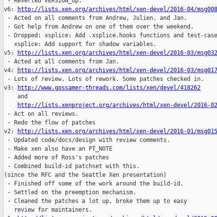
 - Reverted VERSION_op.

v6: 
http://lists.xen.org/archives/html/xen-devel/2016-04/msg00
 - Acted on all comments from Andrew, Julien, and Jan.

 - Got help from Andrew on one of them over the weekend.

 - Dropped: xsplice: Add .xsplice.hooks functions and test-case
   xsplice: Add support for shadow variables.

v5: 
http://lists.xen.org/archives/html/xen-devel/2016-03/msg03
 - Acted at all comments from Jan.

v4: 
http://lists.xen.org/archives/html/xen-devel/2016-03/msg01
 - Lots of review. Lots of rework. Some patches checked in.

v3: 
http://www.gossamer-threads.com/lists/xen/devel/418262
    and 

http://lists.xenproject.org/archives/html/xen-devel/2016-0
 - Act on all reviews.

 - Redo the flow of patches

v2: 
http://lists.xen.org/archives/html/xen-devel/2016-01/msg01
 - Updated code/docs/design with review comments.

 - Make xen also have an PT_NOTE

 - Added more of Ross's patches

 - Combined build-id patchset with this.

(since the RFC and the Seattle Xen presentation)

 - Finished off some of the work around the build-id.

 - Settled on the preemption mechanism.

 - Cleaned the patches a lot up, broke them up to easy

   review for maintainers.
