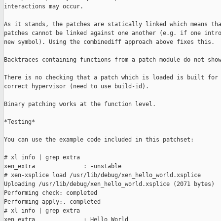
interactions may occur.

As it stands, the patches are statically linked which means tha
patches cannot be linked against one another (e.g. if one intro
new symbol). Using the combinediff approach above fixes this.

Backtraces containing functions from a patch module do not show
There is no checking that a patch which is loaded is built for 
correct hypervisor (need to use build-id).

Binary patching works at the function level.

*Testing*

You can use the example code included in this patchset:

# xl info | grep extra

xen_extra              : -unstable

# xen-xsplice load /usr/lib/debug/xen_hello_world.xsplice

Uploading /usr/lib/debug/xen_hello_world.xsplice (2071 bytes)

Performing check: completed

Performing apply:. completed

# xl info | grep extra

xen_extra              : Hello World
