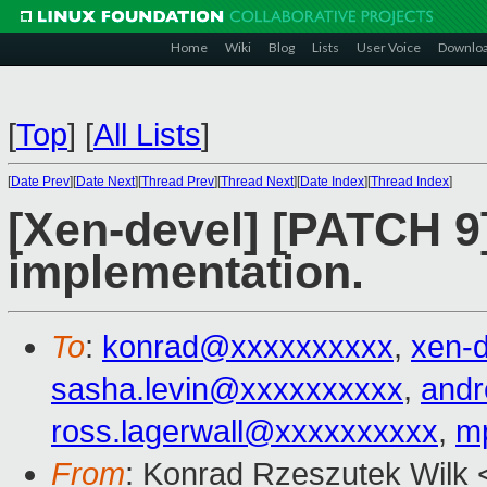
Home
Wiki
Blog
Lists
User Voice
Downlo
[
Top
]
[
All Lists
]
[
Date Prev
][
Date Next
][
Thread Prev
][
Thread Next
][
Date Index
][
Thread Index
]
[Xen-devel] [PATCH 9
implementation.
To
:
konrad@xxxxxxxxxx
,
xen-
sasha.levin@xxxxxxxxxx
,
and
ross.lagerwall@xxxxxxxxxx
,
m
From
: Konrad Rzeszutek Wilk 