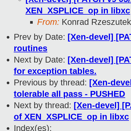
XEN_XSPLICE_op in libxc
From:
Konrad Rzeszutek
Prev by Date:
[Xen-devel] [PA
routines
Next by Date:
[Xen-devel] [PA
for exception tables.
Previous by thread:
[Xen-devel
tolerable all pass - PUSHED
Next by thread:
[Xen-devel] [
of XEN_XSPLICE_op in libxc
Index(es):