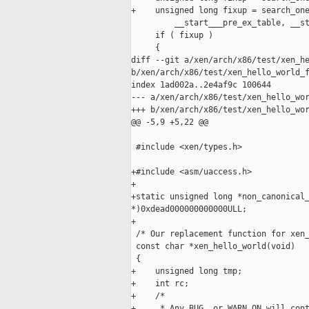
+    unsigned long fixup = search_one
         __start___pre_ex_table, __st
     if ( fixup )

     {

diff --git a/xen/arch/x86/test/xen_he
b/xen/arch/x86/test/xen_hello_world_f
index 1ad002a..2e4af9c 100644

--- a/xen/arch/x86/test/xen_hello_wor
+++ b/xen/arch/x86/test/xen_hello_wor
@@ -5,9 +5,22 @@

 #include <xen/types.h>

+#include <asm/uaccess.h>

+

+static unsigned long *non_canonical_
*)0xdead000000000000ULL;

+

 /* Our replacement function for xen_
 const char *xen_hello_world(void)

 {

+    unsigned long tmp;

+    int rc;

+    /*

+     * Any BUG, or WARN_ON will cont