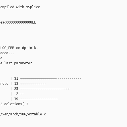
ompiled with xSplice

ead000000000000ULL

LOG_ERR on dprintk.

dead...

e

e last parameter.

     | 31 ++++++++++++++++++-------------

nc.c | 13 +++++++++++++

     | 25 +++++++++++++++++++++++++

     |  2 ++

     | 19 +++++++++++++++++++

3 deletions(-)

/xen/arch/x86/extable.c
