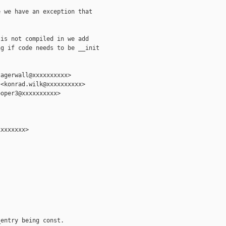
 we have an exception that

is not compiled in we add

g if code needs to be __init

agerwall@xxxxxxxxxx>

<konrad.wilk@xxxxxxxxxx>

oper3@xxxxxxxxxx>

xxxxxxx>

entry being const.
