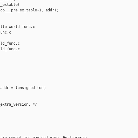
_extable(

op___pre_ex_table-1, addr);

llo_world_func.c 

unc.c

ld_func.c

ld_func.c

addr = (unsigned long 

extra_version. */

ain symbol and payload name. Furthermore
