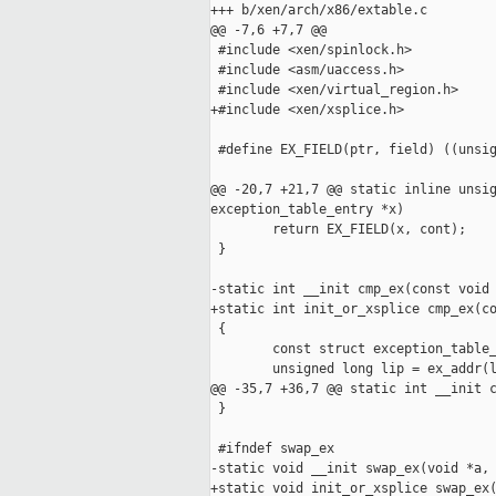
+++ b/xen/arch/x86/extable.c

@@ -7,6 +7,7 @@

 #include <xen/spinlock.h>

 #include <asm/uaccess.h>

 #include <xen/virtual_region.h>

+#include <xen/xsplice.h>

 #define EX_FIELD(ptr, field) ((unsig
@@ -20,7 +21,7 @@ static inline unsig
exception_table_entry *x)

        return EX_FIELD(x, cont);

 }

-static int __init cmp_ex(const void 
+static int init_or_xsplice cmp_ex(co
 {

        const struct exception_table_
        unsigned long lip = ex_addr(l
@@ -35,7 +36,7 @@ static int __init c
 }

 #ifndef swap_ex

-static void __init swap_ex(void *a, 
+static void init_or_xsplice swap_ex(