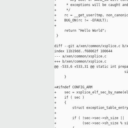
+     * exceptions will be caught and
+     */

+    rc = __get_user(tmp, non_canonic
+    BUG_ON(rc != -EFAULT);

+

     return "Hello World";

 }

diff --git a/xen/common/xsplice.c b/x
index 11b19dd..f68062f 100644

--- a/xen/common/xsplice.c

+++ b/xen/common/xsplice.c

@@ -533,6 +533,31 @@ static int prepa
                                   si
     }

+#ifndef CONFIG_ARM

+    sec = xsplice_elf_sec_by_name(el
+    if ( sec )

+    {

+        struct exception_table_entry
+

+        if ( !sec->sec->sh_size ||

+             (sec->sec->sh_size % si