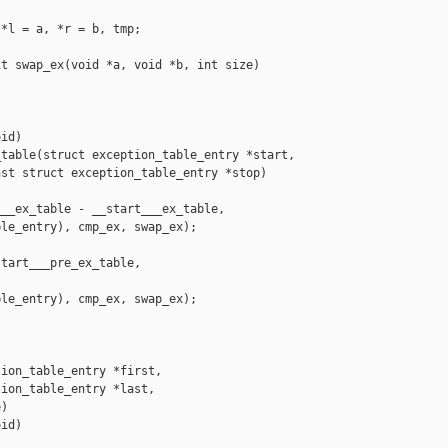
*l = a, *r = b, tmp;

t swap_ex(void *a, void *b, int size)

id)

table(struct exception_table_entry *start,

st struct exception_table_entry *stop)

__ex_table - __start___ex_table,

le_entry), cmp_ex, swap_ex);

tart___pre_ex_table,

le_entry), cmp_ex, swap_ex);

ion_table_entry *first,

ion_table_entry *last,

)

id)
