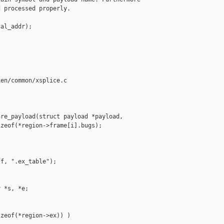
 processed properly.

al_addr);

en/common/xsplice.c

re_payload(struct payload *payload,

zeof(*region->frame[i].bugs);

f, ".ex_table");

 *s, *e;

zeof(*region->ex)) )
