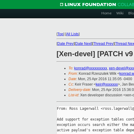
Home
Wiki
Blo
[
Top
]
[
All Lists
]
[
Date Prev
][
Date Next
][
Thread Prev
][
Thread Nex
[Xen-devel] [PATCH v9 
To
:
konrad@xxxxxxxxxx
,
xen-devel@xxx
From
: Konrad Rzeszutek Wilk <
konrad.w
Date
: Mon, 25 Apr 2016 11:35:05 -0400
Cc
: Keir Fraser <
keir@xxxxxxx
>, Jan Be
Delivery-date
: Mon, 25 Apr 2016 15:36:
List-id
: Xen developer discussion <xen-d
From: Ross Lagerwall <ross.lagerwall@
Add support for exception tables cont
exception occurs search either the ma
active payload's exception table depe