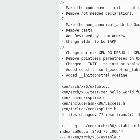
v6:

 - Make the code have __init if not c
 - Remove not needed declarations.

v7:

 - Make the non_canonical_addr be 0xd
 - Remove casts

 - Add Reviewed-by from Andrew

 - Change ifdef to be !ARM

v8:

 - Change dprintk XENLOG_DEBUG to XEN
 - Remove pointless parentheses on 0x
 - Changed __INIT.. to init_or_xsplic
 - Added const to sort_exception_tabl
 - Added __initconstrel #define

---

 xen/arch/x86/extable.c              
 xen/arch/x86/test/xen_hello_world_fu
 xen/common/xsplice.c                
 xen/include/asm-x86/uaccess.h       
 xen/include/xen/xsplice.h           
 5 files changed, 77 insertions(+), 1
diff --git a/xen/arch/x86/extable.c b
index 2a06cca..349df79 100644

--- a/xen/arch/x86/extable.c
