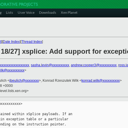
g
Lists
User Voice
Downloads
Xen Planet
t
][
Date Index
][
Thread Index
]
18/27] xsplice: Add support for excepti
xxxxxxxxxxxxxxxxx
,
sasha.levin@xxxxxxxxxx
,
andrew.cooper3@xxxxxxxxxx
,
ross.
ilk@xxxxxxxxxx
>
ulich <
jbeulich@xxxxxxxx
>, Konrad Rzeszutek Wilk <
konrad.wilk@xxxxxxxxxx
>
08 +0000
evel.lists.xen.org>
xxxxxxxxxx>

ained within xSplice payloads. If an

in exception table or a particular

nding on the instruction pointer.
