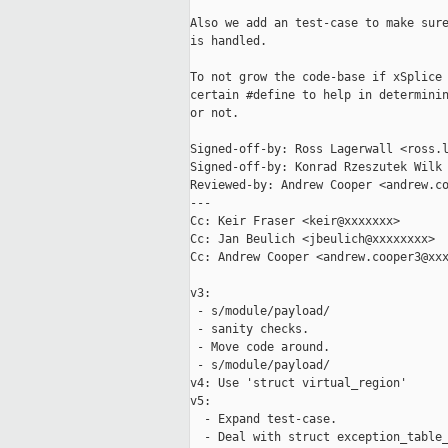
Also we add an test-case to make sure
is handled.

To not grow the code-base if xSplice 
certain #define to help in determinin
or not.

Signed-off-by: Ross Lagerwall <ross.l
Signed-off-by: Konrad Rzeszutek Wilk 
Reviewed-by: Andrew Cooper <andrew.co
---

Cc: Keir Fraser <keir@xxxxxxx>

Cc: Jan Beulich <jbeulich@xxxxxxxx>

Cc: Andrew Cooper <andrew.cooper3@xxx
v3:

 - s/module/payload/

 - sanity checks.

 - Move code around.

 - s/module/payload/

v4: Use 'struct virtual_region'

v5:

  - Expand test-case.

  - Deal with struct exception_table_