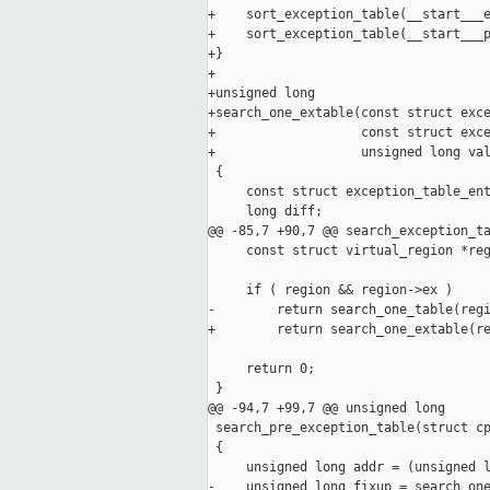
+    sort_exception_table(__start___e
+    sort_exception_table(__start___p
+}

+

+unsigned long

+search_one_extable(const struct exce
+                   const struct exce
+                   unsigned long val
 {

     const struct exception_table_ent
     long diff;

@@ -85,7 +90,7 @@ search_exception_ta
     const struct virtual_region *reg
     if ( region && region->ex )

-        return search_one_table(regi
+        return search_one_extable(re
     return 0;

 }

@@ -94,7 +99,7 @@ unsigned long

 search_pre_exception_table(struct cp
 {

     unsigned long addr = (unsigned l
-    unsigned long fixup = search_one