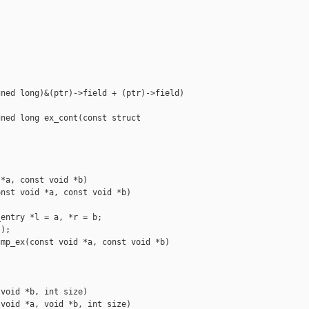
ned long)&(ptr)->field + (ptr)->field)

ned long ex_cont(const struct 

*a, const void *b)

nst void *a, const void *b)

entry *l = a, *r = b;

);

mp_ex(const void *a, const void *b)

void *b, int size)

void *a, void *b, int size)
