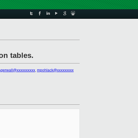
on tables.
lagerwall@xxxxxxxxxx
,
mpohlack@xxxxxxxxx