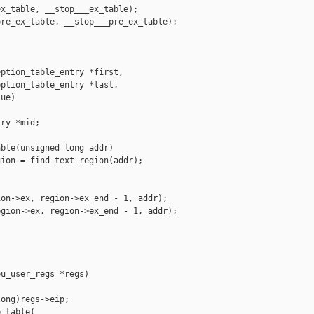
x_table, __stop___ex_table);

re_ex_table, __stop___pre_ex_table);

ption_table_entry *first,

ption_table_entry *last,

ue)

ry *mid;

ble(unsigned long addr)

ion = find_text_region(addr);

on->ex, region->ex_end - 1, addr);

gion->ex, region->ex_end - 1, addr);

u_user_regs *regs)

ong)regs->eip;

_table(
