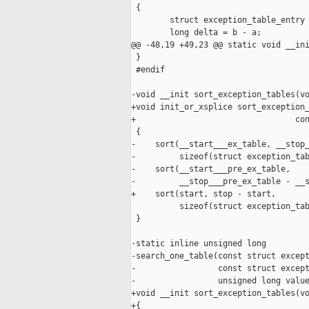
 {

        struct exception_table_entry 
        long delta = b - a;

@@ -48,19 +49,23 @@ static void __ini
 }

 #endif

-void __init sort_exception_tables(vo
+void init_or_xsplice sort_exception_
+                                 con
 {

-    sort(__start___ex_table, __stop_
-         sizeof(struct exception_tab
-    sort(__start___pre_ex_table,

-         __stop___pre_ex_table - __s
+    sort(start, stop - start,

          sizeof(struct exception_tab
 }

-static inline unsigned long

-search_one_table(const struct except
-                 const struct except
-                 unsigned long value
+void __init sort_exception_tables(vo
+{
