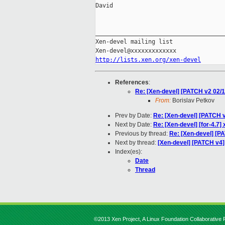
David

_____________________________________
Xen-devel mailing list

http://lists.xen.org/xen-devel
References
:
Re: [Xen-devel] [PATCH v2 02/1
From:
Borislav Petkov
Prev by Date:
Re: [Xen-devel] [PATCH 
Next by Date:
Re: [Xen-devel] [for-4.7
Previous by thread:
Re: [Xen-devel] [P
Next by thread:
[Xen-devel] [PATCH v4]
Index(es):
Date
Thread
©2013 Xen Project, A Linux Foundation Collaborative P