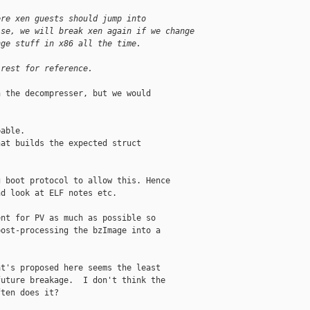
ere xen guests should jump into
ise, we will break xen again if we change
nge stuff in x86 all the time.
 rest for reference.
 the decompresser, but we would

able.

at builds the expected struct

 boot protocol to allow this. Hence

d look at ELF notes etc.

nt for PV as much as possible so

ost-processing the bzImage into a

t's proposed here seems the least

uture breakage.  I don't think the

ten does it?
