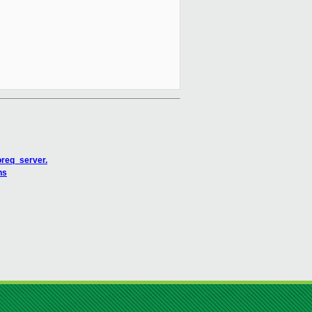
oreq_server.
ns