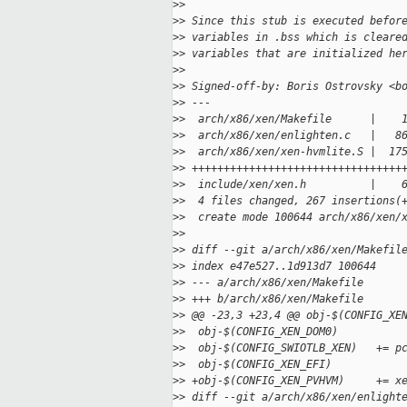
>
>
>
> Since this stub is executed befor
>
> variables in .bss which is cleare
>
> variables that are initialized he
>
>
>
> Signed-off-by: Boris Ostrovsky <b
>
> ---
>
>  arch/x86/xen/Makefile      |    
>
>  arch/x86/xen/enlighten.c   |   8
>
>  arch/x86/xen/xen-hvmlite.S |  17
>
> +++++++++++++++++++++++++++++++++
>
>  include/xen/xen.h          |    
>
>  4 files changed, 267 insertions(
>
>  create mode 100644 arch/x86/xen/
>
>
>
> diff --git a/arch/x86/xen/Makefil
>
> index e47e527..1d913d7 100644
>
> --- a/arch/x86/xen/Makefile
>
> +++ b/arch/x86/xen/Makefile
>
> @@ -23,3 +23,4 @@ obj-$(CONFIG_XE
>
>  obj-$(CONFIG_XEN_DOM0)          
>
>  obj-$(CONFIG_SWIOTLB_XEN)   += p
>
>  obj-$(CONFIG_XEN_EFI)           
>
> +obj-$(CONFIG_XEN_PVHVM)     += x
>
> diff --git a/arch/x86/xen/enlight