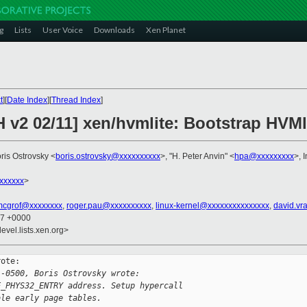
g
Lists
User Voice
Downloads
Xen Planet
t
][
Date Index
][
Thread Index
]
 v2 02/11] xen/hvmlite: Bootstrap HVMl
oris Ostrovsky <
boris.ostrovsky@xxxxxxxxxx
>, "H. Peter Anvin" <
hpa@xxxxxxxxx
>, 
xxxxxx
>
mcgrof@xxxxxxxx
,
roger.pau@xxxxxxxxxx
,
linux-kernel@xxxxxxxxxxxxxxx
,
david.vr
37 +0000
evel.lists.xen.org>
ote:

 -0500, Boris Ostrovsky wrote:
E_PHYS32_ENTRY address. Setup hypercall
ble early page tables.