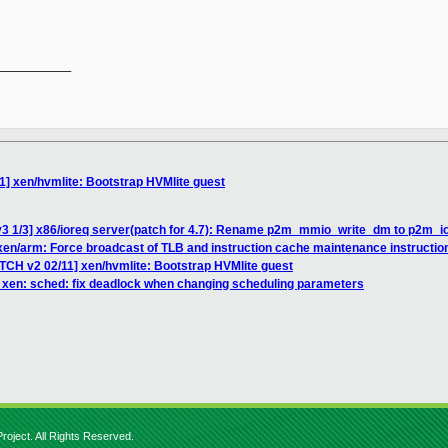
__________

1] xen/hvmlite: Bootstrap HVMlite guest
v3 1/3] x86/ioreq server(patch for 4.7): Rename p2m_mmio_write_dm to p2m_i
] xen/arm: Force broadcast of TLB and instruction cache maintenance instructio
ATCH v2 02/11] xen/hvmlite: Bootstrap HVMlite guest
 xen: sched: fix deadlock when changing scheduling parameters
roject. All Rights Reserved.