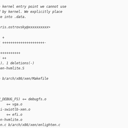
e kernel entry point we cannot use
d by kernel. We explicitly place
re into .data.
oris.ostrovsky@xxxxxxxxxx>
1 +
6 +++++++++++++++++++++-
5 
+++++++++++
6 ++
+), 1 deletions(-)
xen-hvmlite.S
e b/arch/x86/xen/Makefile
N_DEBUG_FS) += debugfs.o
    += vga.o
ci-swiotlb-xen.o
    += efi.o
en-hvmlite.o
en.c b/arch/x86/xen/enlighten.c