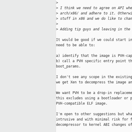
>
>
 I think we need to agree on API wh
>
 arch/x86/ and adhere to it. Otherw
>
 stuff in x86 and we do like to cha
>
>
 Adding tip guys and leaving in the
It would be good if we could start in
need to be able to:

a) identify that the image is PVH-cap
b) call a PVH specific entry point th
boot_params.

I don't see any scope in the existing
we get Xen to decompress the image an
We want PVH to be a drop-in replaceme
this excludes using a bootloader or p
PVH-compatible ELF image.

I'm open to other suggestions but wha
intrusive and with minimal risk for f
decompressor to kernel ABI changes of