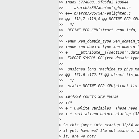
>
> index 5774800..5f05fa2 100644
>
> --- a/arch/x86/xen/enlighten.c
>
> +++ b/arch/x86/xen/enlighten.c
>
> @@ -118,7 +118,8 @@ DEFINE_PER_CP
>
>   */
>
>  DEFINE_PER_CPU(struct vcpu_info,
>
>  
>
> -enum xen_domain_type xen_domain_
>
> +enum xen_domain_type xen_domain_
>
> +    __attribute__((section(".dat
>
>  EXPORT_SYMBOL_GPL(xen_domain_typ
>
>  
>
>  unsigned long *machine_to_phys_m
>
> @@ -171,6 +172,17 @@ struct tls_d
>
>   */
>
>  static DEFINE_PER_CPU(struct tls
>
>  
>
> +#ifdef CONFIG_XEN_PVHVM
>
> +/*
>
> + * HVMlite variables. These need
>
> + * initialized before startup_{3
>
>
 So this jumps into startup_32/64 a
>
 it yet, have we? I'm not aware of 
>
 it, are we not?