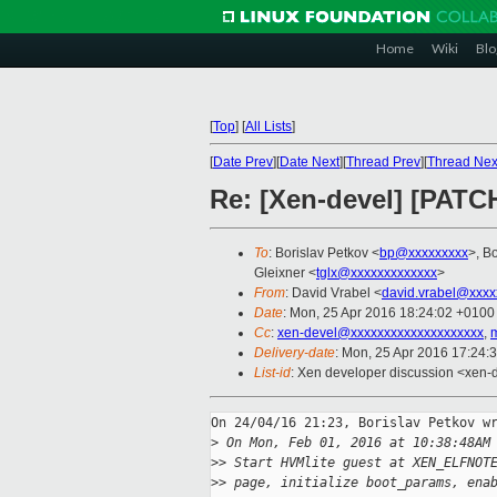
Home
Wiki
Blo
[
Top
]
[
All Lists
]
[
Date Prev
][
Date Next
][
Thread Prev
][
Thread Nex
Re: [Xen-devel] [PATCH
To
: Borislav Petkov <
bp@xxxxxxxxx
>, B
Gleixner <
tglx@xxxxxxxxxxxxx
>
From
: David Vrabel <
david.vrabel@xxxx
Date
: Mon, 25 Apr 2016 18:24:02 +0100
Cc
:
xen-devel@xxxxxxxxxxxxxxxxxxxx
,
Delivery-date
: Mon, 25 Apr 2016 17:24:
List-id
: Xen developer discussion <xen-d
On 24/04/16 21:23, Borislav Petkov wr
>
 On Mon, Feb 01, 2016 at 10:38:48AM
>
> Start HVMlite guest at XEN_ELFNOT
>
> page, initialize boot_params, ena