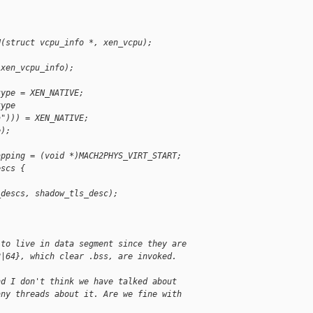
U(struct vcpu_info *, xen_vcpu);
 xen_vcpu_info);
type = XEN_NATIVE;
type
a"))) = XEN_NATIVE;
e);
apping = (void *)MACH2PHYS_VIRT_START;
escs {
_descs, shadow_tls_desc);
 to live in data segment since they are
2|64}, which clear .bss, are invoked.
nd I don't think we have talked about
any threads about it. Are we fine with