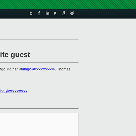
ite guest
Ingo Molnar <
mingo@xxxxxxxxxx
>, Thomas
abel@xxxxxxxxxx