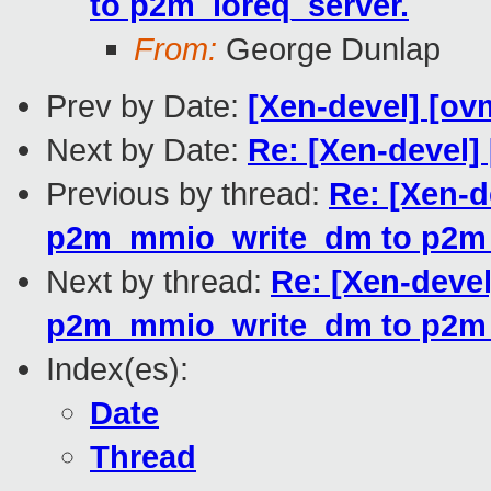
to p2m_ioreq_server.
From:
George Dunlap
Prev by Date:
[Xen-devel] [ovm
Next by Date:
Re: [Xen-devel]
Previous by thread:
Re: [Xen-d
p2m_mmio_write_dm to p2m_
Next by thread:
Re: [Xen-devel
p2m_mmio_write_dm to p2m_
Index(es):
Date
Thread