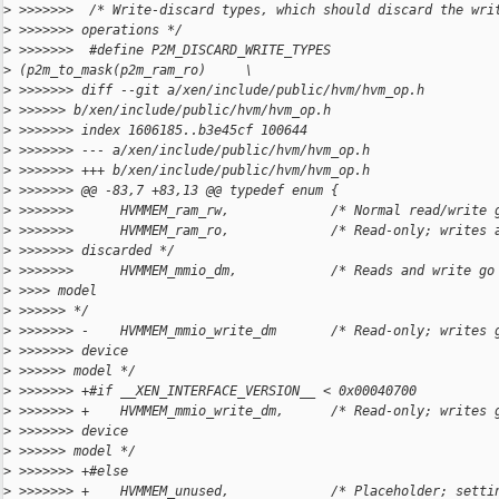
>
 >>>>>>>  /* Write-discard types, which should discard the wri
>
 >>>>>>> operations */
>
 >>>>>>>  #define P2M_DISCARD_WRITE_TYPES
>
 (p2m_to_mask(p2m_ram_ro)     \
>
 >>>>>>> diff --git a/xen/include/public/hvm/hvm_op.h
>
 >>>>>> b/xen/include/public/hvm/hvm_op.h
>
 >>>>>>> index 1606185..b3e45cf 100644
>
 >>>>>>> --- a/xen/include/public/hvm/hvm_op.h
>
 >>>>>>> +++ b/xen/include/public/hvm/hvm_op.h
>
 >>>>>>> @@ -83,7 +83,13 @@ typedef enum {
>
 >>>>>>>      HVMMEM_ram_rw,             /* Normal read/write 
>
 >>>>>>>      HVMMEM_ram_ro,             /* Read-only; writes 
>
 >>>>>>> discarded */
>
 >>>>>>>      HVMMEM_mmio_dm,            /* Reads and write go
>
 >>>> model
>
 >>>>>> */
>
 >>>>>>> -    HVMMEM_mmio_write_dm       /* Read-only; writes 
>
 >>>>>>> device
>
 >>>>>> model */
>
 >>>>>>> +#if __XEN_INTERFACE_VERSION__ < 0x00040700
>
 >>>>>>> +    HVMMEM_mmio_write_dm,      /* Read-only; writes 
>
 >>>>>>> device
>
 >>>>>> model */
>
 >>>>>>> +#else
>
 >>>>>>> +    HVMMEM_unused,             /* Placeholder; setti