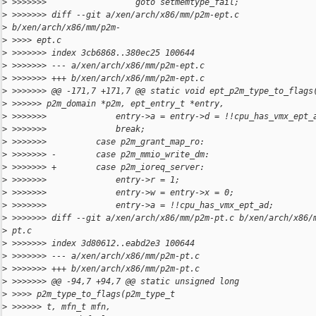
>
 >>>>>>>                  goto setmemtype_fail;
>
 >>>>>>> diff --git a/xen/arch/x86/mm/p2m-ept.c
>
 b/xen/arch/x86/mm/p2m-
>
 >>>> ept.c
>
 >>>>>>> index 3cb6868..380ec25 100644
>
 >>>>>>> --- a/xen/arch/x86/mm/p2m-ept.c
>
 >>>>>>> +++ b/xen/arch/x86/mm/p2m-ept.c
>
 >>>>>>> @@ -171,7 +171,7 @@ static void ept_p2m_type_to_flags
>
 >>>>>> p2m_domain *p2m, ept_entry_t *entry,
>
 >>>>>>>              entry->a = entry->d = !!cpu_has_vmx_ept_
>
 >>>>>>>              break;
>
 >>>>>>>          case p2m_grant_map_ro:
>
 >>>>>>> -        case p2m_mmio_write_dm:
>
 >>>>>>> +        case p2m_ioreq_server:
>
 >>>>>>>              entry->r = 1;
>
 >>>>>>>              entry->w = entry->x = 0;
>
 >>>>>>>              entry->a = !!cpu_has_vmx_ept_ad;
>
 >>>>>>> diff --git a/xen/arch/x86/mm/p2m-pt.c b/xen/arch/x86/
>
 pt.c
>
 >>>>>>> index 3d80612..eabd2e3 100644
>
 >>>>>>> --- a/xen/arch/x86/mm/p2m-pt.c
>
 >>>>>>> +++ b/xen/arch/x86/mm/p2m-pt.c
>
 >>>>>>> @@ -94,7 +94,7 @@ static unsigned long
>
 >>>> p2m_type_to_flags(p2m_type_t
>
 >>>>>> t, mfn_t mfn,