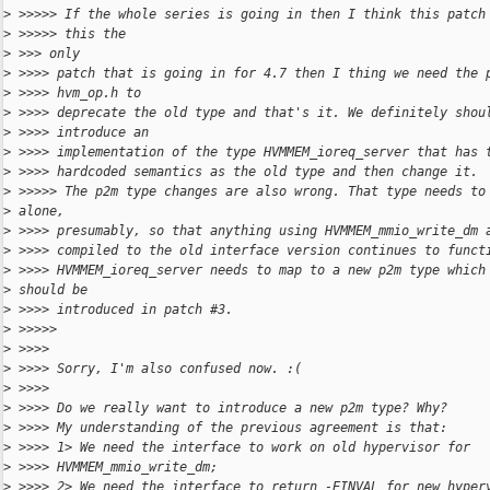
>
 >>>>> If the whole series is going in then I think this patch
>
 >>>>> this the
>
 >>> only
>
 >>>> patch that is going in for 4.7 then I thing we need the 
>
 >>>> hvm_op.h to
>
 >>>> deprecate the old type and that's it. We definitely shou
>
 >>>> introduce an
>
 >>>> implementation of the type HVMMEM_ioreq_server that has 
>
 >>>> hardcoded semantics as the old type and then change it.
>
 >>>>> The p2m type changes are also wrong. That type needs to
>
 alone,
>
 >>>> presumably, so that anything using HVMMEM_mmio_write_dm 
>
 >>>> compiled to the old interface version continues to funct
>
 >>>> HVMMEM_ioreq_server needs to map to a new p2m type which
>
 should be
>
 >>>> introduced in patch #3.
>
 >>>>>
>
 >>>>
>
 >>>> Sorry, I'm also confused now. :(
>
 >>>>
>
 >>>> Do we really want to introduce a new p2m type? Why?
>
 >>>> My understanding of the previous agreement is that:
>
 >>>> 1> We need the interface to work on old hypervisor for
>
 >>>> HVMMEM_mmio_write_dm;
>
 >>>> 2> We need the interface to return -EINVAL for new hyper