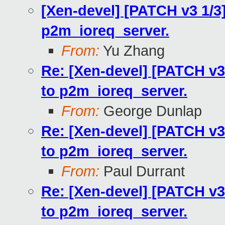
[Xen-devel] [PATCH v3 1/3
p2m_ioreq_server.
From:
Yu Zhang
Re: [Xen-devel] [PATCH v3
to p2m_ioreq_server.
From:
George Dunlap
Re: [Xen-devel] [PATCH v3
to p2m_ioreq_server.
From:
Paul Durrant
Re: [Xen-devel] [PATCH v3
to p2m_ioreq_server.