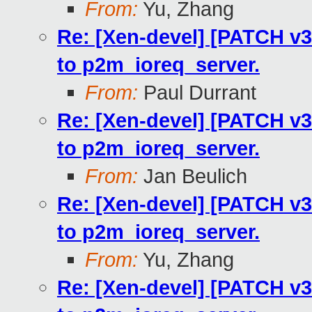
From:
Yu, Zhang
Re: [Xen-devel] [PATCH v3
to p2m_ioreq_server.
From:
Paul Durrant
Re: [Xen-devel] [PATCH v3
to p2m_ioreq_server.
From:
Jan Beulich
Re: [Xen-devel] [PATCH v3
to p2m_ioreq_server.
From:
Yu, Zhang
Re: [Xen-devel] [PATCH v3