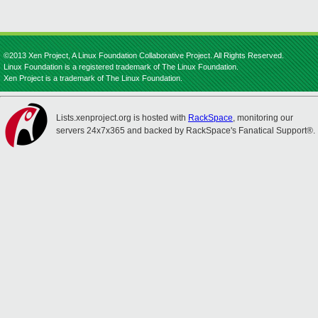
©2013 Xen Project, A Linux Foundation Collaborative Project. All Rights Reserved.
Linux Foundation is a registered trademark of The Linux Foundation.
Xen Project is a trademark of The Linux Foundation.
Lists.xenproject.org is hosted with
RackSpace
, monitoring our
servers 24x7x365 and backed by RackSpace's Fanatical Support®.