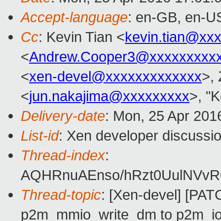
Accept-language
: en-GB, en-U
Cc
: Kevin Tian <
kevin.tian@xx
<
Andrew.Cooper3@xxxxxxxxx
<
xen-devel@xxxxxxxxxxxxx
>,
<
jun.nakajima@xxxxxxxxx
>, "K
Delivery-date
: Mon, 25 Apr 201
List-id
: Xen developer discussio
Thread-index
:
AQHRnuAEnso/hRzt0UulNVvR0
Thread-topic
: [Xen-devel] [PAT
p2m_mmio_write_dm to p2m_io