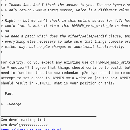
>
 > Thanks Jan. And I think the answer is yes. The new hypervis
>
 > only return HVMMEM_ioreq_server, which is a different value
>
>
 Right -- but we can't check in this entire series for 4.7; ho
>
 would like to make it clear that HVMMEM_mmio_write_dm is depr
>
 so
>
 we need a patch which does the #ifdef/#else/#endif clause, an
>
 everything else necessary to make sure that things compile pr
>
 either way, but no p2m changes or additional functionality.
>
For clarity, do you expect any existing use of HVMMEM_mmio_write
to *function*? I agree that things should continue to build, but
need to function then the now redundant p2m type should be remov
attempt to set a page to HVMMEM_mmio_write_dm (or the new HVMMEM
should result in -EINVAL. What is your position on this?

  Paul

>
  -George
_______________________________________________

Xen-devel mailing list
