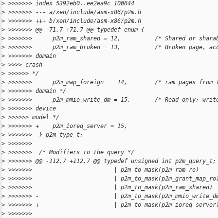
>
 >>>>>>> index 5392eb0..ee2ea9c 100644
>
 >>>>>>> --- a/xen/include/asm-x86/p2m.h
>
 >>>>>>> +++ b/xen/include/asm-x86/p2m.h
>
 >>>>>>> @@ -71,7 +71,7 @@ typedef enum {
>
 >>>>>>>      p2m_ram_shared = 12,          /* Shared or shara
>
 >>>>>>>      p2m_ram_broken = 13,          /* Broken page, ac
>
 >>>>>>> domain
>
 >>>> crash
>
 >>>>>> */
>
 >>>>>>>      p2m_map_foreign  = 14,        /* ram pages from 
>
 >>>>>>> domain */
>
 >>>>>>> -    p2m_mmio_write_dm = 15,       /* Read-only; writ
>
 >>>>>>> device
>
 >>>>>> model */
>
 >>>>>>> +    p2m_ioreq_server = 15,
>
 >>>>>>>  } p2m_type_t;
>
 >>>>>>>
>
 >>>>>>>  /* Modifiers to the query */
>
 >>>>>>> @@ -112,7 +112,7 @@ typedef unsigned int p2m_query_t;
>
 >>>>>>>                        | p2m_to_mask(p2m_ram_ro)     
>
 >>>>>>>                        | p2m_to_mask(p2m_grant_map_ro
>
 >>>>>>>                        | p2m_to_mask(p2m_ram_shared) 
>
 >>>>>>> -                      | p2m_to_mask(p2m_mmio_write_d
>
 >>>>>>> +                      | p2m_to_mask(p2m_ioreq_server
>
 >>>>>>>