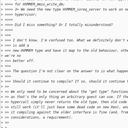
>
 >>>> for HVMMEM_mmio_write_dm;
>
 >>>> 3> We need the new type HVMMEM_ioreq_server to work on n
>
 >>>> hypervisor;
>
 >>>>
>
 >>>> Did I miss something? Or I totally misunderstood?
>
 >>>>
>
 >>>
>
 >>> I don't know. I'm confused too. What we definitely don't 
>
 >>> is add a
>
 >>> new HVMMEM type and have it map to the old behaviour, oth
>
 we're no
>
 >>> better off.
>
 >>>
>
 >>> The question I'm not clear on the answer to is what happe
>
 >>>
>
 >>> Should it continue to compile? If so, should it continue 
>
 >>
>
 >> We only need to be concerned about the "get type" function
>
 >> as that's the only thing an arbitrary guest can use. If th
>
 >> hypercall simply never returns the old type, then old code
>
 >> still work (it'll just have some dead code on new Xen), an
>
 >> it compiling against the older interface is fine (and, fro
>
 >> considerations, a requirement).
>
 >>
>
 >