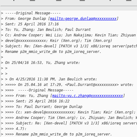
>
 -----Original Message-----
>
 From: George Dunlap [
mailto:george.dunlap@xxxxxxxxxx
]
>
 Sent: 25 April 2016 17:16
>
 To: Yu, Zhang; Jan Beulich; Paul Durrant
>
 Cc: Andrew Cooper; Wei Liu; Jun Nakajima; Kevin Tian; Zhiyuan
>
 devel@xxxxxxxxxxxxx; Keir (Xen.org); Tim (Xen.org)
>
 Subject: Re: [Xen-devel] [PATCH v3 1/3] x86/ioreq server(patc
>
 Rename p2m_mmio_write_dm to p2m_ioreq_server.
>
>
 On 25/04/16 16:53, Yu, Zhang wrote:
>
 >
>
 >
>
 > On 4/25/2016 11:38 PM, Jan Beulich wrote:
>
 >>>>> On 25.04.16 at 17:29, <Paul.Durrant@xxxxxxxxxx> wrote:
>
 >>>>  -----Original Message-----
>
 >>>> From: Yu, Zhang [
mailto:yu.c.zhang@xxxxxxxxxxxxxxx
]
>
 >>>> Sent: 25 April 2016 16:22
>
 >>>> To: Paul Durrant; George Dunlap
>
 >>>> Cc: xen-devel@xxxxxxxxxxxxx; Kevin Tian; Keir (Xen.org);
>
 >>>> Andrew Cooper; Tim (Xen.org); Lv, Zhiyuan; Jan Beulich; 
>
 >>>> Subject: Re: [Xen-devel] [PATCH v3 1/3] x86/ioreq server
>
 >>>> 4.7):
>
 >>>> Rename p2m_mmio_write_dm to p2m_ioreq_server.