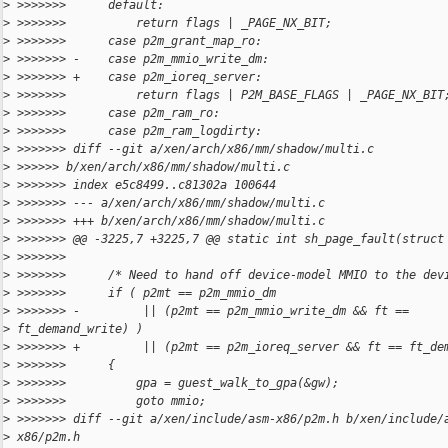
>
 >>>>>>>      default:
>
 >>>>>>>          return flags | _PAGE_NX_BIT;
>
 >>>>>>>      case p2m_grant_map_ro:
>
 >>>>>>> -    case p2m_mmio_write_dm:
>
 >>>>>>> +    case p2m_ioreq_server:
>
 >>>>>>>          return flags | P2M_BASE_FLAGS | _PAGE_NX_BIT
>
 >>>>>>>      case p2m_ram_ro:
>
 >>>>>>>      case p2m_ram_logdirty:
>
 >>>>>>> diff --git a/xen/arch/x86/mm/shadow/multi.c
>
 >>>>>> b/xen/arch/x86/mm/shadow/multi.c
>
 >>>>>>> index e5c8499..c81302a 100644
>
 >>>>>>> --- a/xen/arch/x86/mm/shadow/multi.c
>
 >>>>>>> +++ b/xen/arch/x86/mm/shadow/multi.c
>
 >>>>>>> @@ -3225,7 +3225,7 @@ static int sh_page_fault(struct
>
 >>>>>>>
>
 >>>>>>>      /* Need to hand off device-model MMIO to the dev
>
 >>>>>>>      if ( p2mt == p2m_mmio_dm
>
 >>>>>>> -         || (p2mt == p2m_mmio_write_dm && ft ==
>
 ft_demand_write) )
>
 >>>>>>> +         || (p2mt == p2m_ioreq_server && ft == ft_de
>
 >>>>>>>      {
>
 >>>>>>>          gpa = guest_walk_to_gpa(&gw);
>
 >>>>>>>          goto mmio;
>
 >>>>>>> diff --git a/xen/include/asm-x86/p2m.h b/xen/include/
>
 x86/p2m.h