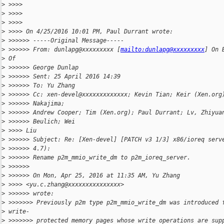
>
 >>>>
>
 >>>>
>
 >>>>
>
 >>>> On 4/25/2016 10:01 PM, Paul Durrant wrote:
>
 >>>>>> -----Original Message-----
>
 >>>>>> From: dunlapg@xxxxxxxxx [
mailto:dunlapg@xxxxxxxxx
] On 
>
 Of
>
 >>>>>> George Dunlap
>
 >>>>>> Sent: 25 April 2016 14:39
>
 >>>>>> To: Yu Zhang
>
 >>>>>> Cc: xen-devel@xxxxxxxxxxxxx; Kevin Tian; Keir (Xen.org
>
 >>>>>> Nakajima;
>
 >>>>>> Andrew Cooper; Tim (Xen.org); Paul Durrant; Lv, Zhiyua
>
 >>>>>> Beulich; Wei
>
 >>>> Liu
>
 >>>>>> Subject: Re: [Xen-devel] [PATCH v3 1/3] x86/ioreq serv
>
 >>>>>> 4.7):
>
 >>>>>> Rename p2m_mmio_write_dm to p2m_ioreq_server.
>
 >>>>>>
>
 >>>>>> On Mon, Apr 25, 2016 at 11:35 AM, Yu Zhang
>
 >>>> <yu.c.zhang@xxxxxxxxxxxxxxx>
>
 >>>>>> wrote:
>
 >>>>>>> Previously p2m type p2m_mmio_write_dm was introduced 
>
 write-
>
 >>>>>>> protected memory pages whose write operations are sup