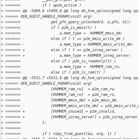
>
 >>>>>>>          if ( ap2m_active )
>
 >>>>>>> @@ -5499,8 +5499,8 @@ long do_hvm_op(unsigned long op
>
 >>>>>> XEN_GUEST_HANDLE_PARAM(void) arg)
>
 >>>>>>>              get_gfn_query_unlocked(d, a.pfn, &t);
>
 >>>>>>>              if ( p2m_is_mmio(t) )
>
 >>>>>>>                  a.mem_type =  HVMMEM_mmio_dm;
>
 >>>>>>> -            else if ( t == p2m_mmio_write_dm )
>
 >>>>>>> -                a.mem_type = HVMMEM_mmio_write_dm;
>
 >>>>>>> +            else if ( t == p2m_ioreq_server )
>
 >>>>>>> +                a.mem_type = HVMMEM_ioreq_server;
>
 >>>>>>>              else if ( p2m_is_readonly(t) )
>
 >>>>>>>                  a.mem_type =  HVMMEM_ram_ro;
>
 >>>>>>>              else if ( p2m_is_ram(t) )
>
 >>>>>>> @@ -5531,7 +5531,8 @@ long do_hvm_op(unsigned long op
>
 >>>>>> XEN_GUEST_HANDLE_PARAM(void) arg)
>
 >>>>>>>              [HVMMEM_ram_rw]  = p2m_ram_rw,
>
 >>>>>>>              [HVMMEM_ram_ro]  = p2m_ram_ro,
>
 >>>>>>>              [HVMMEM_mmio_dm] = p2m_mmio_dm,
>
 >>>>>>> -            [HVMMEM_mmio_write_dm] = p2m_mmio_write_
>
 >>>>>>> +            [HVMMEM_unused] = p2m_invalid,
>
 >>>>>>> +            [HVMMEM_ioreq_server] = p2m_ioreq_server
>
 >>>>>>>          };
>
 >>>>>>>
>
 >>>>>>>          if ( copy_from_guest(&a, arg, 1) )