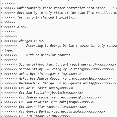
>
 >>>>>>
>
 >>>>>> Unfortunately these rather contradict each other -- I 
>
 >>>>>> Reviewed-by to only stick if the code I've specified h
>
 >>>>>> (or has only changed trivially).
>
 >>>>>>
>
 >>>>>> Also...
>
 >>>>>>
>
 >>>>>>>
>
 >>>>>>> changes in v2:
>
 >>>>>>>   - According to George Dunlap's comments, only renam
>
 type,
>
 >>>>>>>     with no behavior changes.
>
 >>>>>>>
>
 >>>>>>> Signed-off-by: Paul Durrant <paul.durrant@xxxxxxxxxx>
>
 >>>>>>> Signed-off-by: Yu Zhang <yu.c.zhang@xxxxxxxxxxxxxxx>
>
 >>>>>>> Acked-by: Tim Deegan <tim@xxxxxxx>
>
 >>>>>>> Acked-by: Andrew Cooper <andrew.cooper3@xxxxxxxxxx>
>
 >>>>>>> Reviewed-by: George Dunlap <george.dunlap@xxxxxxxxxx>
>
 >>>>>>> Cc: Keir Fraser <keir@xxxxxxx>
>
 >>>>>>> Cc: Jan Beulich <jbeulich@xxxxxxxx>
>
 >>>>>>> Cc: Andrew Cooper <andrew.cooper3@xxxxxxxxxx>
>
 >>>>>>> Cc: Jun Nakajima <jun.nakajima@xxxxxxxxx>
>
 >>>>>>> Cc: Kevin Tian <kevin.tian@xxxxxxxxx>
>
 >>>>>>> Cc: George Dunlap <george.dunlap@xxxxxxxxxxxxx>
>
 >>>>>>> Cc: Tim Deegan <tim@xxxxxxx>