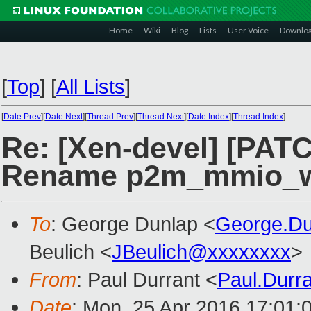
Home
Wiki
Blog
Lists
User Voice
Downlo
[
Top
]
[
All Lists
]
[
Date Prev
][
Date Next
][
Thread Prev
][
Thread Next
][
Date Index
][
Thread Index
]
Re: [Xen-devel] [PATCH
Rename p2m_mmio_wr
To
: George Dunlap <
George.D
Beulich <
JBeulich@xxxxxxxx
>
From
: Paul Durrant <
Paul.Durr
Date
: Mon, 25 Apr 2016 17:01: