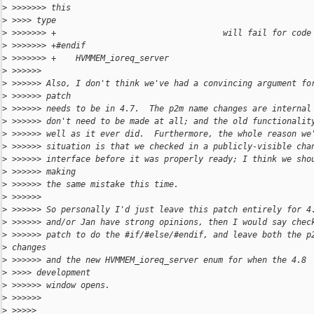
>
 >>>>>>> this
>
 >>>> type
>
 >>>>>>> +                                  will fail for code
>
 >>>>>>> +#endif
>
 >>>>>>> +    HVMMEM_ioreq_server
>
 >>>>>>
>
 >>>>>> Also, I don't think we've had a convincing argument fo
>
 >>>>>> patch
>
 >>>>>> needs to be in 4.7.  The p2m name changes are internal
>
 >>>>>> don't need to be made at all; and the old functionalit
>
 >>>>>> well as it ever did.  Furthermore, the whole reason we
>
 >>>>>> situation is that we checked in a publicly-visible cha
>
 >>>>>> interface before it was properly ready; I think we sho
>
 >>>>>> making
>
 >>>>>> the same mistake this time.
>
 >>>>>>
>
 >>>>>> So personally I'd just leave this patch entirely for 4
>
 >>>>>> and/or Jan have strong opinions, then I would say chec
>
 >>>>>> patch to do the #if/#else/#endif, and leave both the p
>
 changes
>
 >>>>>> and the new HVMMEM_ioreq_server enum for when the 4.8
>
 >>>> development
>
 >>>>>> window opens.
>
 >>>>>>
>
 >>>>>