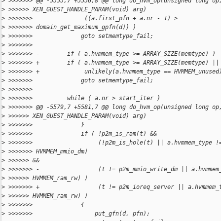
>
 >>>>>>> @@ -5555,7 +5556,8 @@ long do_hvm_op(unsigned long op
>
 >>>>>> XEN_GUEST_HANDLE_PARAM(void) arg)
>
 >>>>>>>               ((a.first_pfn + a.nr - 1) >
>
 >>>>>>> domain_get_maximum_gpfn(d)) )
>
 >>>>>>>              goto setmemtype_fail;
>
 >>>>>>>
>
 >>>>>>> -        if ( a.hvmmem_type >= ARRAY_SIZE(memtype) )
>
 >>>>>>> +        if ( a.hvmmem_type >= ARRAY_SIZE(memtype) ||
>
 >>>>>>> +             unlikely(a.hvmmem_type == HVMMEM_unused
>
 >>>>>>>              goto setmemtype_fail;
>
 >>>>>>>
>
 >>>>>>>          while ( a.nr > start_iter )
>
 >>>>>>> @@ -5579,7 +5581,7 @@ long do_hvm_op(unsigned long op
>
 >>>>>> XEN_GUEST_HANDLE_PARAM(void) arg)
>
 >>>>>>>              }
>
 >>>>>>>              if ( !p2m_is_ram(t) &&
>
 >>>>>>>                   (!p2m_is_hole(t) || a.hvmmem_type !
>
 >>>>>>> HVMMEM_mmio_dm)
>
 >>>>>> &&
>
 >>>>>>> -                 (t != p2m_mmio_write_dm || a.hvmmem
>
 >>>>>> HVMMEM_ram_rw) )
>
 >>>>>>> +                 (t != p2m_ioreq_server || a.hvmmem_
>
 >>>>>> HVMMEM_ram_rw) )
>
 >>>>>>>              {
>
 >>>>>>>                  put_gfn(d, pfn);