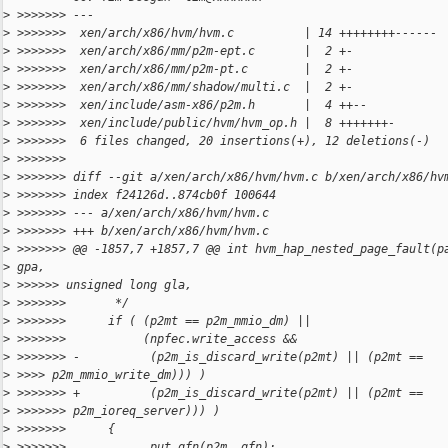
>
 >>>>>>> ---
>
 >>>>>>>  xen/arch/x86/hvm/hvm.c          | 14 ++++++++------
>
 >>>>>>>  xen/arch/x86/mm/p2m-ept.c       |  2 +-
>
 >>>>>>>  xen/arch/x86/mm/p2m-pt.c        |  2 +-
>
 >>>>>>>  xen/arch/x86/mm/shadow/multi.c  |  2 +-
>
 >>>>>>>  xen/include/asm-x86/p2m.h       |  4 ++--
>
 >>>>>>>  xen/include/public/hvm/hvm_op.h |  8 +++++++-
>
 >>>>>>>  6 files changed, 20 insertions(+), 12 deletions(-)
>
 >>>>>>>
>
 >>>>>>> diff --git a/xen/arch/x86/hvm/hvm.c b/xen/arch/x86/hv
>
 >>>>>>> index f24126d..874cb0f 100644
>
 >>>>>>> --- a/xen/arch/x86/hvm/hvm.c
>
 >>>>>>> +++ b/xen/arch/x86/hvm/hvm.c
>
 >>>>>>> @@ -1857,7 +1857,7 @@ int hvm_hap_nested_page_fault(p
>
 gpa,
>
 >>>>>> unsigned long gla,
>
 >>>>>>>       */
>
 >>>>>>>      if ( (p2mt == p2m_mmio_dm) ||
>
 >>>>>>>           (npfec.write_access &&
>
 >>>>>>> -          (p2m_is_discard_write(p2mt) || (p2mt ==
>
 >>>> p2m_mmio_write_dm))) )
>
 >>>>>>> +          (p2m_is_discard_write(p2mt) || (p2mt ==
>
 >>>>>>> p2m_ioreq_server))) )
>
 >>>>>>>      {
>
 >>>>>>>          __put_gfn(p2m, gfn);