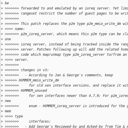
>
 be
>
 >>>>>>> forwarded to and emulated by an ioreq server. Yet lim
>
 >>>>>>> rangeset restrict the number of guest pages to be wri
>
 >>>>>>>
>
 >>>>>>> This patch replaces the p2m type p2m_mmio_write_dm wi
>
 >>>> name:
>
 >>>>>>> p2m_ioreq_server, which means this p2m type can be cl
>
 one
>
 >>>>>>> ioreq server, instead of being tracked inside the ran
>
 >>>>>>> server. Patches following up will add the related hvm
>
 >>>>>>> code which map/unmap type p2m_ioreq_server to/from an
>
 >>>> server.
>
 >>>>>>>
>
 >>>>>>> changes in v3:
>
 >>>>>>>   - According to Jan & George's comments, keep
>
 >>>>>> HVMMEM_mmio_write_dm
>
 >>>>>>>     for old xen interface versions, and replace it wi
>
 >>>>>>> HVMMEM_unused
>
 >>>>>>>     for xen interfaces newer than 4.7.0; For p2m_iore
>
 new
>
 >>>>>>>     enum - HVMMEM_ioreq_server is introduced for the 
>
 mem
>
 >>>> type
>
 >>>>>>>     interfaces;
>
 >>>>>>>   - Add George's Reviewed-by and Acked-by from Tim & 