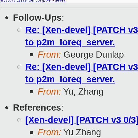
http://lists.xen.org/xen-devel
Follow-Ups
:
Re: [Xen-devel] [PATCH v3
to p2m_ioreq_server.
From:
George Dunlap
Re: [Xen-devel] [PATCH v3
to p2m_ioreq_server.
From:
Yu, Zhang
References
:
[Xen-devel] [PATCH v3 0/3
From:
Yu Zhang