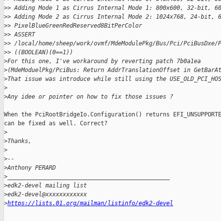
>
> Adding Mode 1 as Cirrus Internal Mode 1: 800x600, 32-bit, 6
>
> Adding Mode 2 as Cirrus Internal Mode 2: 1024x768, 24-bit, 
>
> PixelBlueGreenRedReserved8BitPerColor
>
> ASSERT 
>
> /local/home/sheep/work/ovmf/MdeModulePkg/Bus/Pci/PciBusDxe/
>
> ((BOOLEAN)(0==1))
>
For this one, I've workaround by reverting patch 7b0a1ea
>
(MdeModuelPkg/PciBus: Return AddrTranslationOffset in GetBarA
>
That issue was introduce while still using the USE_OLD_PCI_HO
>
>
Any idee or pointer on how to fix those issues ?
When the PciRootBridgeIo.Configuration() returns EFI_UNSUPPORTE
can be fixed as well. Correct?

>
>
Thanks,
>
>
--
>
Anthony PERARD
>
_______________________________________________
>
edk2-devel mailing list
>
edk2-devel@xxxxxxxxxxxx
>
https://lists.01.org/mailman/listinfo/edk2-devel