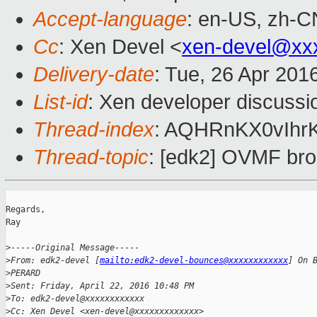
Accept-language
: en-US, zh-C
Cc
: Xen Devel <
xen-devel@xx
Delivery-date
: Tue, 26 Apr 201
List-id
: Xen developer discussi
Thread-index
: AQHRnKX0vIhrK
Thread-topic
: [edk2] OVMF brok
Regards,

Ray

>
-----Original Message-----
>
From: edk2-devel [
mailto:edk2-devel-bounces@xxxxxxxxxxxx
] On 
>
PERARD
>
Sent: Friday, April 22, 2016 10:48 PM
>
To: edk2-devel@xxxxxxxxxxxx
>
Cc: Xen Devel <xen-devel@xxxxxxxxxxxxx>