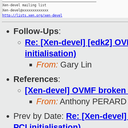
_______________________________________________

Xen-devel mailing list

http://lists.xen.org/xen-devel
Follow-Ups
:
Re: [Xen-devel] [edk2] O
initialisation)
From:
Gary Lin
References
:
[Xen-devel] OVMF broken u
From:
Anthony PERARD
Prev by Date:
Re: [Xen-devel
PCI initialisation)