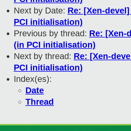
Next by Date:
Re: [Xen-devel
PCI initialisation)
Previous by thread:
Re: [Xen-
(in PCI initialisation)
Next by thread:
Re: [Xen-deve
PCI initialisation)
Index(es):
Date
Thread