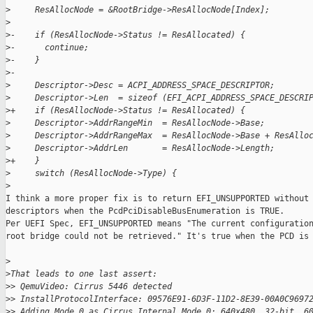
>
     ResAllocNode = &RootBridge->ResAllocNode[Index];
>
>
-    if (ResAllocNode->Status != ResAllocated) {
>
-      continue;
>
-    }
>
-
>
     Descriptor->Desc = ACPI_ADDRESS_SPACE_DESCRIPTOR;
>
     Descriptor->Len  = sizeof (EFI_ACPI_ADDRESS_SPACE_DESCRI
>
+    if (ResAllocNode->Status != ResAllocated) {
>
     Descriptor->AddrRangeMin  = ResAllocNode->Base;
>
     Descriptor->AddrRangeMax  = ResAllocNode->Base + ResAllo
>
     Descriptor->AddrLen       = ResAllocNode->Length;
>
+    }
>
     switch (ResAllocNode->Type) {
>
I think a more proper fix is to return EFI_UNSUPPORTED without 
descriptors when the PcdPciDisableBusEnumeration is TRUE.

Per UEFI Spec, EFI_UNSUPPORTED means "The current configuration
root bridge could not be retrieved." It's true when the PCD is 
>
>
That leads to one last assert:
>
> QemuVideo: Cirrus 5446 detected
>
> InstallProtocolInterface: 09576E91-6D3F-11D2-8E39-00A0C9697
>
> Adding Mode 0 as Cirrus Internal Mode 0: 640x480, 32-bit, 6