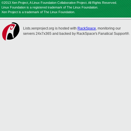
©2013 Xen Project, A Linux Foundation Collaborative Project. All Rights Reserved.
Linux Foundation is a registered trademark of The Linux Foundation.
Xen Project is a trademark of The Linux Foundation.
Lists.xenproject.org is hosted with
RackSpace
, monitoring our
servers 24x7x365 and backed by RackSpace's Fanatical Support®.