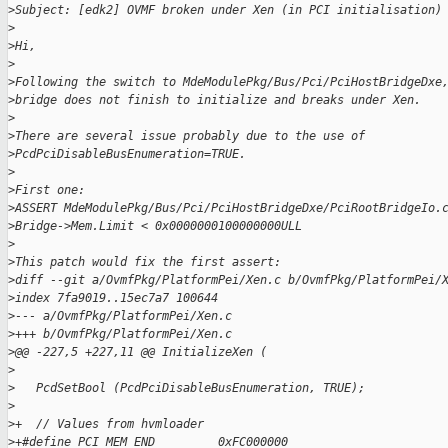
>
Subject: [edk2] OVMF broken under Xen (in PCI initialisation)
>
>
Hi,
>
>
Following the switch to MdeModulePkg/Bus/Pci/PciHostBridgeDxe
>
bridge does not finish to initialize and breaks under Xen.
>
>
There are several issue probably due to the use of
>
PcdPciDisableBusEnumeration=TRUE.
>
>
First one:
>
ASSERT MdeModulePkg/Bus/Pci/PciHostBridgeDxe/PciRootBridgeIo.
>
Bridge->Mem.Limit < 0x0000000100000000ULL
>
>
This patch would fix the first assert:
>
diff --git a/OvmfPkg/PlatformPei/Xen.c b/OvmfPkg/PlatformPei/
>
index 7fa9019..15ec7a7 100644
>
--- a/OvmfPkg/PlatformPei/Xen.c
>
+++ b/OvmfPkg/PlatformPei/Xen.c
>
@@ -227,5 +227,11 @@ InitializeXen (
>
>
   PcdSetBool (PcdPciDisableBusEnumeration, TRUE);
>
>
+  // Values from hvmloader
>
+#define PCI_MEM_END         0xFC000000