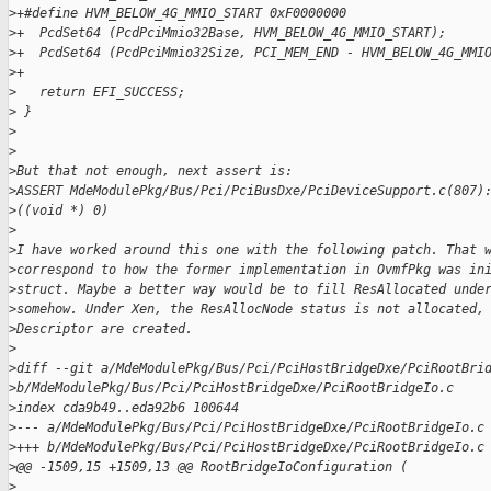
>
+#define HVM_BELOW_4G_MMIO_START 0xF0000000
>
+  PcdSet64 (PcdPciMmio32Base, HVM_BELOW_4G_MMIO_START);
>
+  PcdSet64 (PcdPciMmio32Size, PCI_MEM_END - HVM_BELOW_4G_MMI
>
+
>
   return EFI_SUCCESS;
>
 }
>
>
>
But that not enough, next assert is:
>
ASSERT MdeModulePkg/Bus/Pci/PciBusDxe/PciDeviceSupport.c(807)
>
((void *) 0)
>
>
I have worked around this one with the following patch. That 
>
correspond to how the former implementation in OvmfPkg was in
>
struct. Maybe a better way would be to fill ResAllocated unde
>
somehow. Under Xen, the ResAllocNode status is not allocated,
>
Descriptor are created.
>
>
diff --git a/MdeModulePkg/Bus/Pci/PciHostBridgeDxe/PciRootBri
>
b/MdeModulePkg/Bus/Pci/PciHostBridgeDxe/PciRootBridgeIo.c
>
index cda9b49..eda92b6 100644
>
--- a/MdeModulePkg/Bus/Pci/PciHostBridgeDxe/PciRootBridgeIo.c
>
+++ b/MdeModulePkg/Bus/Pci/PciHostBridgeDxe/PciRootBridgeIo.c
>
@@ -1509,15 +1509,13 @@ RootBridgeIoConfiguration (
>