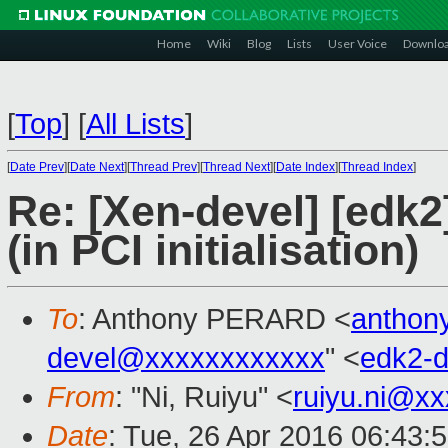
Home
Wiki
Blog
Lists
User Voice
Downlo
[
Top
]
[
All Lists
]
[
Date Prev
][
Date Next
][
Thread Prev
][
Thread Next
][
Date Index
][
Thread Index
]
Re: [Xen-devel] [edk
(in PCI initialisation)
To
: Anthony PERARD <
anthon
devel@xxxxxxxxxxxx
" <
edk2-
From
: "Ni, Ruiyu" <
ruiyu.ni@x
Date
: Tue, 26 Apr 2016 06:43: