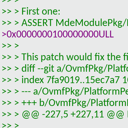
>> >
>> > First one:
>> > ASSERT MdeModulePkg/Bu
>0x0000000100000000ULL
>> >
>> > This patch would fix the fi
>> > diff --git a/OvmfPkg/Pl
>> > index 7fa9019..15ec7a7 
>> > --- a/OvmfPkg/PlatformP
>> > +++ b/OvmfPkg/Platform
>> > @@ -227,5 +227,11 @@ In
>> >