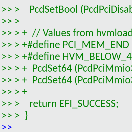
>> > PcdSetBool (PcdPciDisa
>> >
>> > + // Values from hvmloa
>> > +#define PCI_MEM_E
>> > +#define HVM_BELOW_
>> > + PcdSet64 (PcdPciMm
>> > + PcdSet64 (PcdPciMm
>> > +
>> > return EFI_SUCCESS;
>> > }
>>