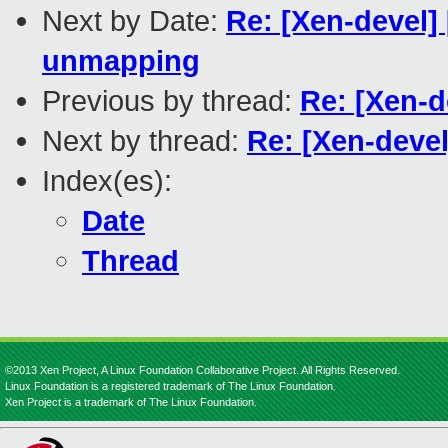
Next by Date:
Re: [Xen-devel]
unmapping
Previous by thread:
Re: [Xen-d
Next by thread:
Re: [Xen-devel
Index(es):
Date
Thread
©2013 Xen Project, A Linux Foundation Collaborative Project. All Rights Reserved.
Linux Foundation is a registered trademark of The Linux Foundation.
Xen Project is a trademark of The Linux Foundation.