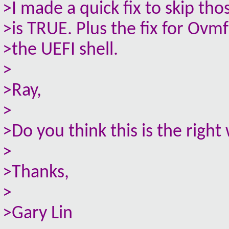
>I made a quick fix to skip t
>is TRUE. Plus the fix for Ovm
>the UEFI shell.
>
>Ray,
>
>Do you think this is the right 
>
>Thanks,
>
>Gary Lin