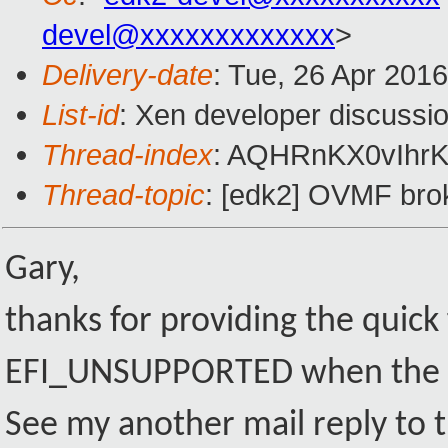
devel@xxxxxxxxxxxxx
>
Delivery-date
: Tue, 26 Apr 201
List-id
: Xen developer discussio
Thread-index
: AQHRnKX0vIhr
Thread-topic
: [edk2] OVMF broke
Gary,
thanks for providing the quick
EFI_UNSUPPORTED when the P
See my another mail reply to t