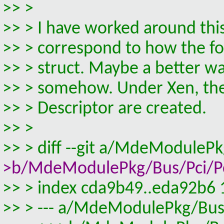
>> >
>> > I have worked around thi
>> > correspond to how the fo
>> > struct. Maybe a better wa
>> > somehow. Under Xen, the 
>> > Descriptor are created.
>> >
>> > diff --git a/MdeModuleP
>b/MdeModulePkg/Bus/Pci/Pci
>> > index cda9b49..eda92b6
>> > --- a/MdeModulePkg/Bus/