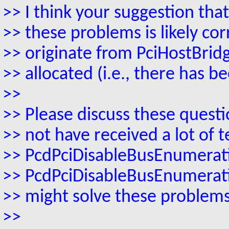
>> I think your suggestion t
>> these problems is likely co
>> originate from PciHostBrid
>> allocated (i.e., there has 
>>
>> Please discuss these quest
>> not have received a lot of t
>> PcdPciDisableBusEnumerati
>> PcdPciDisableBusEnumeratio
>> might solve these problems
>>