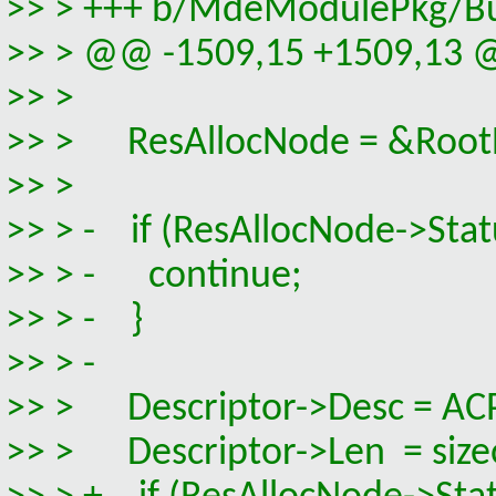
>> > +++ b/MdeModulePkg/Bus
>> > @@ -1509,15 +1509,13 @
>> >
>> > ResAllocNode = &RootB
>> >
>> > - if (ResAllocNode->Statu
>> > - continue;
>> > - }
>> > -
>> > Descriptor->Desc = A
>> > Descriptor->Len = siz