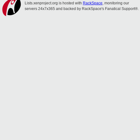
Lists.xenproject.org is hosted with
RackSpace
, monitoring our
servers 24x7x365 and backed by RackSpace's Fanatical Support®.