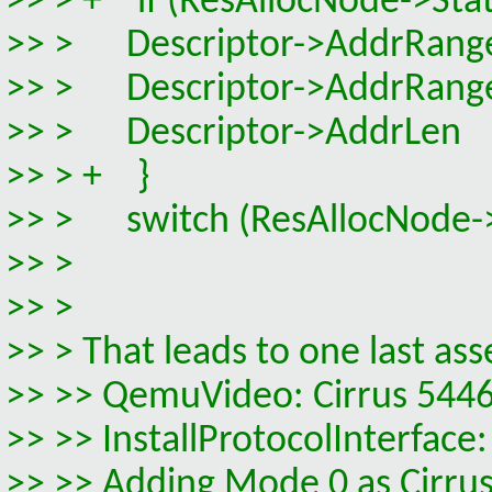
>> > + if (ResAllocNode->Stat
>> > Descriptor->AddrRange
>> > Descriptor->AddrRangeM
>> > Descriptor->AddrLen 
>> > + }
>> > switch (ResAllocNode->
>> >
>> >
>> > That leads to one last ass
>> >> QemuVideo: Cirrus 5446
>> >> InstallProtocolInterf
>> >> Adding Mode 0 as Cirrus