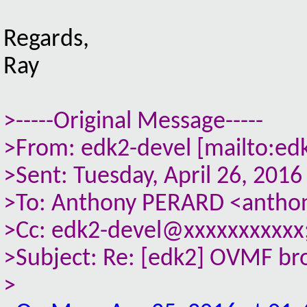
Regards,
Ray
>-----Original Message-----
>From: edk2-devel [mailto:ed
>Sent: Tuesday, April 26, 201
>To: Anthony PERARD <anthon
>Cc: edk2-devel@xxxxxxxxxxx;
>Subject: Re: [edk2] OVMF brok
>