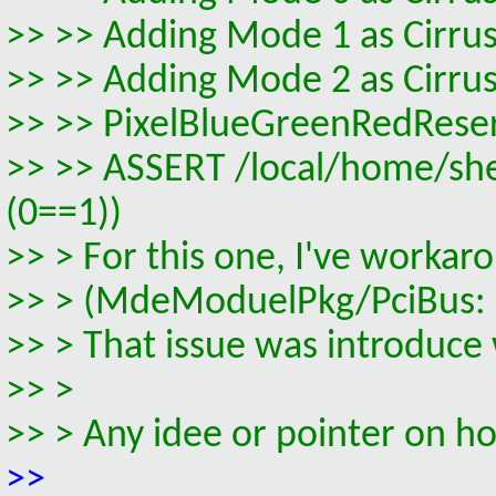
>> >> Adding Mode 1 as Cirrus
>> >> Adding Mode 2 as Cirrus
>> >> PixelBlueGreenRedRese
>> >> ASSERT /local/home/s
(0==1))
>> > For this one, I've worka
>> > (MdeModuelPkg/PciBus: R
>> > That issue was introduce
>> >
>> > Any idee or pointer on ho
>>