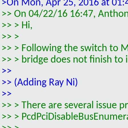
>On Mon, Apr 25, 2016 at 01:
>> On 04/22/16 16:47, Antho
>> > Hi,
>> >
>> > Following the switch to
>> > bridge does not finish to 
>>
>> (Adding Ray Ni)
>>
>> > There are several issue p
>> > PcdPciDisableBusEnumer