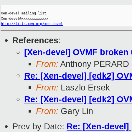
_______________________________________________

Xen-devel mailing list

http://lists.xen.org/xen-devel
References
:
[Xen-devel] OVMF broken un
From:
Anthony PERARD
Re: [Xen-devel] [edk2] OVM
From:
Laszlo Ersek
Re: [Xen-devel] [edk2] OVM
From:
Gary Lin
Prev by Date:
Re: [Xen-devel] 