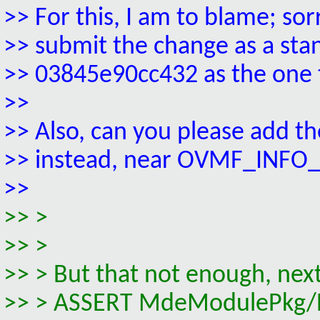
>> For this, I am to blame; so
>> submit the change as a st
>> 03845e90cc432 as the one t
>>
>> Also, can you please add 
>> instead, near OVMF_INF
>>
>> >
>> >
>> > But that not enough, next 
>> > ASSERT MdeModulePkg/Bus