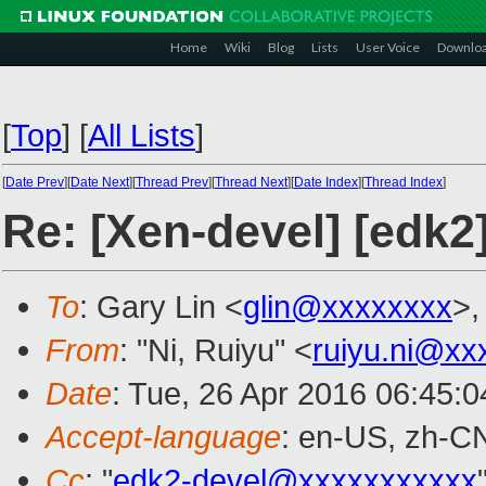
Home
Wiki
Blog
Lists
User Voice
Downlo
[
Top
]
[
All Lists
]
[
Date Prev
][
Date Next
][
Thread Prev
][
Thread Next
][
Date Index
][
Thread Index
]
Re: [Xen-devel] [edk2
To
: Gary Lin <
glin@xxxxxxxx
>,
From
: "Ni, Ruiyu" <
ruiyu.ni@xx
Date
: Tue, 26 Apr 2016 06:45:
Accept-language
: en-US, zh-C
Cc
: "
edk2-devel@xxxxxxxxxxx