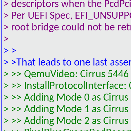
> descriptors when the PcdPc
> Per UEFI Spec, EFI_UNSUPPO
> root bridge could not be ret
>
> >
> >That leads to one last asser
> >> QemuVideo: Cirrus 5446
> >> InstallProtocolInterfa
> >> Adding Mode 0 as Cirrus 
> >> Adding Mode 1 as Cirrus 
> >> Adding Mode 2 as Cirrus 