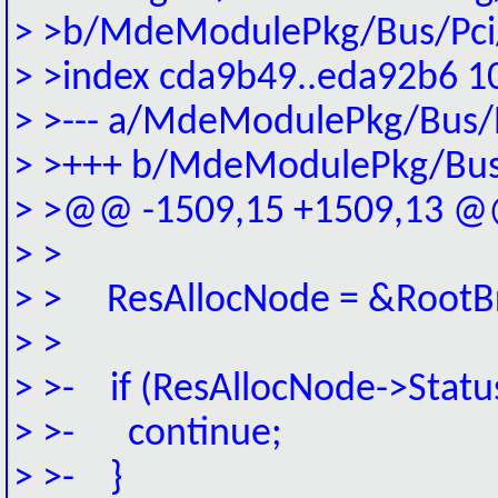
> >b/MdeModulePkg/Bus/Pci/
> >index cda9b49..eda92b6 1
> >--- a/MdeModulePkg/Bus/P
> >+++ b/MdeModulePkg/Bus/
> >@@ -1509,15 +1509,13 @@
> >
> > ResAllocNode = &RootBr
> >
> >- if (ResAllocNode->Status
> >- continue;
> >- }