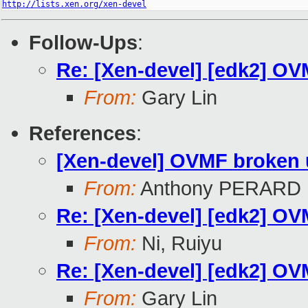
http://lists.xen.org/xen-devel
Follow-Ups
:
Re: [Xen-devel] [edk2] OVM
From:
Gary Lin
References
:
[Xen-devel] OVMF broken un
From:
Anthony PERARD
Re: [Xen-devel] [edk2] OVM
From:
Ni, Ruiyu
Re: [Xen-devel] [edk2] OVM
From:
Gary Lin