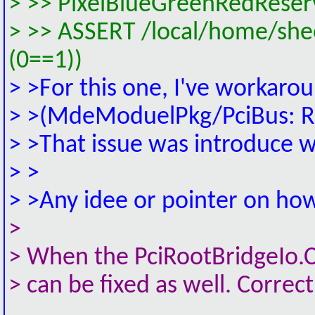
> >> PixelBlueGreenRedReser
> >> ASSERT /local/home/sh
(0==1))
> >For this one, I've workaro
> >(MdeModuelPkg/PciBus: Ret
> >That issue was introduce w
> >
> >Any idee or pointer on how 
>
> When the PciRootBridgeIo.C
> can be fixed as well. Correc