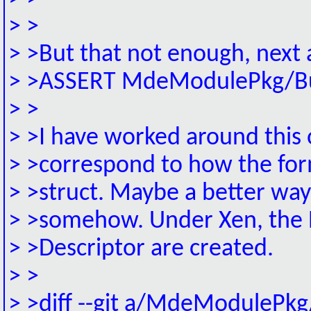
> >
> >But that not enough, next a
> >ASSERT MdeModulePkg/Bus/
> >
> >I have worked around this 
> >correspond to how the for
> >struct. Maybe a better way
> >somehow. Under Xen, the R
> >Descriptor are created.
> >
> >diff --git a/MdeModulePkg