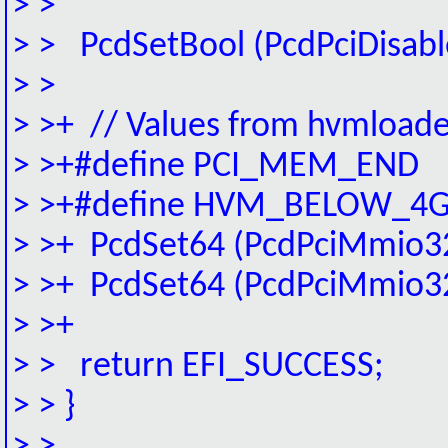
> >
> > PcdSetBool (PcdPciDisab
> >
> >+ // Values from hvmload
> >+#define PCI_MEM_EN
> >+#define HVM_BELOW_4
> >+ PcdSet64 (PcdPciMmi
> >+ PcdSet64 (PcdPciMmi
> >+
> > return EFI_SUCCESS;
> > }
> >