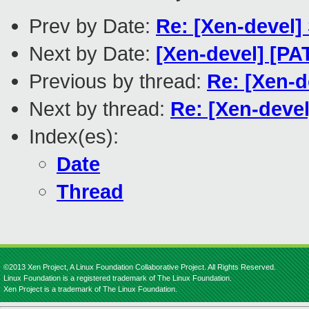
Prev by Date:
Re: [Xen-devel]
Next by Date:
[Xen-devel] [PA
Previous by thread:
Re: [Xen-d
Next by thread:
Re: [Xen-devel
Index(es):
Date
Thread
©2013 Xen Project, A Linux Foundation Collaborative Project. All Rights Reserved.
Linux Foundation is a registered trademark of The Linux Foundation.
Xen Project is a trademark of The Linux Foundation.