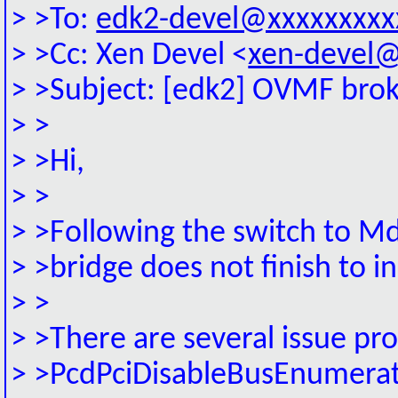
> >To:
edk2-devel@xxxxxxxxx
> >Cc: Xen Devel <
xen-devel@
> >Subject: [edk2] OVMF broke
> >
> >Hi,
> >
> >Following the switch to M
> >bridge does not finish to i
> >
> >There are several issue pr
> >PcdPciDisableBusEnumera