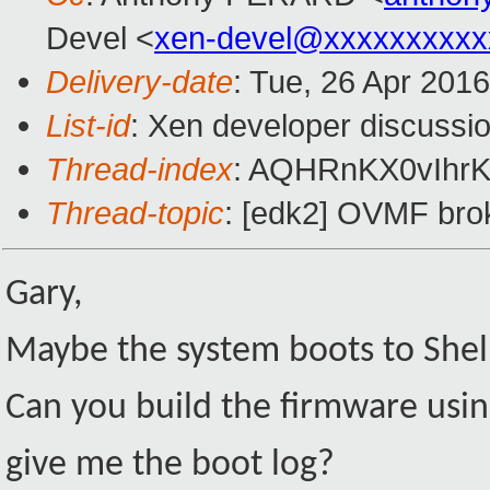
Devel <
xen-devel@xxxxxxxxxx
Delivery-date
: Tue, 26 Apr 201
List-id
: Xen developer discussio
Thread-index
: AQHRnKX0vIhrK
Thread-topic
: [edk2] OVMF broke
Gary,
Maybe the system boots to Shell w
Can you build the firmware u
give me the boot log?