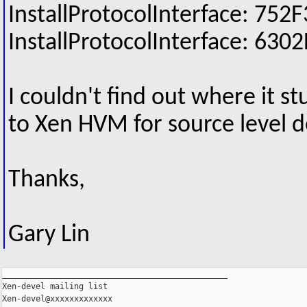
InstallProtocolInterface: 
InstallProtocolInterface: 
I couldn't find out where it st
to Xen HVM for source level d
Thanks,
Gary Lin
_______________________________________________

Xen-devel mailing list
