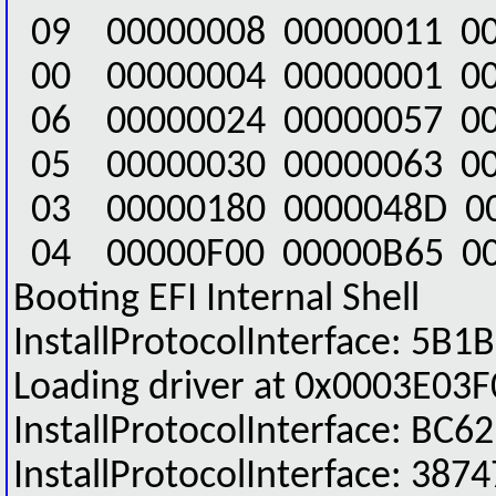
09 00000008 00000011 00
00 00000004 00000001 00
06 00000024 00000057 00
05 00000030 00000063 0
03 00000180 0000048D 0
04 00000F00 00000B65 00
Booting EFI Internal Shell
InstallProtocolInterface: 
Loading driver at 0x0003E03F
InstallProtocolInterface: 
InstallProtocolInterface: 