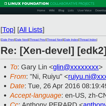
Home
Wiki
Blog
Lists
User Voice
Downlo
[
Top
]
[
All Lists
]
[
Date Prev
][
Date Next
][
Thread Prev
][
Thread Next
][
Date Index
][
Thread Index
]
Re: [Xen-devel] [edk2
To
: Gary Lin <
glin@xxxxxxxx
>
From
: "Ni, Ruiyu" <
ruiyu.ni@xx
Date
: Tue, 26 Apr 2016 08:19:
Accept-language
: en-US, zh-C
Cc
: Anthony PERARD <
anthon