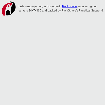
Lists.xenproject.org is hosted with
RackSpace
, monitoring our
servers 24x7x365 and backed by RackSpace's Fanatical Support®.