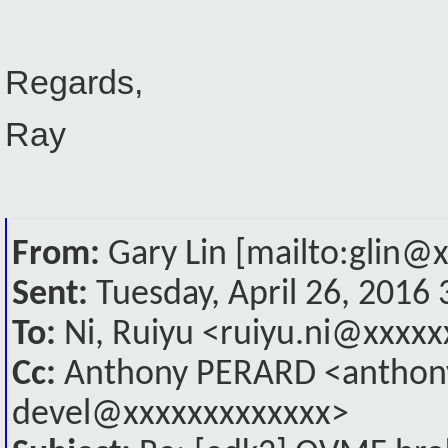
Regards,
Ray
From:
Gary Lin [mailto:glin@
Sent:
Tuesday, April 26, 2016
To:
Ni, Ruiyu <ruiyu.ni@xxxxx
Cc:
Anthony PERARD <anthony
devel@xxxxxxxxxxxxx>