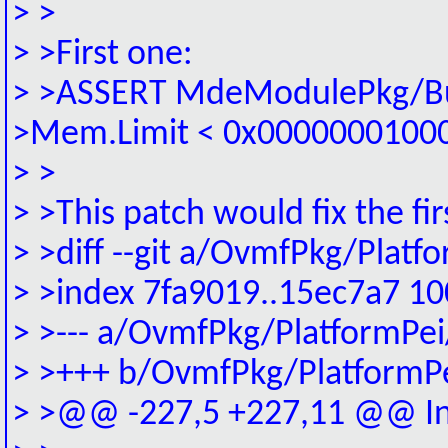
> >
> >First one:
> >ASSERT MdeModulePkg/Bus/
>Mem.Limit < 0x0000000100
> >
> >This patch would fix the fir
> >diff --git a/OvmfPkg/Plat
> >index 7fa9019..15ec7a7 1
> >--- a/OvmfPkg/PlatformPei
> >+++ b/OvmfPkg/PlatformP
> >@@ -227,5 +227,11 @@ Ini