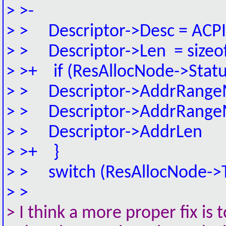
> >-
> > Descriptor->Desc = AC
> > Descriptor->Len = size
> >+ if (ResAllocNode->Status
> > Descriptor->AddrRangeM
> > Descriptor->AddrRangeM
> > Descriptor->AddrLen =
> >+ }
> > switch (ResAllocNode->T
> >
> I think a more proper fix 