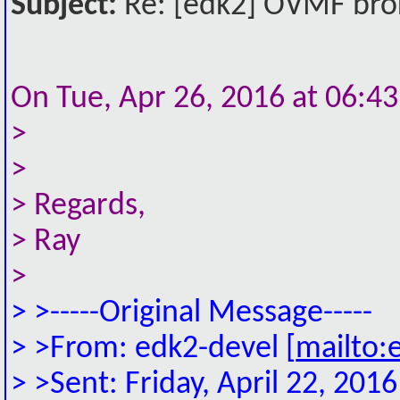
Subject:
Re: [edk2] OVMF broke
On Tue, Apr 26, 2016 at 06:4
>
>
> Regards,
> Ray
>
> >-----Original Message-----
> >From: edk2-devel [
mailto:
> >Sent: Friday, April 22, 20