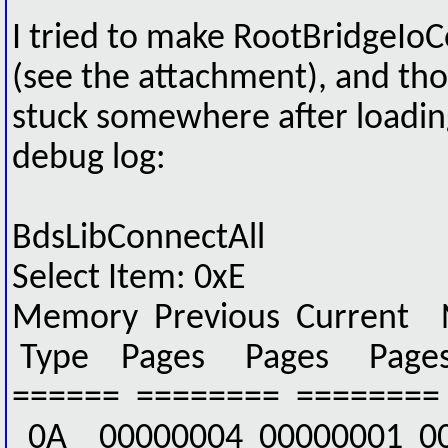
I tried to make RootBridgeI
(see the attachment), and th
stuck somewhere after loading
debug log:
BdsLibConnectAll
Select Item: 0xE
Memory Previous Current 
Type Pages Pages Page
====== ======== ========
0A 00000004 00000001 0