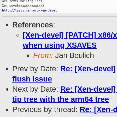
Xen-devel mailing list

http://lists.xen.org/xen-devel
References
:
[Xen-devel] [PATCH] x86/xs
when using XSAVES
From:
Jan Beulich
Prev by Date:
Re: [Xen-devel]
flush issue
Next by Date:
Re: [Xen-devel]
tip tree with the arm64 tree
Previous by thread:
Re: [Xen-d