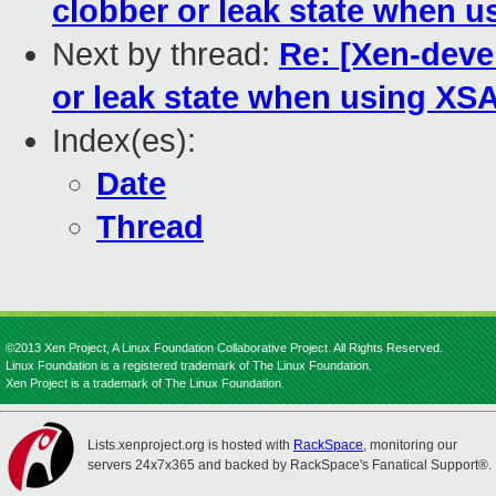
clobber or leak state when 
Next by thread:
Re: [Xen-devel
or leak state when using XS
Index(es):
Date
Thread
©2013 Xen Project, A Linux Foundation Collaborative Project. All Rights Reserved.
Linux Foundation is a registered trademark of The Linux Foundation.
Xen Project is a trademark of The Linux Foundation.
Lists.xenproject.org is hosted with
RackSpace
, monitoring our
servers 24x7x365 and backed by RackSpace's Fanatical Support®.