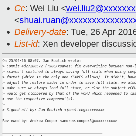
Cc
: Wei Liu <
wei.liu2@xxxxxx
<
shuai.ruan@xxxxxxxxxxxxxx
Delivery-date
: Tue, 26 Apr 201
List-id
: Xen developer discussi
On 25/04/16 08:07, Jan Beulich wrote:

>
 Commit 4d27280572 ("x86/xsaves: fix overwriting between non-
>
 xsaves") switched to always saving full state when using com
>
 format (which is the only one XSAVES allows). It didn't, how
>
 adjust the restore side: In order to save full state, we als
>
 make sure we always load full state, or else the subject vCP
>
 would get clobbered by that of the vCPU which happened to la
>
 use the respective component(s).
>
>
 Signed-off-by: Jan Beulich <jbeulich@xxxxxxxx>
Reviewed-by: Andrew Cooper <andrew.cooper3@xxxxxxxxxx>

_______________________________________________
