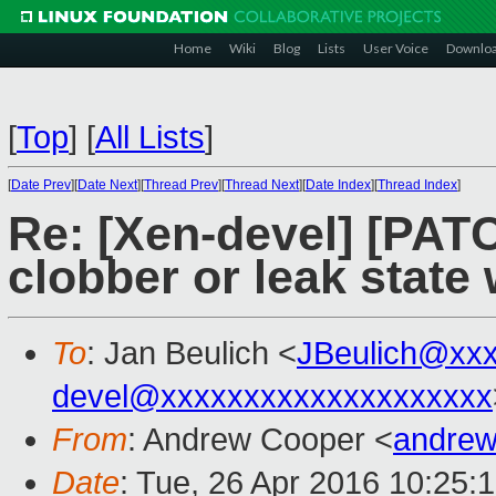
Home
Wiki
Blog
Lists
User Voice
Downlo
[
Top
]
[
All Lists
]
[
Date Prev
][
Date Next
][
Thread Prev
][
Thread Next
][
Date Index
][
Thread Index
]
Re: [Xen-devel] [PATC
clobber or leak stat
To
: Jan Beulich <
JBeulich@xx
devel@xxxxxxxxxxxxxxxxxxxx
From
: Andrew Cooper <
andrew
Date
: Tue, 26 Apr 2016 10:25: