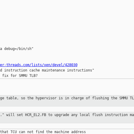
a debug=/bin/sh"

er-threads.com/lists/xen/devel/428030
d instruction cache maintenance instructions"

age table, so the hypervisor is in
charge of flushing the SMMU TL
.." will set HCR_EL2.FB to upgrade
any local flush instruction ma
that TCU can not find the machine address 
