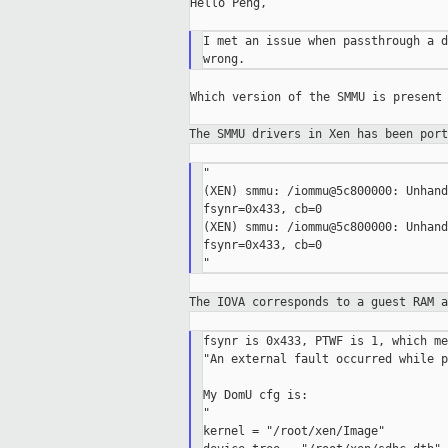
Hello Peng,

I met an issue when passthrough a d
Which version of the SMMU is present 
The SMMU drivers in Xen has been por
"

(XEN) smmu: /iommu@5c800000: Unhand
fsynr=0x433, cb=0

(XEN) smmu: /iommu@5c800000: Unhand
fsynr=0x433, cb=0

The IOVA corresponds to a guest RAM 
fsynr is 0x433, PTWF is 1, which me
"An external fault occurred while p
My DomU cfg is:

"

kernel = "/root/xen/Image"
