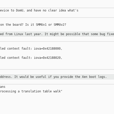
evice to DomU, and have no clear idea what's 

on the board? Is it SMMUv1 or SMMUv2?

ted from Linux last year. It might
be possible that some bug fixe
led context fault: iova=0x42188000, 

led context fault: iova=0x42188020, 

address. It would be useful if you
provide the Xen boot logs.
ans

rocessing a translation table walk"
