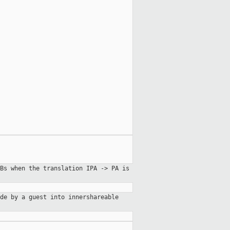
Bs when the translation IPA -> PA is
de by a guest into innershareable