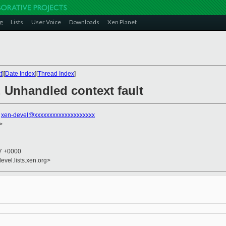
g
Lists
User Voice
Downloads
Xen Planet
t
][
Date Index
][
Thread Index
]
 Unhandled context fault
,
xen-devel@xxxxxxxxxxxxxxxxxxxx
>
17 +0000
evel.lists.xen.org>