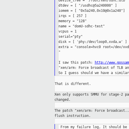
device_tree = "/root/xen/sdhc.dtb"

dtdev = [ "/usdhc@5a240000" ]

iomem = [ "0x5a240,0x10@0x1a240"]

irqs = [ 257 ]

memory = "128"

name = "domU-sdhc-test"

vcpus = 1

serial="pty"

disk = [ 'phy:/dev/loop0,xvda,w' ]

extra = "console=hvc0 root=/dev/xvd
"

I saw this patch: 
http://www.gossam
"xen/arm: Force broadcast of TLB an
That is different.

Xen only supports SMMU for stage-2 p
changed.
The patch "xen/arm: Force broadcast.
flush
instruction.
 From my failure log, It should be 