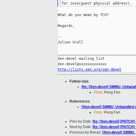
What do you mean by TCU?

Regards,

--

Julien Grall

_____________________________________
Xen-devel mailing list

http://lists.xen.org/xen-devel
Follow-Ups
:
Re: [Xen-devel] SMMU, Unhandl
From:
Peng Fan
References
:
[Xen-devel] SMMU, Unhandled c
From:
Peng Fan
Prev by Date:
Re: [Xen-devel] [PATCH
Next by Date:
Re: [Xen-devel] [PATCH]
Previous by thread:
[Xen-devel] SMMU, 