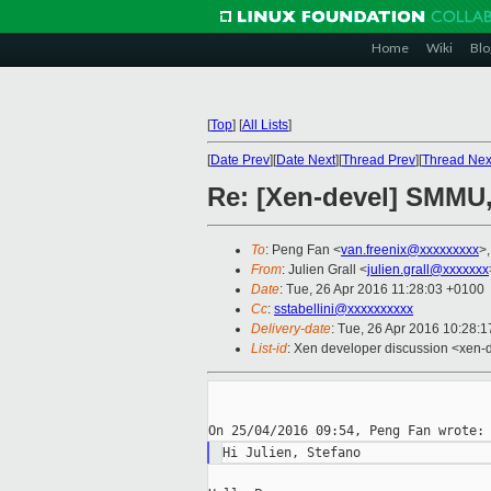
Home
Wiki
Blo
[
Top
]
[
All Lists
]
[
Date Prev
][
Date Next
][
Thread Prev
][
Thread Nex
Re: [Xen-devel] SMMU,
To
: Peng Fan <
van.freenix@xxxxxxxxx
>
From
: Julien Grall <
julien.grall@xxxxxxx
Date
: Tue, 26 Apr 2016 11:28:03 +0100
Cc
:
sstabellini@xxxxxxxxxx
Delivery-date
: Tue, 26 Apr 2016 10:28:
List-id
: Xen developer discussion <xen-d