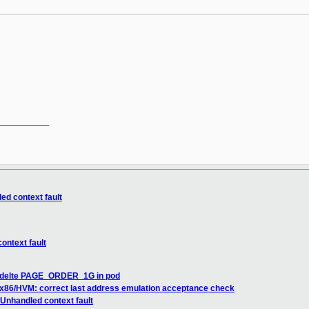
__________

ed context fault
ontext fault
] delte PAGE_ORDER_1G in pod
 x86/HVM: correct last address emulation acceptance check
Unhandled context fault