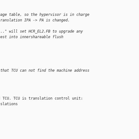
page table, so the hypervisor is in charge
translation IPA -> PA is changed.
..." will set HCR_EL2.FB to upgrade any
uest into innershareable flush
 that TCU can not find the machine address 
 TCU. TCU is translation control unit: 

slations
