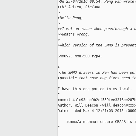
>
On 25/04/2016 09:54, Peng Fan wrote
>
>Hi Julien, Stefano
>
>
Hello Peng,
>
>
>I met an issue when passthrough a 
>
>what's wrong.
>
>
Which version of the SMMU is presen
SMMUv2. mmu-500 r2p4.

>
>
The SMMU drivers in Xen has been po
>
possible that some bug fixes need t
I have this one ported in my local.

"

commit 4a1c93cbe9b2cf559fee3316ee287b
Author: Will Deacon <will.deacon@xxxx
Date:   Wed Mar 4 12:21:03 2015 +0000
    iommu/arm-smmu: ensure CBA2R is i
"
