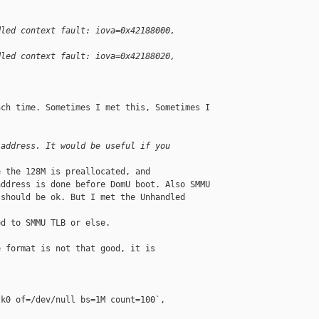
dled context fault: iova=0x42188000, 
dled context fault: iova=0x42188020, 
ch time. Sometimes I met this, Sometimes I 

 address. It would be useful if you
 the 128M is preallocated, and

ddress is done before DomU boot. Also SMMU

should be ok. But I met the Unhandled 

d to SMMU TLB or else.

 format is not that good, it is 

k0 of=/dev/null bs=1M count=100`,
