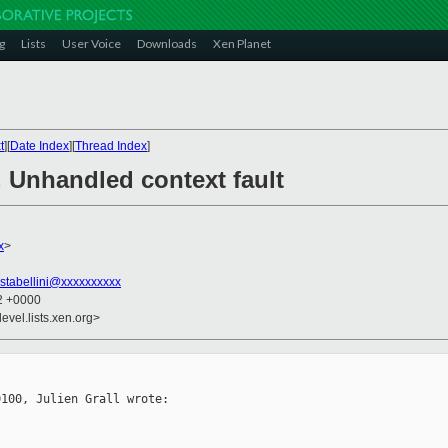
g
Lists
User Voice
Downloads
Xen Planet
t
][
Date Index
][
Thread Index
]
 Unhandled context fault
x
>
stabellini@xxxxxxxxxx
22 +0000
evel.lists.xen.org>
100, Julien Grall wrote:
