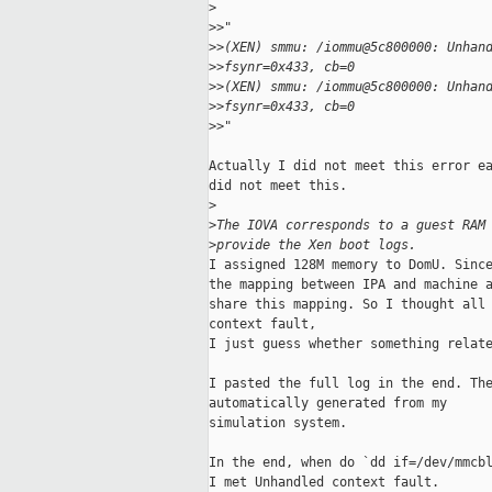
>
>
>"
>
>(XEN) smmu: /iommu@5c800000: Unhan
>
>fsynr=0x433, cb=0
>
>(XEN) smmu: /iommu@5c800000: Unhan
>
>fsynr=0x433, cb=0
>
>"
Actually I did not meet this error ea
did not meet this.

>
>
The IOVA corresponds to a guest RAM
>
provide the Xen boot logs.
I assigned 128M memory to DomU. Since
the mapping between IPA and machine a
share this mapping. So I thought all 
context fault,

I just guess whether something relate
I pasted the full log in the end. The
automatically generated from my

simulation system.

In the end, when do `dd if=/dev/mmcbl
I met Unhandled context fault.
