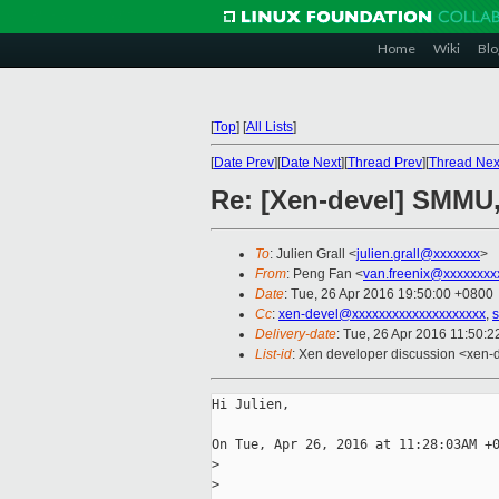
Home
Wiki
Blo
[
Top
]
[
All Lists
]
[
Date Prev
][
Date Next
][
Thread Prev
][
Thread Nex
Re: [Xen-devel] SMMU,
To
: Julien Grall <
julien.grall@xxxxxxx
>
From
: Peng Fan <
van.freenix@xxxxxxxx
Date
: Tue, 26 Apr 2016 19:50:00 +0800
Cc
:
xen-devel@xxxxxxxxxxxxxxxxxxxx
,
s
Delivery-date
: Tue, 26 Apr 2016 11:50:
List-id
: Xen developer discussion <xen-d
Hi Julien,

On Tue, Apr 26, 2016 at 11:28:03AM +0
>
>