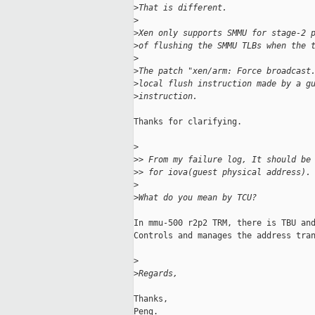
>
That is different.
>
>
Xen only supports SMMU for stage-2 
>
of flushing the SMMU TLBs when the 
>
>
The patch "xen/arm: Force broadcast
>
local flush instruction made by a g
>
instruction.
Thanks for clarifying.

>
>
> From my failure log, It should be
>
> for iova(guest physical address).
>
>
What do you mean by TCU?
In mmu-500 r2p2 TRM, there is TBU and
Controls and manages the address tran
>
>
Regards,