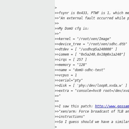
>
>
>fsynr is 0x433, PTWF is 1, which m
>
>"An external fault occurred while 
>
>
>
>My DomU cfg is:
>
>"
>
>kernel = "/root/xen/Image"
>
>device_tree = "/root/xen/sdhc.dtb"
>
>dtdev = [ "/usdhc@5a240000" ]
>
>iomem = [ "0x5a240,0x10@0x1a240"]
>
>irqs = [ 257 ]
>
>memory = "128"
>
>name = "domU-sdhc-test"
>
>vcpus = 1
>
>serial="pty"
>
>disk = [ 'phy:/dev/loop0,xvda,w' ]
>
>extra = "console=hvc0 root=/dev/xv
>
>"
>
>
>
>I saw this patch: 
http://www.gossa
>
>"xen/arm: Force broadcast of TLB a
>
>instructions"
>
>So I guess should we have a simila
>