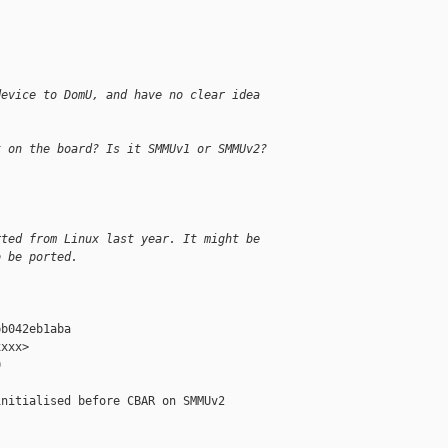
:
device to DomU, and have no clear idea 
t on the board? Is it SMMUv1 or SMMUv2?
rted from Linux last year. It might be
o be ported.
b042eb1aba

xxx>



nitialised before CBAR on SMMUv2
