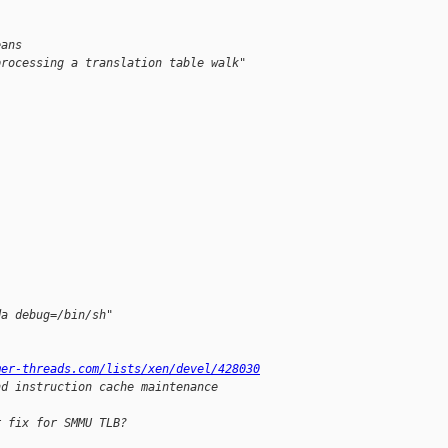
eans
processing a translation table walk"
da debug=/bin/sh"
mer-threads.com/lists/xen/devel/428030
nd instruction cache maintenance 
r fix for SMMU TLB?