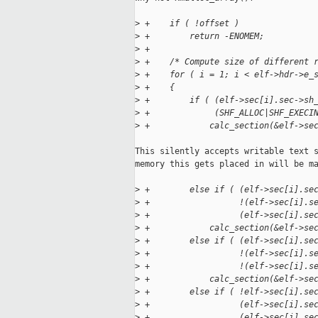
>
 +    if ( !offset )
>
 +        return -ENOMEM;
>
 +
>
 +    /* Compute size of different 
>
 +    for ( i = 1; i < elf->hdr->e_
>
 +    {
>
 +        if ( (elf->sec[i].sec->sh
>
 +             (SHF_ALLOC|SHF_EXECI
>
 +            calc_section(&elf->se
This silently accepts writable text s
memory this gets placed in will be ma
>
 +        else if ( (elf->sec[i].se
>
 +                  !(elf->sec[i].s
>
 +                  (elf->sec[i].se
>
 +            calc_section(&elf->se
>
 +        else if ( (elf->sec[i].se
>
 +                  !(elf->sec[i].s
>
 +                  !(elf->sec[i].s
>
 +            calc_section(&elf->se
>
 +        else if ( !elf->sec[i].se
>
 +                  (elf->sec[i].se
>
 +                  (elf->sec[i].se