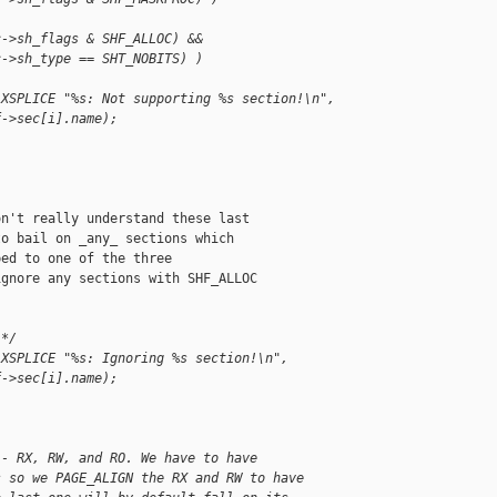
c->sh_flags & SHF_ALLOC) &&
c->sh_type == SHT_NOBITS) )
 XSPLICE "%s: Not supporting %s section!\n",
f->sec[i].name);
n't really understand these last

o bail on _any_ sections which

ed to one of the three

gnore any sections with SHF_ALLOC

 */
 XSPLICE "%s: Ignoring %s section!\n",
f->sec[i].name);
 - RX, RW, and RO. We have to have
s so we PAGE_ALIGN the RX and RW to have