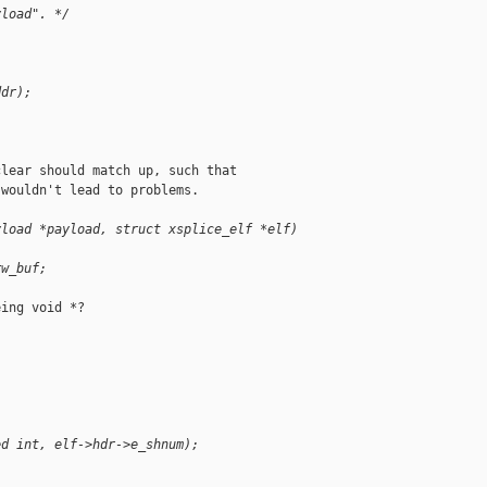
yload". */
ddr);
lear should match up, such that

wouldn't lead to problems.

yload *payload, struct xsplice_elf *elf)
rw_buf;
ing void *?

ed int, elf->hdr->e_shnum);