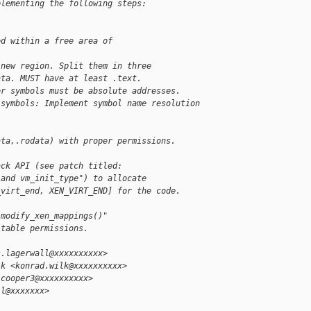
plementing the following steps:
ed within a free area of
 new region. Split them in three
ata. MUST have at least .text.
er symbols must be absolute addresses.
,symbols: Implement symbol name resolution
ata,.rodata) with proper permissions.
ack API (see patch titled:
 and vm_init_type") to allocate
_virt_end, XEN_VIRT_END] for the code.
 modify_xen_mappings()"
-table permissions.
s.lagerwall@xxxxxxxxxx>
lk <konrad.wilk@xxxxxxxxxx>
.cooper3@xxxxxxxxxx>
ll@xxxxxxx>