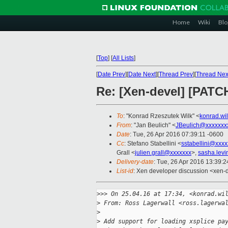
Home
Wiki
Blo
[
Top
]
[
All Lists
]
[
Date Prev
][
Date Next
][
Thread Prev
][
Thread Nex
Re: [Xen-devel] [PATCH
To
: "Konrad Rzeszutek Wilk" <
konrad.wi
From
: "Jan Beulich" <
JBeulich@xxxxxxx
Date
: Tue, 26 Apr 2016 07:39:11 -0600
Cc
: Stefano Stabellini <
sstabellini@xxx
Grall <
julien.grall@xxxxxxx
>,
sasha.lev
Delivery-date
: Tue, 26 Apr 2016 13:39:
List-id
: Xen developer discussion <xen-d
>
>> On 25.04.16 at 17:34, <konrad.wi
>
 From: Ross Lagerwall <ross.lagerwa
>
>
 Add support for loading xsplice pa