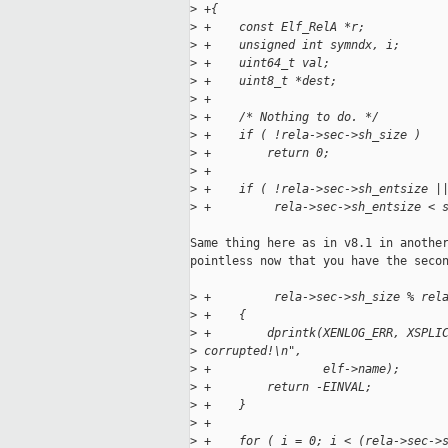
>
 +{
>
 +    const Elf_RelA *r;
>
 +    unsigned int symndx, i;
>
 +    uint64_t val;
>
 +    uint8_t *dest;
>
 +
>
 +    /* Nothing to do. */
>
 +    if ( !rela->sec->sh_size )
>
 +        return 0;
>
 +
>
 +    if ( !rela->sec->sh_entsize |
>
 +         rela->sec->sh_entsize < 
Same thing here as in v8.1 in another
pointless now that you have the secon
>
 +         rela->sec->sh_size % rel
>
 +    {
>
 +        dprintk(XENLOG_ERR, XSPLI
>
 corrupted!\n",
>
 +                elf->name);
>
 +        return -EINVAL;
>
 +    }
>
 +
>
 +    for ( i = 0; i < (rela->sec->