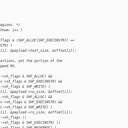
regions. */
shnum; i++ )
_flags & (SHF_ALLOC|SHF_EXECINSTR)) ==
NSTR) )
c[i], &payload->text_size, &offset[i]);
ections, yet the portion of the

pped RX.

c->sh_flags & SHF_ALLOC) &&
ec->sh_flags & SHF_EXECINSTR) &&
c->sh_flags & SHF_WRITE) )
c[i], &payload->rw_size, &offset[i]);
c->sh_flags & SHF_ALLOC) &&
ec->sh_flags & SHF_EXECINSTR) &&
ec->sh_flags & SHF_WRITE) )
c[i], &payload->ro_size, &offset[i]);
c->sh_flags ||
c->sh_flags & SHF_EXECINSTR) ||
c->sh_flags & SHF_MASKPROC) )