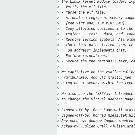
>
 the Linux kernel module loader, im
>
 - Verify the elf file.
>
 - Parse the elf file.
>
 - Allocate a region of memory mapp
>
   [xen_virt_end, XEN_VIRT_END].
>
 - Copy allocated sections into the
>
   regions - .text, .data, and .rod
>
 - Resolve section symbols. All oth
>
   (Note that patch titled "xsplice
>
    on address" implements that)
>
 - Perform relocations.
>
 - Secure the the regions (.text,.d
>
>
 We capitalize on the vmalloc callb
>
 "rm/x86/vmap: Add v[z|m]alloc_xen,
>
 a region of memory within the [xen
>
>
 We also use the "x86/mm: Introduce
>
 to change the virtual address page
>
>
 Signed-off-by: Ross Lagerwall <ros
>
 Signed-off-by: Konrad Rzeszutek Wi
>
 Reviewed-by: Andrew Cooper <andrew
>
 Acked-by: Julien Grall <julien.gra