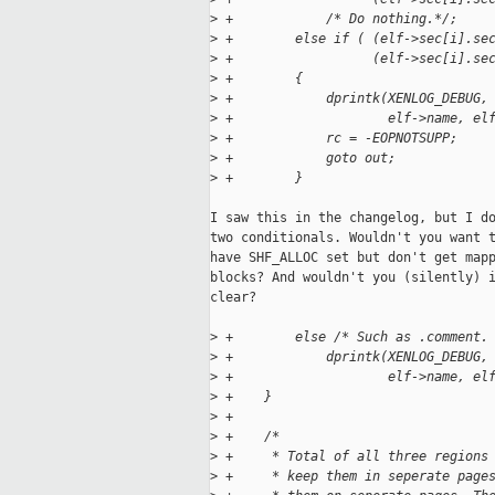
>
 +            /* Do nothing.*/;
>
 +        else if ( (elf->sec[i].se
>
 +                  (elf->sec[i].se
>
 +        {
>
 +            dprintk(XENLOG_DEBUG,
>
 +                    elf->name, el
>
 +            rc = -EOPNOTSUPP;
>
 +            goto out;
>
 +        }
I saw this in the changelog, but I do
two conditionals. Wouldn't you want t
have SHF_ALLOC set but don't get mapp
blocks? And wouldn't you (silently) i
clear?

>
 +        else /* Such as .comment.
>
 +            dprintk(XENLOG_DEBUG,
>
 +                    elf->name, el
>
 +    }
>
 +
>
 +    /*
>
 +     * Total of all three regions
>
 +     * keep them in seperate page