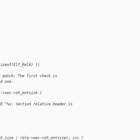
|
sizeof(Elf_RelA) ||
 patch: The first check is

d one.

a->sec->sh_entsize )
CE "%s: Section relative header is 
sh_size / rela->sec->sh_entsize); i++ )