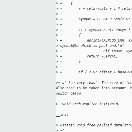
>
 +    {
>
 +        r = rela->data + i * rela
>
 +
>
 +        symndx = ELF64_R_SYM(r->r
>
 +
>
 +        if ( symndx > elf->nsym )
>
 +        {
>
 +            dprintk(XENLOG_ERR, X
>
 symbol@%u which is past end!\n",
>
 +                    elf->name, sy
>
 +            return -EINVAL;
>
 +        }
>
 +
>
 +        if ( r->r_offset > base->
>
= at the very least. The size of th
also need to be taken into account, b
switch below.

>
 +void arch_xsplice_init(void)
__init

>
 +static void free_payload_data(str
>
 +{