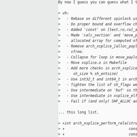
By now I guess you can guess what I t
>
 v9:
>
   - Rebase on different spinlock u
>
   - Do proper bound and overflow c
>
   - Added 'const' on [text,ro,rw]_
>
   - Made 'calc_section' and 'move_
>
     allocated array for computed o
>
   - Remove arch_xsplice_[alloc_pay
>
     vfree.
>
   - Collapse for loop in move_payl
>
   - Move xsplice.o in Makefile
>
   - Add more checks in arch_xsplic
>
      sh_size % sh_entsize)
>
   - Use int32_t and int64_t in arc
>
   - Tighten the list of sh_flags w
>
   - Use intermediate on 'buf' so t
>
   - Use intermediate in xsplice_el
>
   - Fail if (and only) SHF_ALLOC a
... this long list.

>
 +int arch_xsplice_perform_rela(str
>
 +                              con
>
 +                              con