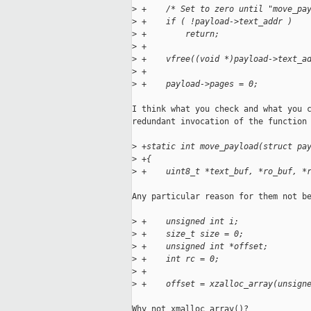
>
 +    /* Set to zero until "move_pa
>
 +    if ( !payload->text_addr )
>
 +        return;
>
 +
>
 +    vfree((void *)payload->text_a
>
 +
>
 +    payload->pages = 0;
I think what you check and what you c
redundant invocation of the function 
>
 +static int move_payload(struct pa
>
 +{
>
 +    uint8_t *text_buf, *ro_buf, *
Any particular reason for them not be
>
 +    unsigned int i;
>
 +    size_t size = 0;
>
 +    unsigned int *offset;
>
 +    int rc = 0;
>
 +
>
 +    offset = xzalloc_array(unsign
Why not xmalloc_array()?
