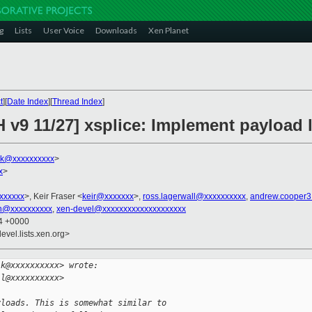
g
Lists
User Voice
Downloads
Xen Planet
t
][
Date Index
][
Thread Index
]
 v9 11/27] xsplice: Implement payload 
lk@xxxxxxxxxx
>
x
>
xxxxxxx
>, Keir Fraser <
keir@xxxxxxx
>,
ross.lagerwall@xxxxxxxxxx
,
andrew.cooper
in@xxxxxxxxxx
,
xen-devel@xxxxxxxxxxxxxxxxxxxx
24 +0000
evel.lists.xen.org>
lk@xxxxxxxxxx> wrote:
ll@xxxxxxxxxx>
yloads. This is somewhat similar to