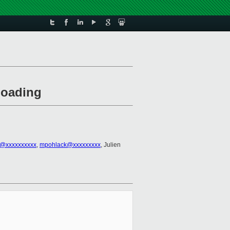
loading
3@xxxxxxxxxx
,
mpohlack@xxxxxxxxx
, Julien