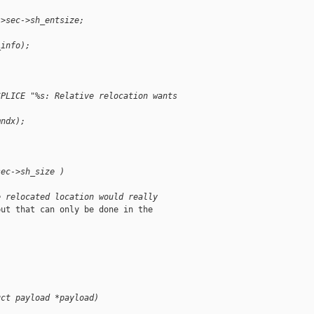
->sec->sh_entsize;
_info);
SPLICE "%s: Relative relocation wants 
mndx);
sec->sh_size )
e relocated location would really
ut that can only be done in the

uct payload *payload)