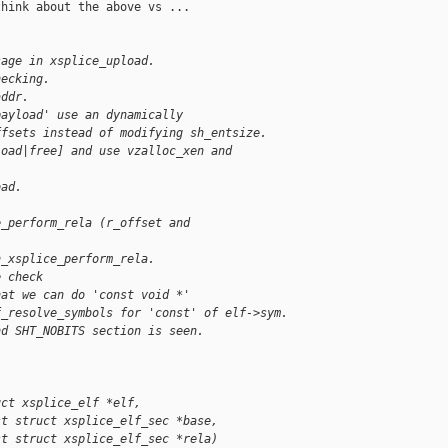
hink about the above vs ...

sage in xsplice_upload.
hecking.
addr.
payload' use an dynamically
ffsets instead of modifying sh_entsize.
load|free] and use vzalloc_xen and
oad.
e_perform_rela (r_offset and
h_xsplice_perform_rela.
e check
hat we can do 'const void *'
f_resolve_symbols for 'const' of elf->sym.
nd SHT_NOBITS section is seen.
uct xsplice_elf *elf,
st struct xsplice_elf_sec *base,
st struct xsplice_elf_sec *rela)