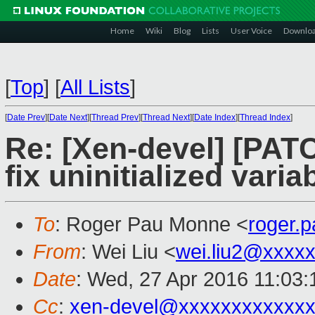
Home
Wiki
Blog
Lists
User Voice
Downlo
[
Top
]
[
All Lists
]
[
Date Prev
][
Date Next
][
Thread Prev
][
Thread Next
][
Date Index
][
Thread Index
]
Re: [Xen-devel] [PATCH
fix uninitialized varia
To
: Roger Pau Monne <
roger.
From
: Wei Liu <
wei.liu2@xxxx
Date
: Wed, 27 Apr 2016 11:03
Cc
:
xen-devel@xxxxxxxxxxxxx