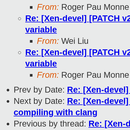
From:
Roger Pau Monne
Re: [Xen-devel] [PATCH v2 f
variable
From:
Wei Liu
Re: [Xen-devel] [PATCH v2 f
variable
From:
Roger Pau Monne
Prev by Date:
Re: [Xen-devel
Next by Date:
Re: [Xen-devel]
compiling with clang
Previous by thread:
Re: [Xen-d