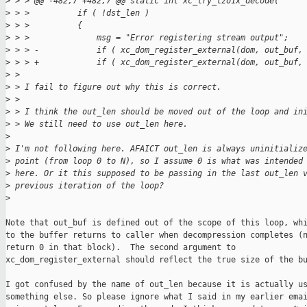
>
 > > @@ -482,7 +482,7 @@ static int xc_try_lzo1x_decode(
>
 > >          if ( !dst_len )
>
 > >          {
>
 > >              msg = "Error registering stream output";
>
 > > -            if ( xc_dom_register_external(dom, out_buf,
>
 > > +            if ( xc_dom_register_external(dom, out_buf,
>
 > 
>
 > I fail to figure out why this is correct.
>
 > 
>
 > I think the out_len should be moved out of the loop and in
>
 > We still need to use out_len here.
>
>
 I'm not following here. AFAICT out_len is always uninitializ
>
 point (from loop 0 to N), so I assume 0 is what was intended
>
 here. Or it this supposed to be passing in the last out_len 
>
 previous iteration of the loop?
>
Note that out_buf is defined out of the scope of this loop, whi
to the buffer returns to caller when decompression completes (n
return 0 in that block).  The second argument to

xc_dom_register_external should reflect the true size of the bu
I got confused by the name of out_len because it is actually us
something else. So please ignore what I said in my earlier emai