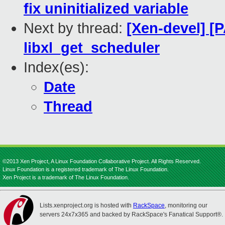
fix uninitialized variable
Next by thread:
[Xen-devel] [P
libxl_get_scheduler
Index(es):
Date
Thread
©2013 Xen Project, A Linux Foundation Collaborative Project. All Rights Reserved.
Linux Foundation is a registered trademark of The Linux Foundation.
Xen Project is a trademark of The Linux Foundation.
Lists.xenproject.org is hosted with
RackSpace
, monitoring our
servers 24x7x365 and backed by RackSpace's Fanatical Support®.