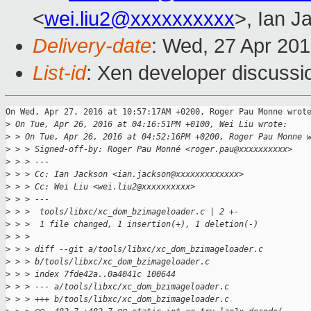
<
wei.liu2@xxxxxxxxxx
>, Ian J
Delivery-date
: Wed, 27 Apr 20
List-id
: Xen developer discussi
On Wed, Apr 27, 2016 at 10:57:17AM +0200, Roger Pau Monne wrote
>
 On Tue, Apr 26, 2016 at 04:16:51PM +0100, Wei Liu wrote:
>
 > On Tue, Apr 26, 2016 at 04:52:16PM +0200, Roger Pau Monne 
>
 > > Signed-off-by: Roger Pau Monné <roger.pau@xxxxxxxxxx>
>
 > > ---
>
 > > Cc: Ian Jackson <ian.jackson@xxxxxxxxxxxxx>
>
 > > Cc: Wei Liu <wei.liu2@xxxxxxxxxx>
>
 > > ---
>
 > >  tools/libxc/xc_dom_bzimageloader.c | 2 +-
>
 > >  1 file changed, 1 insertion(+), 1 deletion(-)
>
 > > 
>
 > > diff --git a/tools/libxc/xc_dom_bzimageloader.c 
>
 > > b/tools/libxc/xc_dom_bzimageloader.c
>
 > > index 7fde42a..0a4041c 100644
>
 > > --- a/tools/libxc/xc_dom_bzimageloader.c
>
 > > +++ b/tools/libxc/xc_dom_bzimageloader.c