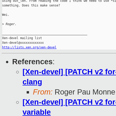
using out_len. From reading the code I think we need to use *si
something. Does this make sense?

Wei.

>
 Roger.
_______________________________________________

Xen-devel mailing list

http://lists.xen.org/xen-devel
References
:
[Xen-devel] [PATCH v2 for-
clang
From:
Roger Pau Monne
[Xen-devel] [PATCH v2 for-4
variable