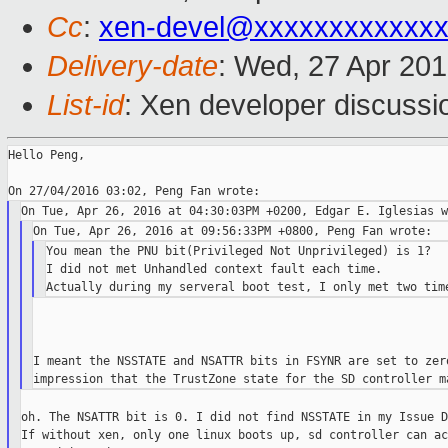
Cc
:
xen-devel@xxxxxxxxxxxxx
Delivery-date
: Wed, 27 Apr 20
List-id
: Xen developer discussi
Hello Peng,

You mean the PNU bit(Privileged Not Unprivileged) is 1?

I did not met Unhandled context fault each time.

I meant the NSSTATE and NSATTR bits in FSYNR are set to zero
oh. The NSATTR bit is 0. I did not find NSSTATE in my Issue D
If without xen, only one linux boots up, sd controller can ac