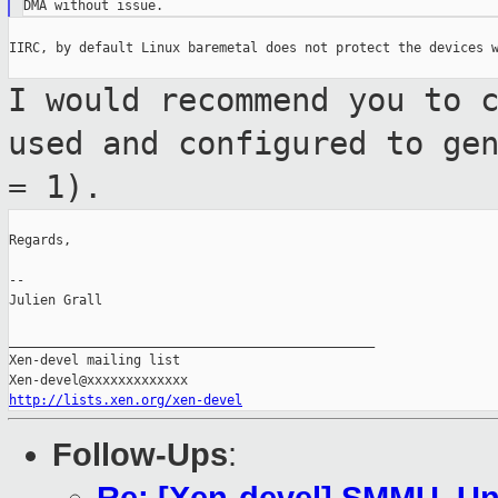
IIRC, by default Linux baremetal does not protect the devices w
I would recommend you to 
used and
configured to ge
= 1).
Regards,

--

Julien Grall

_______________________________________________

Xen-devel mailing list

http://lists.xen.org/xen-devel
Follow-Ups
: