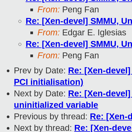
From:
Peng Fan
Re: [Xen-devel] SMMU, Un
From:
Edgar E. Iglesias
Re: [Xen-devel] SMMU, Un
From:
Peng Fan
Prev by Date:
Re: [Xen-devel
PCI initialisation)
Next by Date:
Re: [Xen-devel] 
uninitialized variable
Previous by thread:
Re: [Xen-
Next by thread:
Re: [Xen-deve