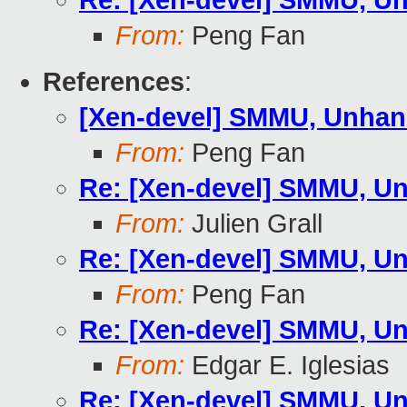
Re: [Xen-devel] SMMU, Un
From:
Peng Fan
References
:
[Xen-devel] SMMU, Unhand
From:
Peng Fan
Re: [Xen-devel] SMMU, Un
From:
Julien Grall
Re: [Xen-devel] SMMU, Un
From:
Peng Fan
Re: [Xen-devel] SMMU, Un
From:
Edgar E. Iglesias
Re: [Xen-devel] SMMU, Un