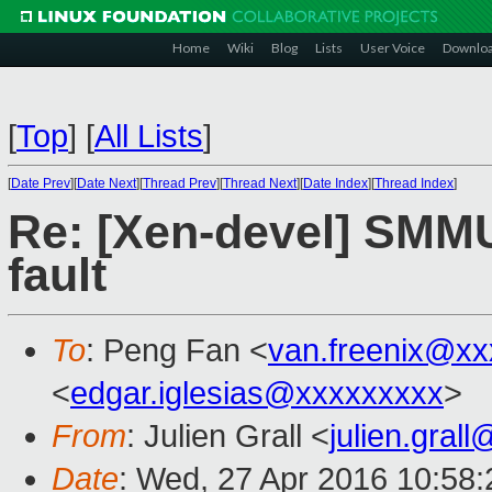
Home
Wiki
Blog
Lists
User Voice
Downlo
[
Top
]
[
All Lists
]
[
Date Prev
][
Date Next
][
Thread Prev
][
Thread Next
][
Date Index
][
Thread Index
]
Re: [Xen-devel] SMM
fault
To
: Peng Fan <
van.freenix@xx
<
edgar.iglesias@xxxxxxxxx
>
From
: Julien Grall <
julien.gral
Date
: Wed, 27 Apr 2016 10:58