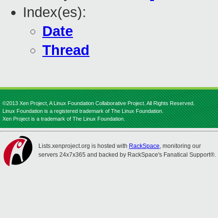
Index(es):
Date
Thread
©2013 Xen Project, A Linux Foundation Collaborative Project. All Rights Reserved.
Linux Foundation is a registered trademark of The Linux Foundation.
Xen Project is a trademark of The Linux Foundation.
Lists.xenproject.org is hosted with
RackSpace
, monitoring our
servers 24x7x365 and backed by RackSpace's Fanatical Support®.