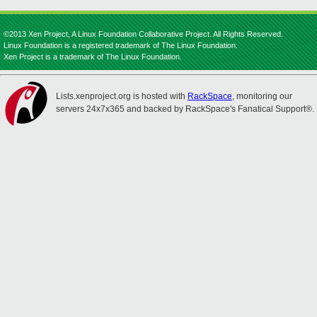
©2013 Xen Project, A Linux Foundation Collaborative Project. All Rights Reserved.
Linux Foundation is a registered trademark of The Linux Foundation.
Xen Project is a trademark of The Linux Foundation.
Lists.xenproject.org is hosted with
RackSpace
, monitoring our
servers 24x7x365 and backed by RackSpace's Fanatical Support®.