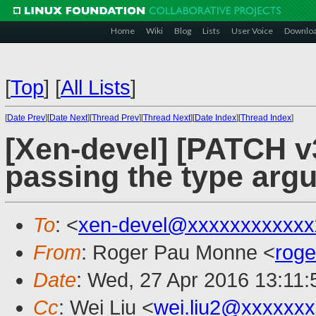
Home
Wiki
Blog
Lists
User Voice
Downlo
[
Top
]
[
All Lists
]
[
Date Prev
][
Date Next
][
Thread Prev
][
Thread Next
][
Date Index
][
Thread Index
]
[Xen-devel] [PATCH v3 
passing the type arg
To
: <
xen-devel@xxxxxxxxxxxx
From
: Roger Pau Monne <
rog
Date
: Wed, 27 Apr 2016 13:11
Cc
: Wei Liu <
wei.liu2@xxxxxx