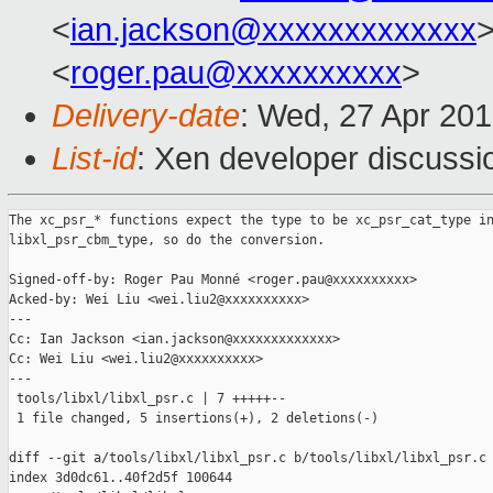
<
ian.jackson@xxxxxxxxxxxxx
>
<
roger.pau@xxxxxxxxxx
>
Delivery-date
: Wed, 27 Apr 20
List-id
: Xen developer discussi
The xc_psr_* functions expect the type to be xc_psr_cat_type in
libxl_psr_cbm_type, so do the conversion.

Signed-off-by: Roger Pau Monné <roger.pau@xxxxxxxxxx>

Acked-by: Wei Liu <wei.liu2@xxxxxxxxxx>

---

Cc: Ian Jackson <ian.jackson@xxxxxxxxxxxxx>

Cc: Wei Liu <wei.liu2@xxxxxxxxxx>

---

 tools/libxl/libxl_psr.c | 7 +++++--

 1 file changed, 5 insertions(+), 2 deletions(-)

diff --git a/tools/libxl/libxl_psr.c b/tools/libxl/libxl_psr.c

index 3d0dc61..40f2d5f 100644
