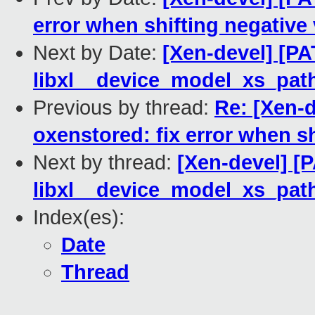
error when shifting negative
Next by Date:
[Xen-devel] [PAT
libxl__device_model_xs_path
Previous by thread:
Re: [Xen-d
oxenstored: fix error when sh
Next by thread:
[Xen-devel] [P
libxl__device_model_xs_path
Index(es):
Date
Thread