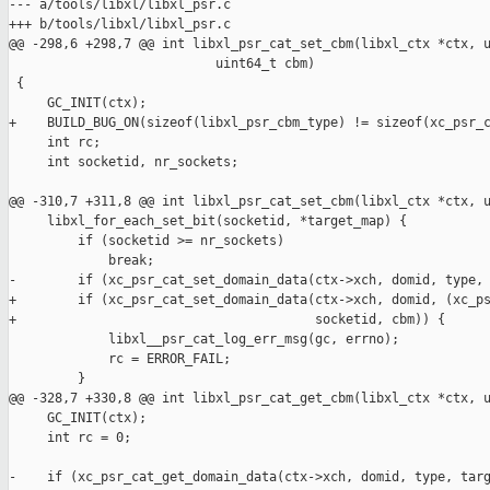
--- a/tools/libxl/libxl_psr.c

+++ b/tools/libxl/libxl_psr.c

@@ -298,6 +298,7 @@ int libxl_psr_cat_set_cbm(libxl_ctx *ctx, u
                           uint64_t cbm)

 {

     GC_INIT(ctx);

+    BUILD_BUG_ON(sizeof(libxl_psr_cbm_type) != sizeof(xc_psr_c
     int rc;

     int socketid, nr_sockets;

@@ -310,7 +311,8 @@ int libxl_psr_cat_set_cbm(libxl_ctx *ctx, u
     libxl_for_each_set_bit(socketid, *target_map) {

         if (socketid >= nr_sockets)

             break;

-        if (xc_psr_cat_set_domain_data(ctx->xch, domid, type, 
+        if (xc_psr_cat_set_domain_data(ctx->xch, domid, (xc_ps
+                                       socketid, cbm)) {

             libxl__psr_cat_log_err_msg(gc, errno);

             rc = ERROR_FAIL;

         }

@@ -328,7 +330,8 @@ int libxl_psr_cat_get_cbm(libxl_ctx *ctx, u
     GC_INIT(ctx);

     int rc = 0;

-    if (xc_psr_cat_get_domain_data(ctx->xch, domid, type, targ