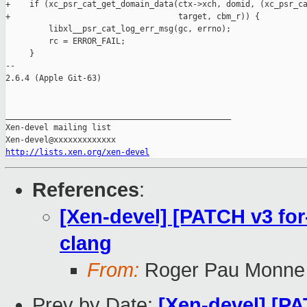
+    if (xc_psr_cat_get_domain_data(ctx->xch, domid, (xc_psr_ca
+                                   target, cbm_r)) {

         libxl__psr_cat_log_err_msg(gc, errno);

         rc = ERROR_FAIL;

     }

-- 

2.6.4 (Apple Git-63)

_______________________________________________

Xen-devel mailing list

http://lists.xen.org/xen-devel
References
:
[Xen-devel] [PATCH v3 for-
clang
From:
Roger Pau Monne
Prev by Date:
[Xen-devel] [PA