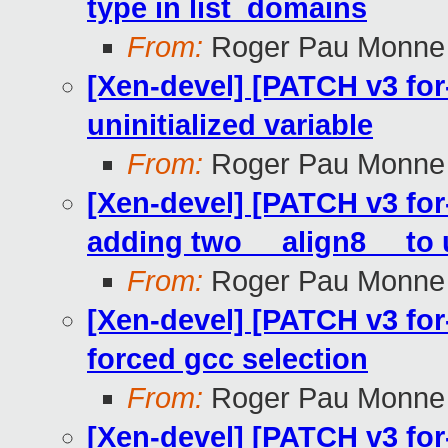
type in list_domains
From:
Roger Pau Monne
[Xen-devel] [PATCH v3 for-
uninitialized variable
From:
Roger Pau Monne
[Xen-devel] [PATCH v3 for-
adding two __align8__ to 
From:
Roger Pau Monne
[Xen-devel] [PATCH v3 for
forced gcc selection
From:
Roger Pau Monne
[Xen-devel] [PATCH v3 for