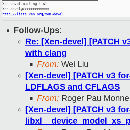
Xen-devel mailing list

http://lists.xen.org/xen-devel
Follow-Ups
:
Re: [Xen-devel] [PATCH v3 
with clang
From:
Wei Liu
[Xen-devel] [PATCH v3 for-
LDFLAGS and CFLAGS
From:
Roger Pau Monne
[Xen-devel] [PATCH v3 for-
libxl__device_model_xs_p