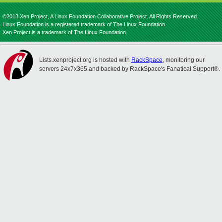
©2013 Xen Project, A Linux Foundation Collaborative Project. All Rights Reserved.
Linux Foundation is a registered trademark of The Linux Foundation.
Xen Project is a trademark of The Linux Foundation.
Lists.xenproject.org is hosted with
RackSpace
, monitoring our
servers 24x7x365 and backed by RackSpace's Fanatical Support®.