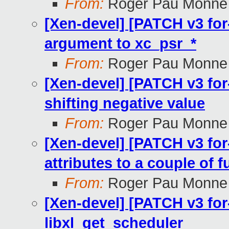
From:
Roger Pau Monne
[Xen-devel] [PATCH v3 for-4
argument to xc_psr_*
From:
Roger Pau Monne
[Xen-devel] [PATCH v3 for-
shifting negative value
From:
Roger Pau Monne
[Xen-devel] [PATCH v3 for-4
attributes to a couple of 
From:
Roger Pau Monne
[Xen-devel] [PATCH v3 for-
libxl_get_scheduler