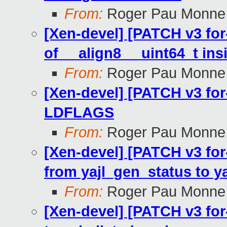
From:
Roger Pau Monne
[Xen-devel] [PATCH v3 for-
of __align8__ uint64_t ins
From:
Roger Pau Monne
[Xen-devel] [PATCH v3 for-
LDFLAGS
From:
Roger Pau Monne
[Xen-devel] [PATCH v3 for-4
from yajl_gen_status to ya
From:
Roger Pau Monne
[Xen-devel] [PATCH v3 for-