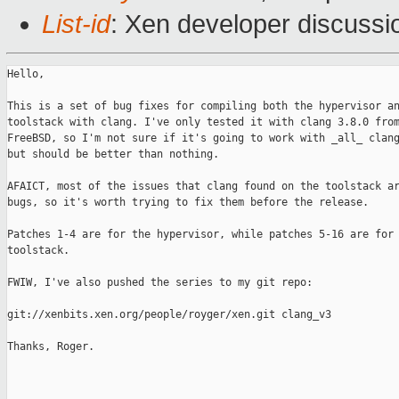
List-id
: Xen developer discussi
Hello,

This is a set of bug fixes for compiling both the hypervisor an
toolstack with clang. I've only tested it with clang 3.8.0 from
FreeBSD, so I'm not sure if it's going to work with _all_ clang
but should be better than nothing.

AFAICT, most of the issues that clang found on the toolstack ar
bugs, so it's worth trying to fix them before the release.

Patches 1-4 are for the hypervisor, while patches 5-16 are for 
toolstack.

FWIW, I've also pushed the series to my git repo:

git://xenbits.xen.org/people/royger/xen.git clang_v3

Thanks, Roger.

_______________________________________________
