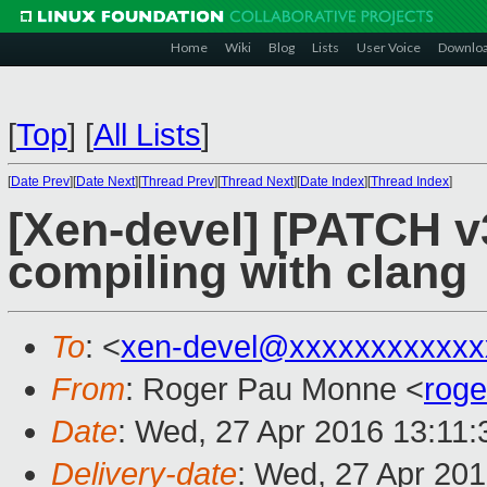
Home
Wiki
Blog
Lists
User Voice
Downlo
[
Top
]
[
All Lists
]
[
Date Prev
][
Date Next
][
Thread Prev
][
Thread Next
][
Date Index
][
Thread Index
]
[Xen-devel] [PATCH v3
compiling with clang
To
: <
xen-devel@xxxxxxxxxxxx
From
: Roger Pau Monne <
rog
Date
: Wed, 27 Apr 2016 13:11
Delivery-date
: Wed, 27 Apr 20