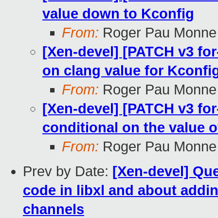
value down to Kconfig
From:
Roger Pau Monne
[Xen-devel] [PATCH v3 for
on clang value for Kconfig
From:
Roger Pau Monne
[Xen-devel] [PATCH v3 fo
conditional on the value o
From:
Roger Pau Monne
Prev by Date:
[Xen-devel] Qu
code in libxl and about addi
channels