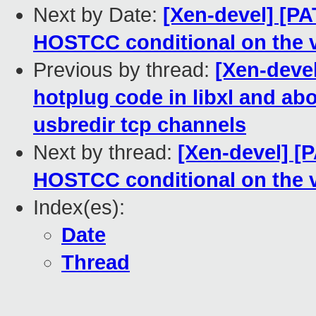
Next by Date:
[Xen-devel] [PA
HOSTCC conditional on the v
Previous by thread:
[Xen-deve
hotplug code in libxl and ab
usbredir tcp channels
Next by thread:
[Xen-devel] [P
HOSTCC conditional on the v
Index(es):
Date
Thread