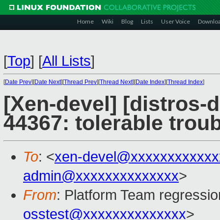
Home
Wiki
Blog
Lists
User Voice
Downlo
[
Top
]
[
All Lists
]
[
Date Prev
][
Date Next
][
Thread Prev
][
Thread Next
][
Date Index
][
Thread Index
]
[Xen-devel] [distros-
44367: tolerable troub
To
: <
xen-devel@xxxxxxxxxxxx
admin@xxxxxxxxxxxxxx
>
From
: Platform Team regressio
osstest@xxxxxxxxxxxxxx
>