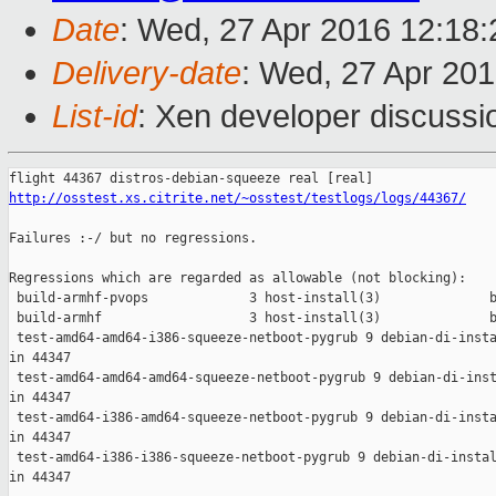
Date
: Wed, 27 Apr 2016 12:18
Delivery-date
: Wed, 27 Apr 20
List-id
: Xen developer discussi
http://osstest.xs.citrite.net/~osstest/testlogs/logs/44367/
Failures :-/ but no regressions.

Regressions which are regarded as allowable (not blocking):

 build-armhf-pvops             3 host-install(3)              b
 build-armhf                   3 host-install(3)              b
 test-amd64-amd64-i386-squeeze-netboot-pygrub 9 debian-di-insta
in 44347

 test-amd64-amd64-amd64-squeeze-netboot-pygrub 9 debian-di-inst
in 44347

 test-amd64-i386-amd64-squeeze-netboot-pygrub 9 debian-di-insta
in 44347

 test-amd64-i386-i386-squeeze-netboot-pygrub 9 debian-di-instal
in 44347
