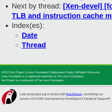
Next by thread:
[Xen-devel] [f
TLB and instruction cache m
Index(es):
Date
Thread
©2013 Xen Project, A Linux Foundation Collaborative Project. All Rights Reserved.
Linux Foundation is a registered trademark of The Linux Foundation.
Xen Project is a trademark of The Linux Foundation.
Lists.xenproject.org is hosted with
RackSpace
, monitoring our
servers 24x7x365 and backed by RackSpace's Fanatical Support®.