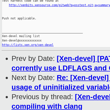
Test harness code can be found at

http://xenbits.xensource.com/gitweb?p=osstest.git;a=summar
Push not applicable.

_______________________________________________

Xen-devel mailing list

http://lists.xen.org/xen-devel
Prev by Date:
[Xen-devel] [PA
corrently use LDFLAGS an
Next by Date:
Re: [Xen-devel] 
usage of uninitialized variabl
Previous by thread:
[Xen-devel
compiling with clang