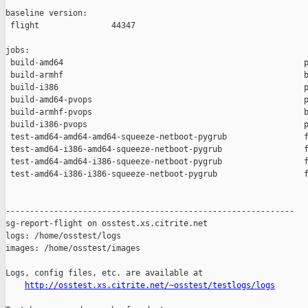
baseline version:

 flight               44347

jobs:

 build-amd64                                                  p
 build-armhf                                                  b
 build-i386                                                   p
 build-amd64-pvops                                            p
 build-armhf-pvops                                            b
 build-i386-pvops                                             p
 test-amd64-amd64-amd64-squeeze-netboot-pygrub                f
 test-amd64-i386-amd64-squeeze-netboot-pygrub                 f
 test-amd64-amd64-i386-squeeze-netboot-pygrub                 f
 test-amd64-i386-i386-squeeze-netboot-pygrub                  f
------------------------------------------------------------

sg-report-flight on osstest.xs.citrite.net

logs: /home/osstest/logs

images: /home/osstest/images

Logs, config files, etc. are available at

http://osstest.xs.citrite.net/~osstest/testlogs/logs