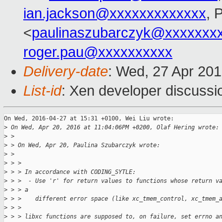
ian.jackson@xxxxxxxxxxxxx
, 
<
paulinaszubarczyk@xxxxxxx
roger.pau@xxxxxxxxxx
Delivery-date
: Wed, 27 Apr 20
List-id
: Xen developer discussi
On Wed, 2016-04-27 at 15:31 +0100, Wei Liu wrote:

>
 On Wed, Apr 20, 2016 at 11:04:06PM +0200, Olaf Hering wrote:
>
 > 
>
 > On Wed, Apr 20, Paulina Szubarczyk wrote:
>
 > 
>
 > > 
>
 > > In accordance with CODING_SYTLE:
>
 > >  - Use 'r' for return values to functions whose return v
>
 > > a
>
 > >    different error space (like xc_tmem_control, xc_tmem_
>
 > > 
>
 > > libxc functions are supposed to, on failure, set errno a