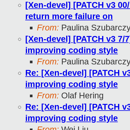
[Xen-devel] [PATCH v3 00/
return more failure on
From:
Paulina Szubarcz
[Xen-devel] [PATCH v3 7/7]
improving coding style
From:
Paulina Szubarcz
Re: [Xen-devel] [PATCH v3 
improving coding style
From:
Olaf Hering
Re: [Xen-devel] [PATCH v3 
improving coding style
From:
Wei Liu