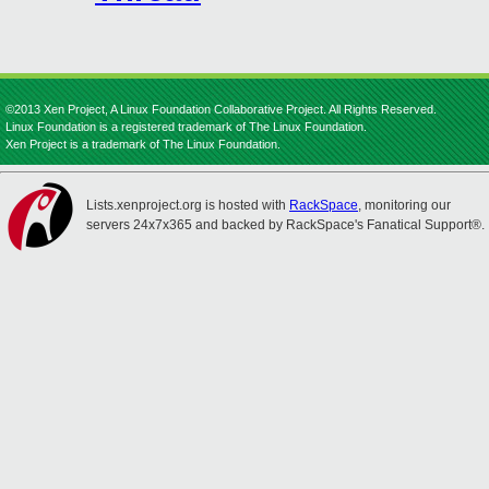
©2013 Xen Project, A Linux Foundation Collaborative Project. All Rights Reserved.
Linux Foundation is a registered trademark of The Linux Foundation.
Xen Project is a trademark of The Linux Foundation.
Lists.xenproject.org is hosted with
RackSpace
, monitoring our
servers 24x7x365 and backed by RackSpace's Fanatical Support®.