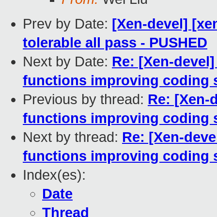
Prev by Date:
[Xen-devel] [xe
tolerable all pass - PUSHED
Next by Date:
Re: [Xen-devel]
functions improving coding 
Previous by thread:
Re: [Xen-d
functions improving coding 
Next by thread:
Re: [Xen-devel
functions improving coding 
Index(es):
Date
Thread