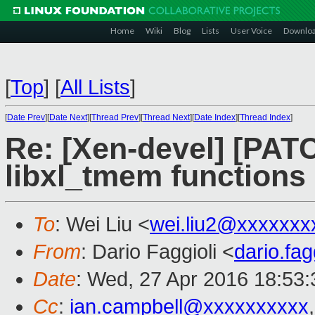
Home
Wiki
Blog
Lists
User Voice
Downlo
[
Top
]
[
All Lists
]
[
Date Prev
][
Date Next
][
Thread Prev
][
Thread Next
][
Date Index
][
Thread Index
]
Re: [Xen-devel] [PATCH
libxl_tmem functions
To
: Wei Liu <
wei.liu2@xxxxxxx
From
: Dario Faggioli <
dario.fa
Date
: Wed, 27 Apr 2016 18:53
Cc
:
ian.campbell@xxxxxxxxxx