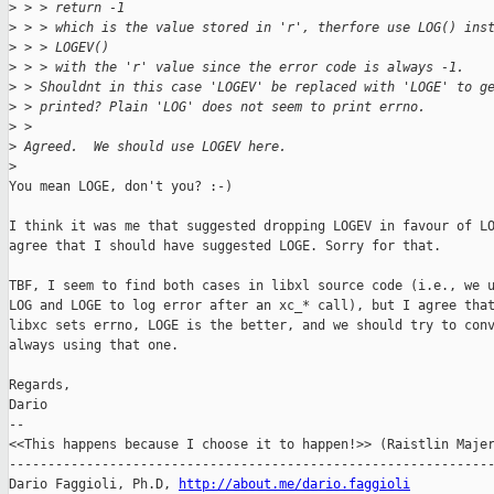
>
 > > return -1 
>
 > > which is the value stored in 'r', therfore use LOG() ins
>
 > > LOGEV() 
>
 > > with the 'r' value since the error code is always -1.
>
 > Shouldnt in this case 'LOGEV' be replaced with 'LOGE' to g
>
 > printed? Plain 'LOG' does not seem to print errno.
>
 > 
>
 Agreed.  We should use LOGEV here.
>
You mean LOGE, don't you? :-)

I think it was me that suggested dropping LOGEV in favour of LO
agree that I should have suggested LOGE. Sorry for that.

TBF, I seem to find both cases in libxl source code (i.e., we u
LOG and LOGE to log error after an xc_* call), but I agree that
libxc sets errno, LOGE is the better, and we should try to conv
always using that one.

Regards,

Dario

-- 

<<This happens because I choose it to happen!>> (Raistlin Majer
---------------------------------------------------------------
Dario Faggioli, Ph.D, 
http://about.me/dario.faggioli