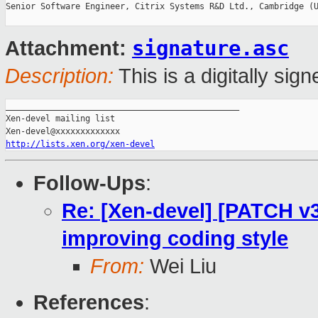
Senior Software Engineer, Citrix Systems R&D Ltd., Cambridge (U
signature.asc
Attachment:
Description:
This is a digitally si
_______________________________________________

Xen-devel mailing list

http://lists.xen.org/xen-devel
Follow-Ups
:
Re: [Xen-devel] [PATCH v3 
improving coding style
From:
Wei Liu
References
: