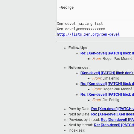
 -George

_____________________________________
Xen-devel mailing list

http://lists.xen.org/xen-devel
Follow-Ups
:
Re: [Xen-devel] [PATCH] libxl:
From:
Roger Pau Monné
References
:
[Xen-devel] [PATCH] libxl: don
From:
Jim Fehlig
Re: [Xen-devel] [PATCH] libxl:
From:
Roger Pau Monné
Re: [Xen-devel] [PATCH] libxl:
From:
Jim Fehlig
Prev by Date:
Re: [Xen-devel] [PATCH 
Next by Date:
Re: [Xen-devel] Xen does
Previous by thread:
Re: [Xen-devel] [PA
Next by thread:
Re: [Xen-devel] [PATCH]
Index(es):