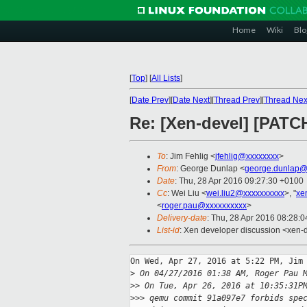
Home
Wiki
Blo
[
Top
]
[
All Lists
]
[
Date Prev
][
Date Next
][
Thread Prev
][
Thread Nex
Re: [Xen-devel] [PATCH
To
: Jim Fehlig <
jfehlig@xxxxxxxx
>
From
: George Dunlap <
george.dunlap@
Date
: Thu, 28 Apr 2016 09:27:30 +0100
Cc
: Wei Liu <
wei.liu2@xxxxxxxxxx
>, "
xe
<
roger.pau@xxxxxxxxxx
>
Delivery-date
: Thu, 28 Apr 2016 08:28:
List-id
: Xen developer discussion <xen-d
On Wed, Apr 27, 2016 at 5:22 PM, Jim 
>
 On 04/27/2016 01:38 AM, Roger Pau 
>
> On Tue, Apr 26, 2016 at 10:35:31P
>
>> qemu commit 91a097e7 forbids spe