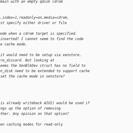
omain with an empty qdisk cdrom
e,index=1,readonly=on,media=cdrom,
ust specify either driver or file
mode when a cdrom target is specified.
 inserted? I cannot seem to find the code
he cache mode.
 it would need to be setup via xenstore,
ure_discard. But looking at
seems the XenBlkDev struct has no field to
en_disk need to be extended to support cache
 set the cache mode in xenstore?
 is already writeback AIUI) would be used if
ings up the option of removing
ether. Any opinion on that option?
en caching modes for read-only
