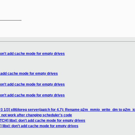
__________

 don't add cache mode for empty drives
't add cache mode for empty drives
 don't add cache mode for empty drives
 don't add cache mode for empty drives
v3 1/3] x86/ioreq server(patch for 4.7): Rename p2m_mmio_write_dm to p2m_i
 not work after changing scheduler's code
TCH] libxl: don't add cache mode for empty drives
 libxl: don't add cache mode for empty drives