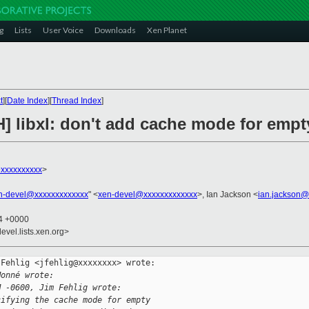
g
Lists
User Voice
Downloads
Xen Planet
t
][
Date Index
][
Thread Index
]
] libxl: don't add cache mode for empt
xxxxxxxxxx
>
n-devel@xxxxxxxxxxxxx
" <
xen-devel@xxxxxxxxxxxxx
>, Ian Jackson <
ian.jackson@
04 +0000
evel.lists.xen.org>
Fehlig <jfehlig@xxxxxxxx> wrote:

Monné wrote:
M -0600, Jim Fehlig wrote:
cifying the cache mode for empty