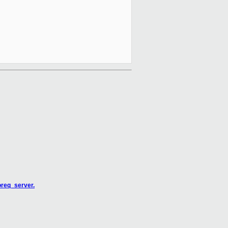
oreq_server.