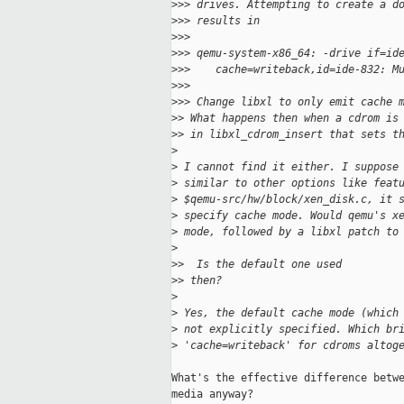
>
>> drives. Attempting to create a d
>
>> results in
>
>>
>
>> qemu-system-x86_64: -drive if=id
>
>>    cache=writeback,id=ide-832: M
>
>>
>
>> Change libxl to only emit cache 
>
> What happens then when a cdrom is
>
> in libxl_cdrom_insert that sets t
>
>
 I cannot find it either. I suppose
>
 similar to other options like feat
>
 $qemu-src/hw/block/xen_disk.c, it 
>
 specify cache mode. Would qemu's x
>
 mode, followed by a libxl patch to
>
>
>  Is the default one used
>
> then?
>
>
 Yes, the default cache mode (which
>
 not explicitly specified. Which br
>
 'cache=writeback' for cdroms altog
What's the effective difference betwe
media anyway?
