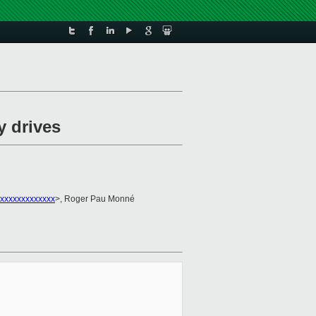
y drives
xxxxxxxxxxxxx
>, Roger Pau Monné