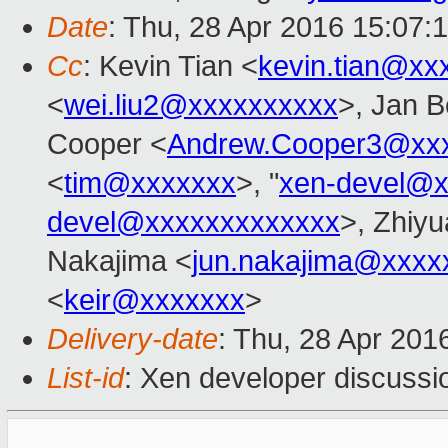
Date
: Thu, 28 Apr 2016 15:07:
Cc
: Kevin Tian <
kevin.tian@xx
<
wei.liu2@xxxxxxxxxx
>, Jan B
Cooper <
Andrew.Cooper3@xx
<
tim@xxxxxxx
>, "
xen-devel@x
devel@xxxxxxxxxxxxx
>, Zhiyu
Nakajima <
jun.nakajima@xxxx
<
keir@xxxxxxx
>
Delivery-date
: Thu, 28 Apr 201
List-id
: Xen developer discussi