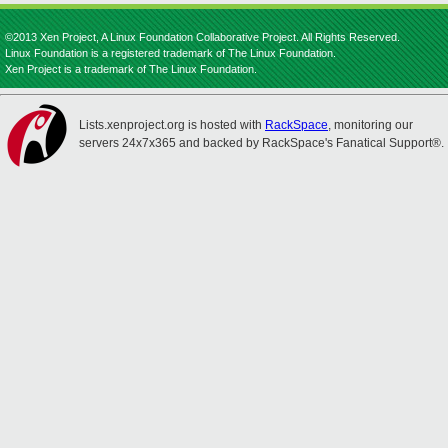
©2013 Xen Project, A Linux Foundation Collaborative Project. All Rights Reserved.
Linux Foundation is a registered trademark of The Linux Foundation.
Xen Project is a trademark of The Linux Foundation.
Lists.xenproject.org is hosted with
RackSpace
, monitoring our
servers 24x7x365 and backed by RackSpace's Fanatical Support®.