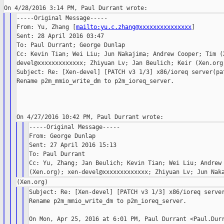
-----Original Message-----

From: Yu, Zhang [
mailto:yu.c.zhang@xxxxxxxxxxxxxxx
]

Sent: 28 April 2016 03:47

To: Paul Durrant; George Dunlap

Cc: Kevin Tian; Wei Liu; Jun Nakajima; Andrew Cooper; Tim (X
devel@xxxxxxxxxxxxx; Zhiyuan Lv; Jan Beulich; Keir (Xen.org)
Subject: Re: [Xen-devel] [PATCH v3 1/3] x86/ioreq server(pat
Rename p2m_mmio_write_dm to p2m_ioreq_server.

-----Original Message-----

From: George Dunlap

Sent: 27 April 2016 15:13

To: Paul Durrant

Cc: Yu, Zhang; Jan Beulich; Kevin Tian; Wei Liu; Andrew 
Subject: Re: [Xen-devel] [PATCH v3 1/3] x86/ioreq server
Rename p2m_mmio_write_dm to p2m_ioreq_server.

On Mon, Apr 25, 2016 at 6:01 PM, Paul Durrant <Paul.Durr