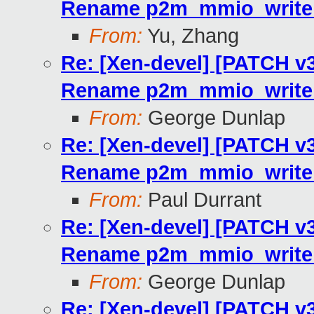
Rename p2m_mmio_write_
From:
Yu, Zhang
Re: [Xen-devel] [PATCH v3 
Rename p2m_mmio_write_
From:
George Dunlap
Re: [Xen-devel] [PATCH v3 
Rename p2m_mmio_write_
From:
Paul Durrant
Re: [Xen-devel] [PATCH v3 
Rename p2m_mmio_write_
From:
George Dunlap
Re: [Xen-devel] [PATCH v3 