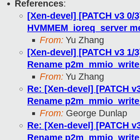
References
:
[Xen-devel] [PATCH v3 0/3]
HVMMEM_ioreq_server me
From:
Yu Zhang
[Xen-devel] [PATCH v3 1/3]
Rename p2m_mmio_write_
From:
Yu Zhang
Re: [Xen-devel] [PATCH v3 
Rename p2m_mmio_write_
From:
George Dunlap
Re: [Xen-devel] [PATCH v3 
Rename p2m_mmio_write_