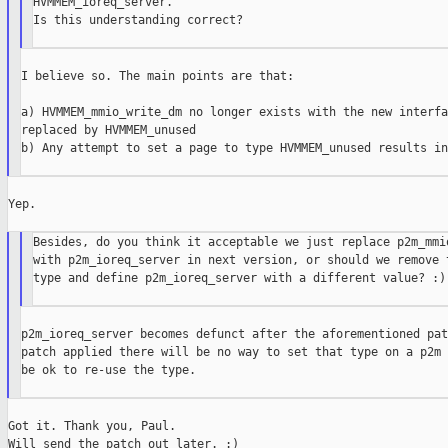
HVMMEM_ioreq_server.

Is this understanding correct?

I believe so. The main points are that:

a) HVMMEM_mmio_write_dm no longer exists with the new interfa
replaced by HVMMEM_unused

b) Any attempt to set a page to type HVMMEM_unused results in
Yep.

Besides, do you think it acceptable we just replace p2m_mmio
with p2m_ioreq_server in next version, or should we remove t
type and define p2m_ioreq_server with a different value? :)

p2m_ioreq_server becomes defunct after the aforementioned pat
patch applied there will be no way to set that type on a p2m 
be ok to re-use the type.

Got it. Thank you, Paul.

Will send the patch out later. :)
