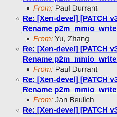
From:
Paul Durrant
Re: [Xen-devel] [PATCH v3 
Rename p2m_mmio_write_
From:
Yu, Zhang
Re: [Xen-devel] [PATCH v3 
Rename p2m_mmio_write_
From:
Paul Durrant
Re: [Xen-devel] [PATCH v3 
Rename p2m_mmio_write_
From:
Jan Beulich
Re: [Xen-devel] [PATCH v3 