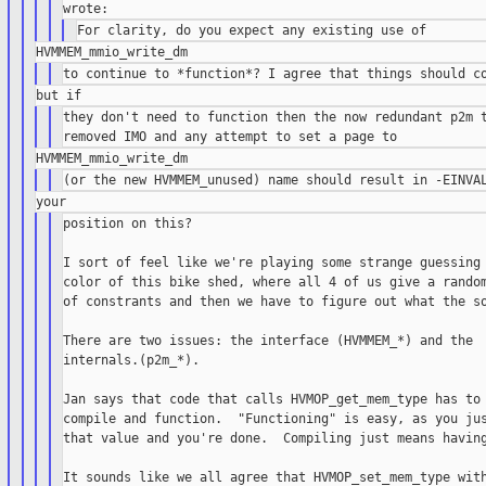
they don't need to function then the now redundant p2m t
position on this?

I sort of feel like we're playing some strange guessing 
color of this bike shed, where all 4 of us give a random
of constrants and then we have to figure out what the so
There are two issues: the interface (HVMMEM_*) and the

internals.(p2m_*).

Jan says that code that calls HVMOP_get_mem_type has to 
compile and function.  "Functioning" is easy, as you jus
that value and you're done.  Compiling just means having
It sounds like we all agree that HVMOP_set_mem_type with