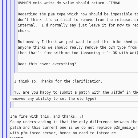
HVMMEM_mmio_write_dm value should return -EINVAL.

Regarding the p2m type which now should be impossible to
don't think it's critical to remove from the release, si
internal.  I'd normally say just leave it for now to red
churn.

But mostly I think we just want to get this bike shed pa
anyone thinks we should really remove the p2m type from 
then that's fine with me too (assuming it's OK with Wei)
Does this cover everything?

I think so. Thanks for the clarification.

I'm fine with this, and thanks. :)

So my understanding is that the only difference between the 
patch and this current one is we do not replace p2m_mmio_wri
with p2m_ioreq_server, hence no need to introduce
