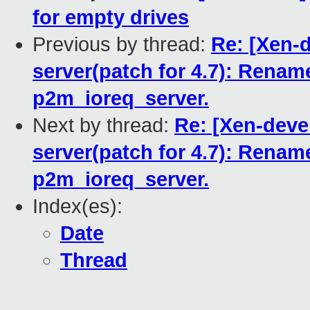
for empty drives
Previous by thread:
Re: [Xen-d
server(patch for 4.7): Ren
p2m_ioreq_server.
Next by thread:
Re: [Xen-devel
server(patch for 4.7): Ren
p2m_ioreq_server.
Index(es):
Date
Thread