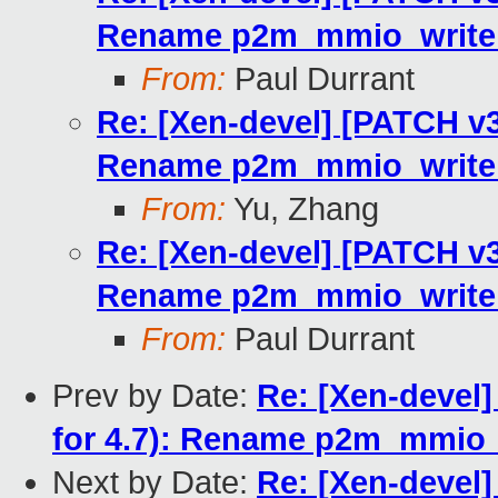
Rename p2m_mmio_write_
From:
Paul Durrant
Re: [Xen-devel] [PATCH v3 
Rename p2m_mmio_write_
From:
Yu, Zhang
Re: [Xen-devel] [PATCH v3 
Rename p2m_mmio_write_
From:
Paul Durrant
Prev by Date:
Re: [Xen-devel]
for 4.7): Rename p2m_mmio_
Next by Date:
Re: [Xen-devel]