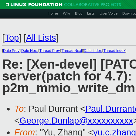
Home
Wiki
Blog
Lists
User Voice
Downlo
[
Top
]
[
All Lists
]
[
Date Prev
][
Date Next
][
Thread Prev
][
Thread Next
][
Date Index
][
Thread Index
]
Re: [Xen-devel] [PATC
server(patch for 4.7)
p2m_mmio_write_dm 
To
: Paul Durrant <
Paul.Durran
<
George.Dunlap@xxxxxxxxxx
From
: "Yu, Zhang" <
yu.c.zhan