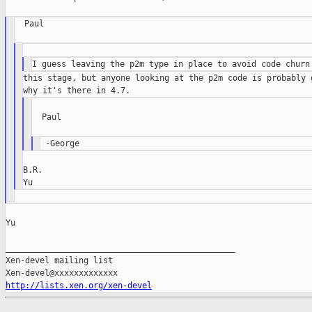
  Paul

this stage, but anyone looking at the p2m code is probably g
  Paul

B.R.

Yu

_______________________________________________

Xen-devel mailing list

http://lists.xen.org/xen-devel