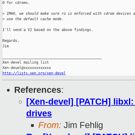
0 for cdroms.

>
 IMHO, we should make sure ro is enforced with cdrom devices 
>
 use the default cache mode.
I'll send a V2 based on the above findings.

Regards,

Jim

_______________________________________________

Xen-devel mailing list

http://lists.xen.org/xen-devel
References
:
[Xen-devel] [PATCH] libxl
drives
From:
Jim Fehlig