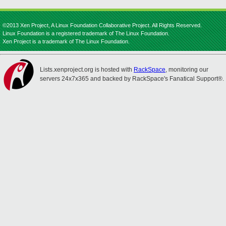
©2013 Xen Project, A Linux Foundation Collaborative Project. All Rights Reserved.
Linux Foundation is a registered trademark of The Linux Foundation.
Xen Project is a trademark of The Linux Foundation.
Lists.xenproject.org is hosted with
RackSpace
, monitoring our
servers 24x7x365 and backed by RackSpace's Fanatical Support®.