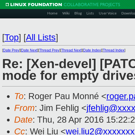
Home
Wiki
Blog
Lists
User Voice
Downlo
[
Top
]
[
All Lists
]
[
Date Prev
][
Date Next
][
Thread Prev
][
Thread Next
][
Date Index
][
Thread Index
]
Re: [Xen-devel] [PATC
mode for empty drive
To
: Roger Pau Monné <
roger.
From
: Jim Fehlig <
jfehlig@xxx
Date
: Thu, 28 Apr 2016 15:22:
Cc
: Wei Liu <
wei.liu2@xxxxxx