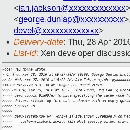
<
ian.jackson@xxxxxxxxxxxxx
>
<
george.dunlap@xxxxxxxxxx
>
devel@xxxxxxxxxxxxx
>
Delivery-date
: Thu, 28 Apr 201
List-id
: Xen developer discussi
Roger Pau Monné wrote:

>
 On Thu, Apr 28, 2016 at 09:27:30AM +0100, George Dunlap wrot
>
> On Wed, Apr 27, 2016 at 5:22 PM, Jim Fehlig <jfehlig@xxxxxx
>
>> On 04/27/2016 01:38 AM, Roger Pau Monné wrote:
>
>>> On Tue, Apr 26, 2016 at 10:35:31PM -0600, Jim Fehlig wrot
>
>>>> qemu commit 91a097e7 forbids specifying the cache mode f
>
>>>> drives. Attempting to create a domain with an empty qdis
>
>>>> results in
>
>>>>
>
>>>> qemu-system-x86_64: -drive if=ide,index=1,readonly=on,me
>
>>>>    cache=writeback,id=ide-832: Must specify either drive
>
>>>>