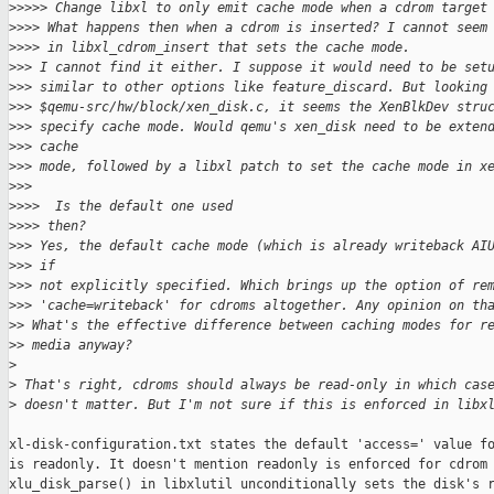
>
>>>> Change libxl to only emit cache mode when a cdrom target
>
>>> What happens then when a cdrom is inserted? I cannot seem
>
>>> in libxl_cdrom_insert that sets the cache mode.
>
>> I cannot find it either. I suppose it would need to be set
>
>> similar to other options like feature_discard. But looking
>
>> $qemu-src/hw/block/xen_disk.c, it seems the XenBlkDev stru
>
>> specify cache mode. Would qemu's xen_disk need to be exten
>
>> cache
>
>> mode, followed by a libxl patch to set the cache mode in x
>
>>
>
>>>  Is the default one used
>
>>> then?
>
>> Yes, the default cache mode (which is already writeback AI
>
>> if
>
>> not explicitly specified. Which brings up the option of re
>
>> 'cache=writeback' for cdroms altogether. Any opinion on th
>
> What's the effective difference between caching modes for r
>
> media anyway?
>
>
 That's right, cdroms should always be read-only in which cas
>
 doesn't matter. But I'm not sure if this is enforced in libx
xl-disk-configuration.txt states the default 'access=' value fo
is readonly. It doesn't mention readonly is enforced for cdrom 
xlu_disk_parse() in libxlutil unconditionally sets the disk's r