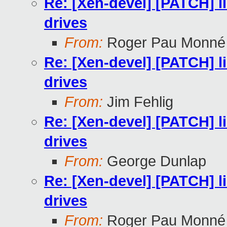
Re: [Xen-devel] [PATCH] l
drives
From:
Roger Pau Monné
Re: [Xen-devel] [PATCH] l
drives
From:
Jim Fehlig
Re: [Xen-devel] [PATCH] l
drives
From:
George Dunlap
Re: [Xen-devel] [PATCH] l
drives
From:
Roger Pau Monné