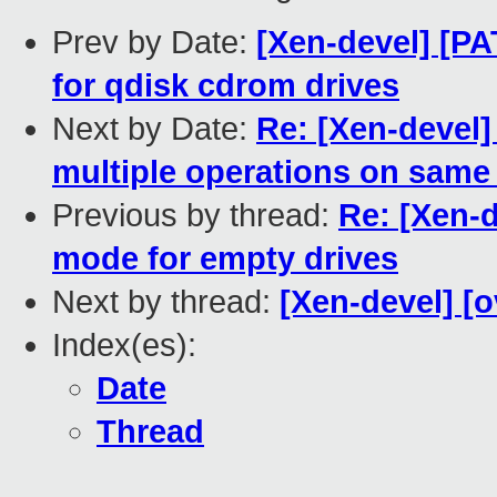
Prev by Date:
[Xen-devel] [PA
for qdisk cdrom drives
Next by Date:
Re: [Xen-devel]
multiple operations on same
Previous by thread:
Re: [Xen-d
mode for empty drives
Next by thread:
[Xen-devel] [o
Index(es):
Date
Thread