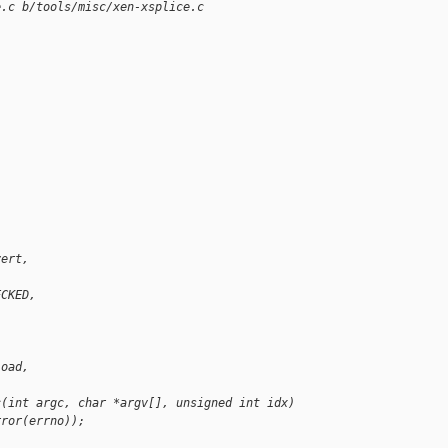
e.c b/tools/misc/xen-xsplice.c
vert,
ECKED,
load,
c(int argc, char *argv[], unsigned int idx)
rror(errno));