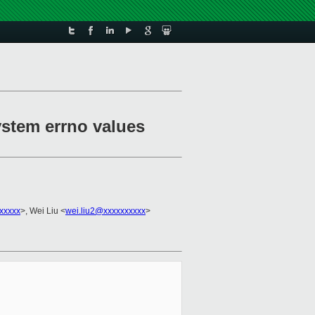
system errno values
xxxxx
>, Wei Liu <
wei.liu2@xxxxxxxxxx
>