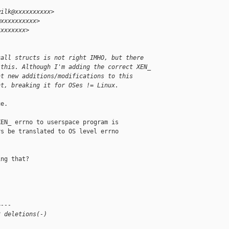
wilk@xxxxxxxxxx>
@xxxxxxxxxx>
xxxxxxxx>
call structs is not right IMHO, but there
 this. Although I'm adding the correct XEN_
at new additions/modifications to this
nt, breaking it for OSes != Linux.
e.

EN_ errno to userspace program is

s be translated to OS level errno

ng that?

+---
3 deletions(-)