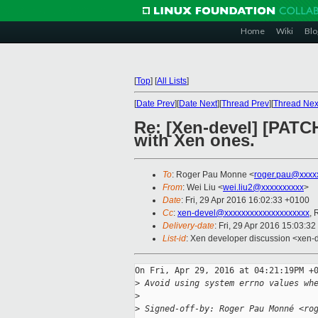
Home
Wiki
Blo
[
Top
]
[
All Lists
]
[
Date Prev
][
Date Next
][
Thread Prev
][
Thread Nex
Re: [Xen-devel] [PATCH
with Xen ones.
To
: Roger Pau Monne <
roger.pau@xxxx
From
: Wei Liu <
wei.liu2@xxxxxxxxxx
>
Date
: Fri, 29 Apr 2016 16:02:33 +0100
Cc
:
xen-devel@xxxxxxxxxxxxxxxxxxxx
, 
Delivery-date
: Fri, 29 Apr 2016 15:03:3
List-id
: Xen developer discussion <xen-d
On Fri, Apr 29, 2016 at 04:21:19PM +0
>
 Avoid using system errno values wh
>
>
 Signed-off-by: Roger Pau Monné <ro