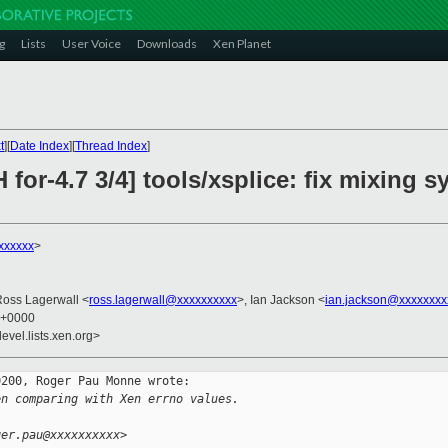
g
Lists
User Voice
Downloads
Xen Planet
t
][
Date Index
][
Thread Index
]
 for-4.7 3/4] tools/xsplice: fix mixing 
xxxxxx
>
Ross Lagerwall <
ross.lagerwall@xxxxxxxxxx
>, Ian Jackson <
ian.jackson@xxxxxxxx
2 +0000
evel.lists.xen.org>
200, Roger Pau Monne wrote:

en comparing with Xen errno values.
ger.pau@xxxxxxxxxx>