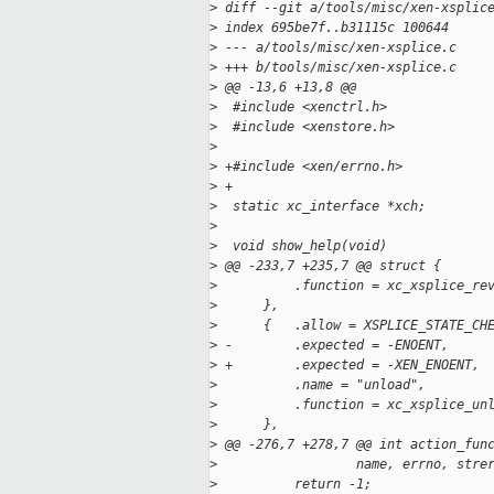
>
 diff --git a/tools/misc/xen-xsplic
>
 index 695be7f..b31115c 100644
>
 --- a/tools/misc/xen-xsplice.c
>
 +++ b/tools/misc/xen-xsplice.c
>
 @@ -13,6 +13,8 @@
>
  #include <xenctrl.h>
>
  #include <xenstore.h>
>
>
 +#include <xen/errno.h>
>
 +
>
  static xc_interface *xch;
>
>
  void show_help(void)
>
 @@ -233,7 +235,7 @@ struct {
>
          .function = xc_xsplice_re
>
      },
>
      {   .allow = XSPLICE_STATE_CH
>
 -        .expected = -ENOENT,
>
 +        .expected = -XEN_ENOENT,
>
          .name = "unload",
>
          .function = xc_xsplice_un
>
      },
>
 @@ -276,7 +278,7 @@ int action_fun
>
                  name, errno, stre
>
          return -1;