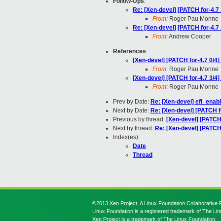
Follow-Ups
:
Re: [Xen-devel] [PATCH for-4.7 
From:
Roger Pau Monne
Re: [Xen-devel] [PATCH for-4.7 
From:
Andrew Cooper
References
:
[Xen-devel] [PATCH for-4.7 0/4] 
From:
Roger Pau Monne
[Xen-devel] [PATCH for-4.7 3/4]
From:
Roger Pau Monne
Prev by Date:
Re: [Xen-devel] efi_ena
Next by Date:
Re: [Xen-devel] [PATCH 
Previous by thread:
[Xen-devel] [PATCH 
Next by thread:
Re: [Xen-devel] [PATCH 
Index(es):
Date
Thread
©2013 Xen Project, A Linux Foundation Collaborative P
Linux Foundation is a registered trademark of The Li
Xen Project is a trademark of The Linux Foundation.