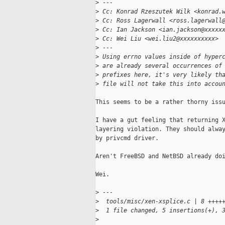
>
 ---
>
 Cc: Konrad Rzeszutek Wilk <konrad.
>
 Cc: Ross Lagerwall <ross.lagerwall
>
 Cc: Ian Jackson <ian.jackson@xxxxx
>
 Cc: Wei Liu <wei.liu2@xxxxxxxxxx>
>
 ---
>
 Using errno values inside of hyper
>
 are already several occurrences of
>
 prefixes here, it's very likely th
>
 file will not take this into accou
This seems to be a rather thorny issu
I have a gut feeling that returning X
layering violation. They should alway
by privcmd driver.

Aren't FreeBSD and NetBSD already doi
Wei.

>
 ---
>
  tools/misc/xen-xsplice.c | 8 ++++
>
  1 file changed, 5 insertions(+), 
>