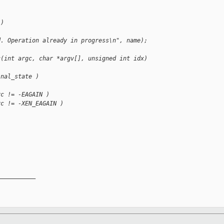
 )
d. Operation already in progress\n", name);
c(int argc, char *argv[], unsigned int idx)
inal_state )
rc != -EAGAIN )
rc != -XEN_EAGAIN )
__________
