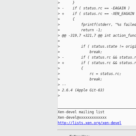
>
      }
>
 -    if ( status.rc == -EAGAIN )
>
 +    if ( status.rc == -XEN_EAGAIN
>
      {
>
          fprintf(stderr, "%s faile
>
          return -1;
>
 @@ -319,7 +321,7 @@ int action_fun
>
>
          if ( status.state != orig
>
              break;
>
 -        if ( status.rc && status.
>
 +        if ( status.rc && status.
>
          {
>
              rc = status.rc;
>
              break;
>
 -- 
>
 2.6.4 (Apple Git-63)
>
_____________________________________
Xen-devel mailing list

http://lists.xen.org/xen-devel