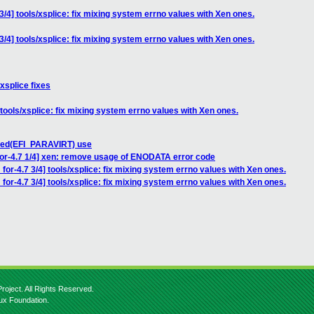
3/4] tools/xsplice: fix mixing system errno values with Xen ones.
3/4] tools/xsplice: fix mixing system errno values with Xen ones.
xsplice fixes
 tools/xsplice: fix mixing system errno values with Xen ones.
bled(EFI_PARAVIRT) use
for-4.7 1/4] xen: remove usage of ENODATA error code
for-4.7 3/4] tools/xsplice: fix mixing system errno values with Xen ones.
for-4.7 3/4] tools/xsplice: fix mixing system errno values with Xen ones.
roject. All Rights Reserved.
nux Foundation.