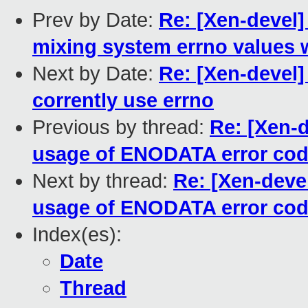
Prev by Date:
Re: [Xen-devel] 
mixing system errno values 
Next by Date:
Re: [Xen-devel] 
corrently use errno
Previous by thread:
Re: [Xen-d
usage of ENODATA error co
Next by thread:
Re: [Xen-deve
usage of ENODATA error co
Index(es):
Date
Thread