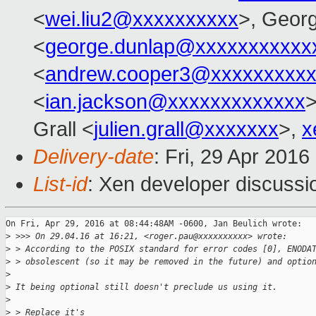
<
wei.liu2@xxxxxxxxxx
>, Geor
<
george.dunlap@xxxxxxxxxxx
<
andrew.cooper3@xxxxxxxxx
<
ian.jackson@xxxxxxxxxxxxx
>
Grall <
julien.grall@xxxxxxx
>,
x
Delivery-date
: Fri, 29 Apr 201
List-id
: Xen developer discussi
On Fri, Apr 29, 2016 at 08:44:48AM -0600, Jan Beulich wrote:

>
 >>> On 29.04.16 at 16:21, <roger.pau@xxxxxxxxxx> wrote:
>
 > According to the POSIX standard for error codes [0], ENODA
>
 > obsolescent (so it may be removed in the future) and optio
>
>
 It being optional still doesn't preclude us using it.
>
>
 > Replace it's