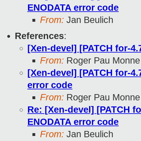
ENODATA error code
From:
Jan Beulich
References
:
[Xen-devel] [PATCH for-4.7
From:
Roger Pau Monne
[Xen-devel] [PATCH for-4
error code
From:
Roger Pau Monne
Re: [Xen-devel] [PATCH fo
ENODATA error code
From:
Jan Beulich