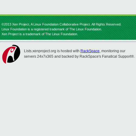
©2013 Xen Project, A Linux Foundation Collaborative Project. All Rights Reserved.
Linux Foundation is a registered trademark of The Linux Foundation.
Xen Project is a trademark of The Linux Foundation.
Lists.xenproject.org is hosted with
RackSpace
, monitoring our
servers 24x7x365 and backed by RackSpace's Fanatical Support®.