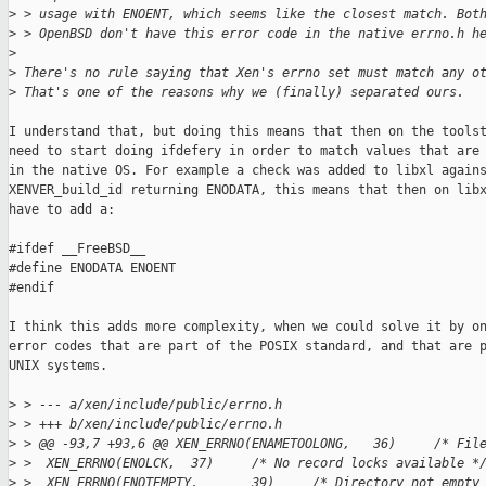
>
 > usage with ENOENT, which seems like the closest match. Bot
>
 > OpenBSD don't have this error code in the native errno.h h
>
>
 There's no rule saying that Xen's errno set must match any o
>
 That's one of the reasons why we (finally) separated ours.
I understand that, but doing this means that then on the toolst
need to start doing ifdefery in order to match values that are 
in the native OS. For example a check was added to libxl agains
XENVER_build_id returning ENODATA, this means that then on libx
have to add a:

#ifdef __FreeBSD__

#define ENODATA ENOENT

#endif

I think this adds more complexity, when we could solve it by on
error codes that are part of the POSIX standard, and that are p
UNIX systems.

>
 > --- a/xen/include/public/errno.h
>
 > +++ b/xen/include/public/errno.h
>
 > @@ -93,7 +93,6 @@ XEN_ERRNO(ENAMETOOLONG,   36)     /* Fil
>
 >  XEN_ERRNO(ENOLCK,  37)     /* No record locks available *
>
 >  XEN_ERRNO(ENOTEMPTY,       39)     /* Directory not empty