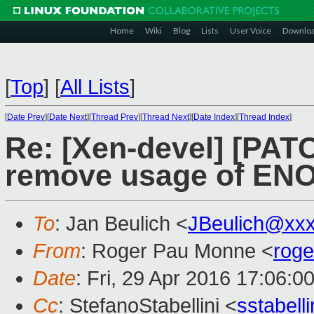
Home
Wiki
Blog
Lists
User Voice
Downlo
[
Top
]
[
All Lists
]
[
Date Prev
][
Date Next
][
Thread Prev
][
Thread Next
][
Date Index
][
Thread Index
]
Re: [Xen-devel] [PATC
remove usage of ENO
To
: Jan Beulich <
JBeulich@xx
From
: Roger Pau Monne <
rog
Date
: Fri, 29 Apr 2016 17:06:0
Cc
: StefanoStabellini <
sstabel