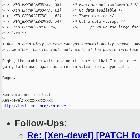
>
 >  XEN_ERRNO(ENOSYS,  38)     /* Function not implemented */
>
 > -XEN_ERRNO(ENODATA, 61)     /* No data available */
>
 >  XEN_ERRNO(ETIME,   62)     /* Timer expired */
>
 >  XEN_ERRNO(EBADMSG, 74)     /* Not a data message */
>
 >  XEN_ERRNO(EOVERFLOW,       75)     /* Value too large for
>
 > type */
>
>
 And in absolutely no case can you unconditionally remove _an
>
 from other than the tools-only parts of the public interface
Right, the problem with leaving it there is that I'm quite cert
going to be used again as a return value from a hypercall.

Roger.

_______________________________________________

Xen-devel mailing list

http://lists.xen.org/xen-devel
Follow-Ups
:
Re: [Xen-devel] [PATCH fo