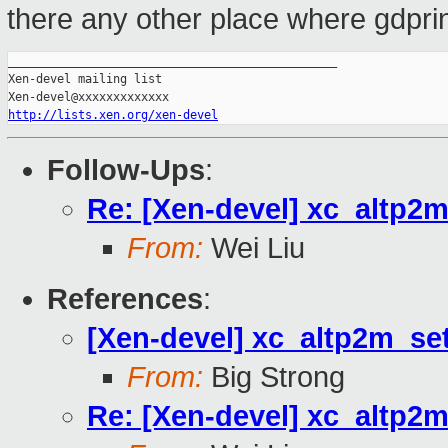
there any other place where gdprin
_______________________________________________

Xen-devel mailing list

http://lists.xen.org/xen-devel
Follow-Ups
:
Re: [Xen-devel] xc_altp2m
From:
Wei Liu
References
:
[Xen-devel] xc_altp2m_set
From:
Big Strong
Re: [Xen-devel] xc_altp2m