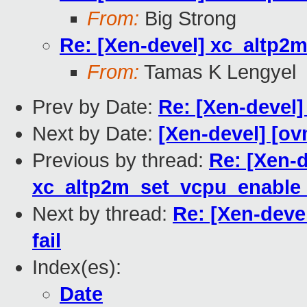
From:
Big Strong
Re: [Xen-devel] xc_altp2m
From:
Tamas K Lengyel
Prev by Date:
Re: [Xen-devel]
Next by Date:
[Xen-devel] [ov
Previous by thread:
Re: [Xen-d
xc_altp2m_set_vcpu_enable_n
Next by thread:
Re: [Xen-deve
fail
Index(es):
Date