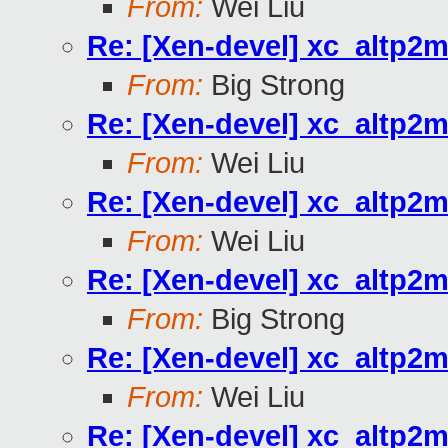
From:
Wei Liu
Re: [Xen-devel] xc_altp2m
From:
Big Strong
Re: [Xen-devel] xc_altp2m
From:
Wei Liu
Re: [Xen-devel] xc_altp2m
From:
Wei Liu
Re: [Xen-devel] xc_altp2m
From:
Big Strong
Re: [Xen-devel] xc_altp2m
From:
Wei Liu
Re: [Xen-devel] xc_altp2m