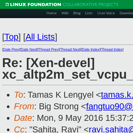
Home
Wiki
Blog
Lists
User Voice
Downlo
[
Top
]
[
All Lists
]
[
Date Prev
][
Date Next
][
Thread Prev
][
Thread Next
][
Date Index
][
Thread Index
]
Re: [Xen-devel]
xc_altp2m_set_vcpu_e
To
: Tamas K Lengyel <
tamas.k
From
: Big Strong <
fangtuo90@
Date
: Mon, 9 May 2016 15:37:
Cc
: "Sahita, Ravi" <
ravi.sahit