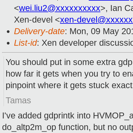
<
wei.liu2@xxxxxxxxxx
>, Ian C
Xen-devel <
xen-devel@xxxxxx
Delivery-date
: Mon, 09 May 20
List-id
: Xen developer discussi
You should put in some extra gdpr
how far it gets when you try to e
pinpoint where it gets stuck exact
Tamas
I've added gdprintk into HVMOP_a
do_altp2m_op function, but no outp