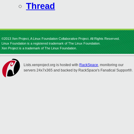
Thread
©2013 Xen Project, A Linux Foundation Collaborative Project. All Rights Reserved.
Linux Foundation is a registered trademark of The Linux Foundation.
Xen Project is a trademark of The Linux Foundation.
Lists.xenproject.org is hosted with
RackSpace
, monitoring our
servers 24x7x365 and backed by RackSpace's Fanatical Support®.