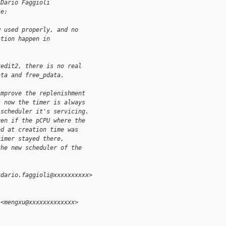
 Dario Faggioli
te:
w used properly, and no
ation happen in
redit2, there is no real
ata and free_pdata.
improve the replenishment
t now the timer is always
 scheduler it's servicing.
ven if the pCPU where the
ed at creation time was
timer stayed there,
the new scheduler of the
<dario.faggioli@xxxxxxxxxx>
 <mengxu@xxxxxxxxxxxxx>