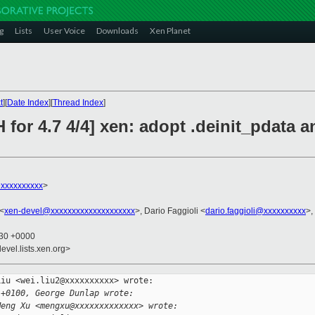
g
Lists
User Voice
Downloads
Xen Planet
t
][
Date Index
][
Thread Index
]
 for 4.7 4/4] xen: adopt .deinit_pdata 
xxxxxxxxxx
>
 <
xen-devel@xxxxxxxxxxxxxxxxxxxx
>, Dario Faggioli <
dario.faggioli@xxxxxxxxxx
>,
:30 +0000
evel.lists.xen.org>
iu <wei.liu2@xxxxxxxxxx> wrote:

 +0100, George Dunlap wrote:
Meng Xu <mengxu@xxxxxxxxxxxxx> wrote: