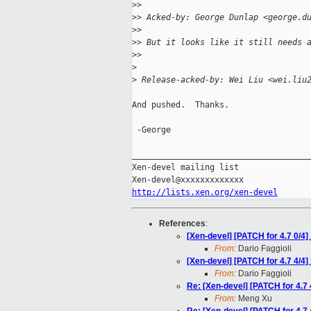
>
>
>
> Acked-by: George Dunlap <george.d
>
>
>
> But it looks like it still needs 
>
>
>
>
 Release-acked-by: Wei Liu <wei.liu
And pushed.  Thanks.

 -George

_____________________________________
Xen-devel mailing list

http://lists.xen.org/xen-devel
References
:
[Xen-devel] [PATCH for 4.7 0/4]
From:
Dario Faggioli
[Xen-devel] [PATCH for 4.7 4/4]
From:
Dario Faggioli
Re: [Xen-devel] [PATCH for 4.7 
From:
Meng Xu