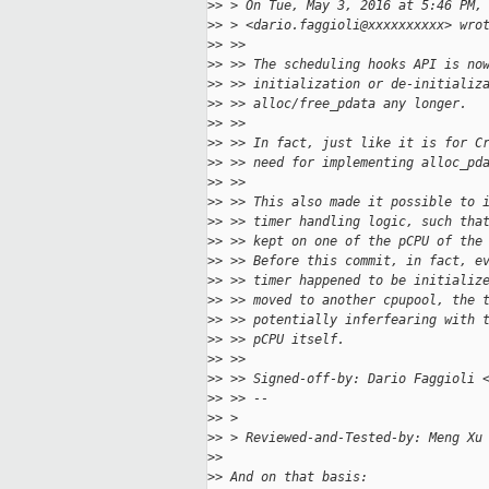
>
> > On Tue, May 3, 2016 at 5:46 PM,
>
> > <dario.faggioli@xxxxxxxxxx> wro
>
> >>
>
> >> The scheduling hooks API is no
>
> >> initialization or de-initializ
>
> >> alloc/free_pdata any longer.
>
> >>
>
> >> In fact, just like it is for C
>
> >> need for implementing alloc_pd
>
> >>
>
> >> This also made it possible to 
>
> >> timer handling logic, such tha
>
> >> kept on one of the pCPU of the
>
> >> Before this commit, in fact, e
>
> >> timer happened to be initializ
>
> >> moved to another cpupool, the 
>
> >> potentially inferfearing with 
>
> >> pCPU itself.
>
> >>
>
> >> Signed-off-by: Dario Faggioli 
>
> >> --
>
> >
>
> > Reviewed-and-Tested-by: Meng Xu
>
>
>
> And on that basis: