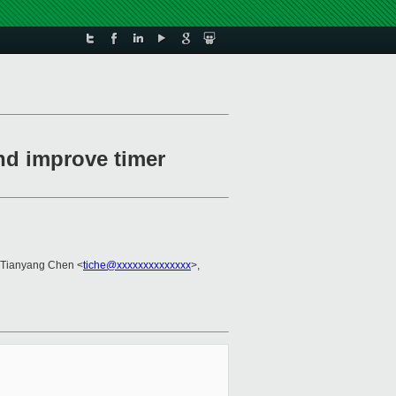
and improve timer
 Tianyang Chen <
tiche@xxxxxxxxxxxxxx
>,