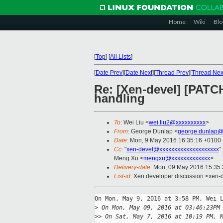
Home
Wiki
Blo
[
Top
]
[
All Lists
]
[
Date Prev
][
Date Next
][
Thread Prev
][
Thread Nex
Re: [Xen-devel] [PATCH
handling
To
: Wei Liu <
wei.liu2@xxxxxxxxxx
>
From
: George Dunlap <
george.dunlap@
Date
: Mon, 9 May 2016 16:35:16 +0100
Cc
: "
xen-devel@xxxxxxxxxxxxxxxxxxxx
"
Meng Xu <
mengxu@xxxxxxxxxxxxx
>
Delivery-date
: Mon, 09 May 2016 15:35
List-id
: Xen developer discussion <xen-d
On Mon, May 9, 2016 at 3:58 PM, Wei L
>
 On Mon, May 09, 2016 at 03:46:23PM
>
> On Sat, May 7, 2016 at 10:19 PM, 