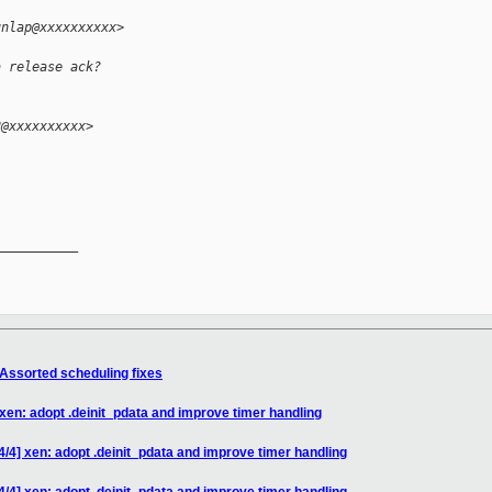
unlap@xxxxxxxxxx>
a release ack?
2@xxxxxxxxxx>
__________

 Assorted scheduling fixes
 xen: adopt .deinit_pdata and improve timer handling
4/4] xen: adopt .deinit_pdata and improve timer handling