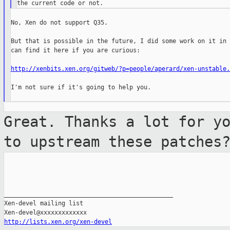
No, Xen do not support Q35.

But that is possible in the future, I did some work on it in 
can find it here if you are curious:

http://xenbits.xen.org/gitweb/?p=people/aperard/xen-unstable.
I'm not sure if it's going to help you.

Great. Thanks a lot for y
to upstream
these patches
_______________________________________________

Xen-devel mailing list

http://lists.xen.org/xen-devel