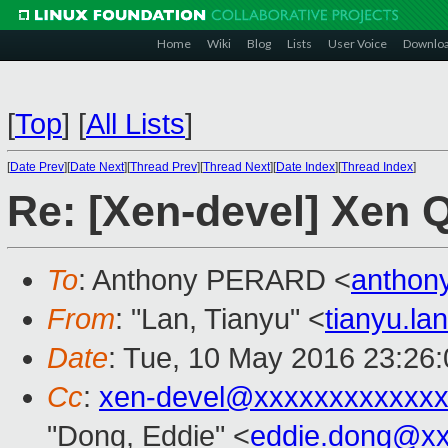
Home
Wiki
Blog
Lists
User Voice
Downlo
[
Top
]
[
All Lists
]
[
Date Prev
][
Date Next
][
Thread Prev
][
Thread Next
][
Date Index
][
Thread Index
]
Re: [Xen-devel] Xen 
To
: Anthony PERARD <
anthon
From
: "Lan, Tianyu" <
tianyu.l
Date
: Tue, 10 May 2016 23:26
Cc
:
xen-devel@xxxxxxxxxxxxx
"Dong, Eddie" <
eddie.dong@x