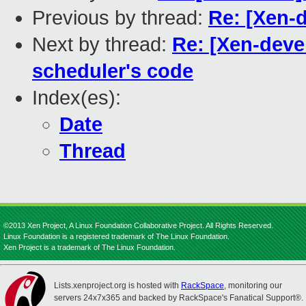
Previous by thread:
Re: [Xen-d
Next by thread:
Re: [Xen-deve
scheduler's code
Index(es):
Date
Thread
©2013 Xen Project, A Linux Foundation Collaborative Project. All Rights Reserved.
Linux Foundation is a registered trademark of The Linux Foundation.
Xen Project is a trademark of The Linux Foundation.
Lists.xenproject.org is hosted with
RackSpace
, monitoring our
servers 24x7x365 and backed by RackSpace's Fanatical Support®.