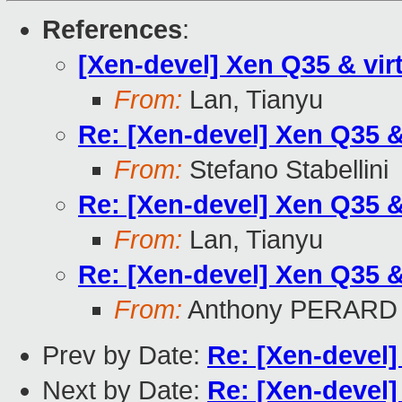
References
:
[Xen-devel] Xen Q35 & vir
From:
Lan, Tianyu
Re: [Xen-devel] Xen Q35 &
From:
Stefano Stabellini
Re: [Xen-devel] Xen Q35 &
From:
Lan, Tianyu
Re: [Xen-devel] Xen Q35 &
From:
Anthony PERARD
Prev by Date:
Re: [Xen-devel]
Next by Date:
Re: [Xen-devel]