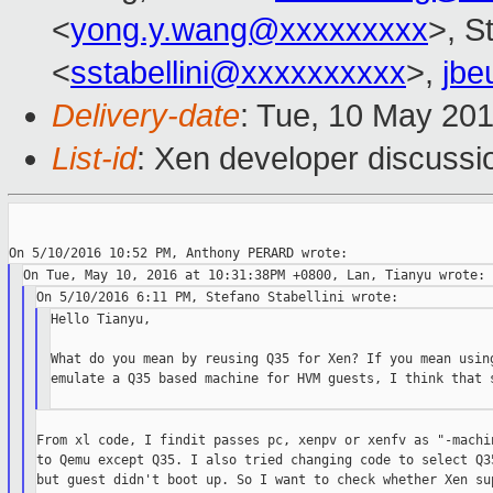
<
yong.y.wang@xxxxxxxxx
>, S
<
sstabellini@xxxxxxxxxx
>,
jbe
Delivery-date
: Tue, 10 May 20
List-id
: Xen developer discussi
Hello Tianyu,

What do you mean by reusing Q35 for Xen? If you mean using
emulate a Q35 based machine for HVM guests, I think that s
From xl code, I findit passes pc, xenpv or xenfv as "-machin
to Qemu except Q35. I also tried changing code to select Q35
but guest didn't boot up. So I want to check whether Xen sup