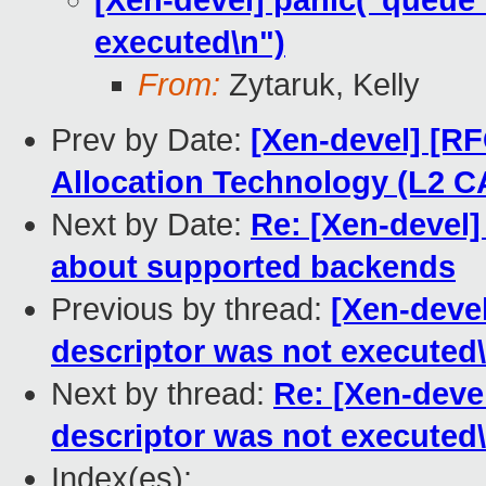
[Xen-devel] panic("queue 
executed\n")
From:
Zytaruk, Kelly
Prev by Date:
[Xen-devel] [RF
Allocation Technology (L2 C
Next by Date:
Re: [Xen-devel]
about supported backends
Previous by thread:
[Xen-devel
descriptor was not executed\
Next by thread:
Re: [Xen-devel
descriptor was not executed\
Index(es):