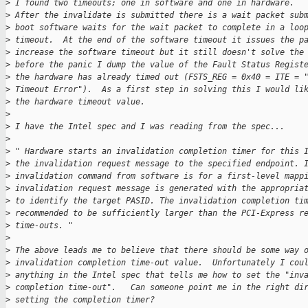
>
 I found two timeouts; one in software and one in hardware. 
>
 After the invalidate is submitted there is a wait packet sub
>
 boot software waits for the wait packet to complete in a loo
>
 timeout.  At the end of the software timeout it issues the p
>
 increase the software timeout but it still doesn't solve the
>
 before the panic I dump the value of the Fault Status Regist
>
 the hardware has already timed out (FSTS_REG = 0x40 = ITE = 
>
 Timeout Error").  As a first step in solving this I would li
>
 the hardware timeout value.
>
>
 I have the Intel spec and I was reading from the spec...
>
>
 " Hardware starts an invalidation completion timer for this 
>
 the invalidation request message to the specified endpoint. 
>
 invalidation command from software is for a first-level mapp
>
 invalidation request message is generated with the appropria
>
 to identify the target PASID. The invalidation completion ti
>
 recommended to be sufficiently larger than the PCI-Express r
>
 time-outs. "
>
>
 The above leads me to believe that there should be some way 
>
 invalidation completion time-out value.  Unfortunately I cou
>
 anything in the Intel spec that tells me how to set the "inv
>
 completion time-out".   Can someone point me in the right di
>
 setting the completion timer?