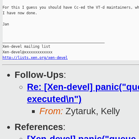
For this I guess you should have Cc-ed the VT-d maintainers, wh
I have now done.

Jan

_______________________________________________

Xen-devel mailing list

http://lists.xen.org/xen-devel
Follow-Ups
:
Re: [Xen-devel] panic("qu
executed\n")
From:
Zytaruk, Kelly
References
: