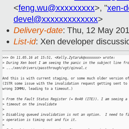
<
feng.wu@xxxxxxxxx
>, "
xen-
devel@xxxxxxxxxxxxx
>
Delivery-date
: Thu, 12 May 20
List-id
: Xen developer discussi
>
>> On 11.05.16 at 15:51, <Kelly.Zytaruk@xxxxxxx> wrote:
>
 During Xen boot I am seeing the panic in the subject line fr
>
 .../xen/drivers/passthrough/vgt/qinval.c
And this is with current staging, or some much older version of
(ISTR some issue with the invalidation request getting sent to 
wrong IOMMU, leading to a timeout.)

>
 From the Fault Status Register (= 0x40 (ITE)). I am seeing a
>
 timeout on the invalidate
>
>
 Disabling queued invalidation is not an option.  I need to f
>
 operation is timing out and fix it.  
>