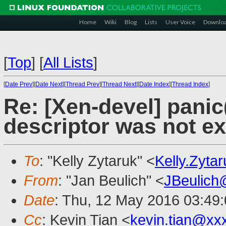
Home
Wiki
Blog
Lists
User Voice
Downlo
[
Top
]
[
All Lists
]
[
Date Prev
][
Date Next
][
Thread Prev
][
Thread Next
][
Date Index
][
Thread Index
]
Re: [Xen-devel] panic
descriptor was not ex
To
: "Kelly Zytaruk" <
Kelly.Zyt
From
: "Jan Beulich" <
JBeulich
Date
: Thu, 12 May 2016 03:49
Cc
: Kevin Tian <
kevin.tian@xx