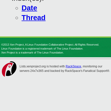
Date
Thread
©2013 Xen Project, A Linux Foundation Collaborative Project. All Rights Reserved.
Linux Foundation is a registered trademark of The Linux Foundation.
Xen Project is a trademark of The Linux Foundation.
Lists.xenproject.org is hosted with
RackSpace
, monitoring our
servers 24x7x365 and backed by RackSpace's Fanatical Support®.