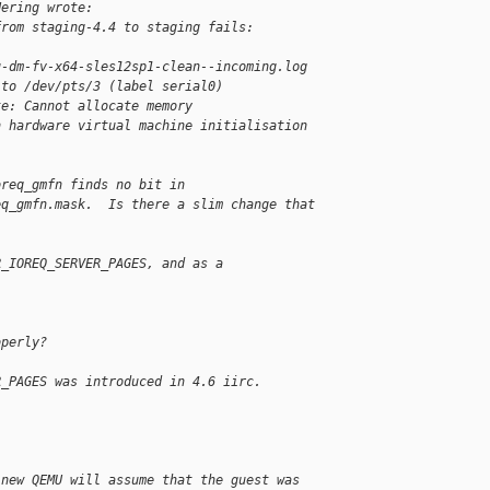
Hering wrote:
from staging-4.4 to staging fails:
u-dm-fv-x64-sles12sp1-clean--incoming.log
 to /dev/pts/3 (label serial0)
te: Cannot allocate memory
n hardware virtual machine initialisation
oreq_gmfn finds no bit in
eq_gmfn.mask.  Is there a slim change that
R_IOREQ_SERVER_PAGES, and as a
operly?
R_PAGES was introduced in 4.6 iirc.
 new QEMU will assume that the guest was