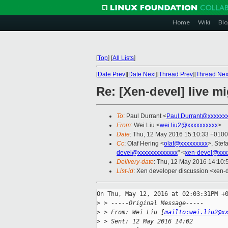
Home
Wiki
Blo
[
Top
]
[
All Lists
]
[
Date Prev
][
Date Next
][
Thread Prev
][
Thread Nex
Re: [Xen-devel] live mi
To
: Paul Durrant <
Paul.Durrant@xxxxxx
From
: Wei Liu <
wei.liu2@xxxxxxxxxx
>
Date
: Thu, 12 May 2016 15:10:33 +0100
Cc
: Olaf Hering <
olaf@xxxxxxxxx
>, Stef
devel@xxxxxxxxxxxxx
" <
xen-devel@xxx
Delivery-date
: Thu, 12 May 2016 14:10
List-id
: Xen developer discussion <xen-d
On Thu, May 12, 2016 at 02:03:31PM +0
>
 > -----Original Message-----
>
 > From: Wei Liu [
mailto:wei.liu2@x
>
 > Sent: 12 May 2016 14:02