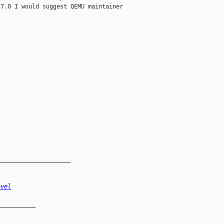
7.0 I would suggest QEMU maintainer

_____________________
evel
__________
