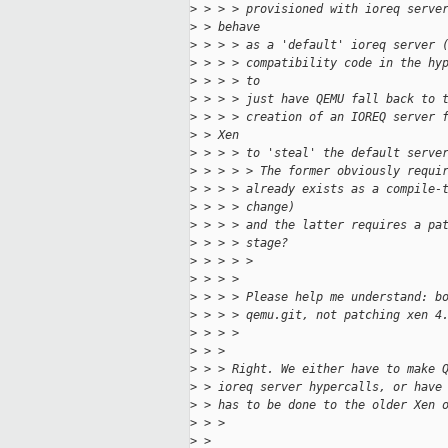
>
 > > > provisioned with ioreq serve
>
 > behave
>
 > > > as a 'default' ioreq server 
>
 > > > compatibility code in the hy
>
 > > > to
>
 > > > just have QEMU fall back to 
>
 > > > creation of an IOREQ server 
>
 > Xen
>
 > > > to 'steal' the default serve
>
 > > > > The former obviously requi
>
 > > > already exists as a compile-
>
 > > > change)
>
 > > > and the latter requires a pa
>
 > > > stage?
>
 > > > >
>
 > > >
>
 > > > Please help me understand: b
>
 > > > qemu.git, not patching xen 4
>
 > > >
>
 > >
>
 > > Right. We either have to make 
>
 > ioreq server hypercalls, or have
>
 > has to be done to the older Xen 
>
 > >
>
 > 