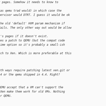
r pages. Somehow it needs to know to
(as qemu trad would) in which case the
pervisor would DTRT. I guess it would be ok 
the old 'default' HVM param mechanism if
fails. The only other way out would be allow
r's pages if it doesn't exist.
res a patch to QEMU (but the compat code
time option so it's probably a small-ish 
tch to Xen. Which is more preferable at this
oth ways require patching latest xen.git or
.4 or the qemu shipped in 4.4. Right?
QEMU accept that a VM can't support the
 Xen make them work for old VMs. Nothing
or QEMU.