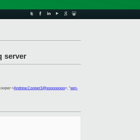
q server
Cooper <
Andrew.Cooper3@xxxxxxxxxx
>, "
xen-