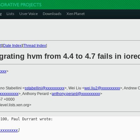
g
Lists
User Voice
Downloads
Xen Planet
t
][
Date Index
][
Thread Index
]
grating hvm from 4.4 to 4.7 fails in iore
xxxx
>
ano Stabellini <
sstabellini@xxxxxxxxxx
>, Wei Liu <
wei.liu2@xxxxxxxxxx
>, Andrew 
xxxxxxxxxx
>, Anthony Perard <
anthony.perard@xxxxxxxxxx
>
:57 +0000
evel.lists.xen.org>
100, Paul Durrant wrote:

xxxxxxxxx
]