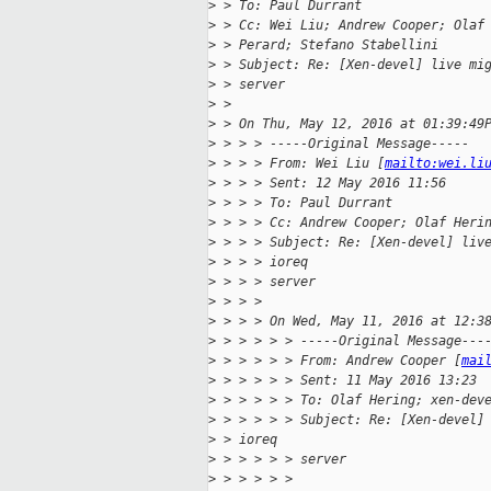
>
 > To: Paul Durrant
>
 > Cc: Wei Liu; Andrew Cooper; Olaf
>
 > Perard; Stefano Stabellini
>
 > Subject: Re: [Xen-devel] live mi
>
 > server
>
 > 
>
 > On Thu, May 12, 2016 at 01:39:49
>
 > > > -----Original Message-----
>
 > > > From: Wei Liu [
mailto:wei.li
>
 > > > Sent: 12 May 2016 11:56
>
 > > > To: Paul Durrant
>
 > > > Cc: Andrew Cooper; Olaf Heri
>
 > > > Subject: Re: [Xen-devel] liv
>
 > > > ioreq
>
 > > > server
>
 > > >
>
 > > > On Wed, May 11, 2016 at 12:3
>
 > > > > > -----Original Message---
>
 > > > > > From: Andrew Cooper [
mai
>
 > > > > > Sent: 11 May 2016 13:23
>
 > > > > > To: Olaf Hering; xen-dev
>
 > > > > > Subject: Re: [Xen-devel]
>
 > ioreq
>
 > > > > > server
>
 > > > > >