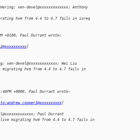
 Hering; xen-devel@xxxxxxxxxxxxx; Anthony
grating hvm from 4.4 to 4.7 fails in ioreq
PM +0100, Paul Durrant wrote:
u2@xxxxxxxxxx
]
ng; xen-devel@xxxxxxxxxxxxx; Wei Liu
e migrating hvm from 4.4 to 4.7 fails in 
8:46PM +0000, Paul Durrant wrote:
--
lto:andrew.cooper3@xxxxxxxxxx
]
el@xxxxxxxxxxxxx; Paul Durrant
 live migrating hvm from 4.4 to 4.7 fails in