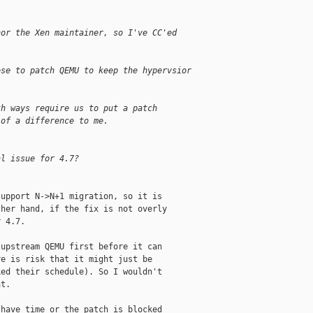
nor the Xen maintainer, so I've CC'ed
ose to patch QEMU to keep the hypervsior
th ways require us to put a patch
 of a difference to me.
al issue for 4.7?
upport N->N+1 migration, so it is

her hand, if the fix is not overly

 4.7.

upstream QEMU first before it can

e is risk that it might just be

ed their schedule). So I wouldn't

t.

have time or the patch is blocked
