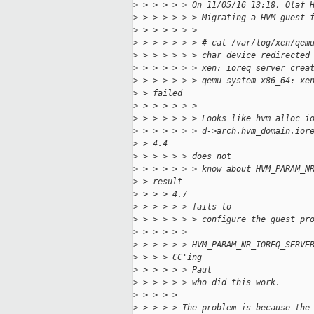
>
 > > > > > On 11/05/16 13:18, Olaf 
>
 > > > > > > Migrating a HVM guest 
>
 > > > > > >
>
 > > > > > > # cat /var/log/xen/qem
>
 > > > > > > char device redirected
>
 > > > > > > xen: ioreq server crea
>
 > > > > > > qemu-system-x86_64: xe
>
 > failed
>
 > > > > > >
>
 > > > > > > Looks like hvm_alloc_i
>
 > > > > > > d->arch.hvm_domain.ior
>
 > 4.4
>
 > > > > > does not
>
 > > > > > > know about HVM_PARAM_N
>
 > result
>
 > > > 4.7
>
 > > > > > fails to
>
 > > > > > > configure the guest pr
>
 > > > > >
>
 > > > > > HVM_PARAM_NR_IOREQ_SERVE
>
 > > > CC'ing
>
 > > > > > Paul
>
 > > > > > who did this work.
>
 > > > >
>
 > > > > The problem is because the