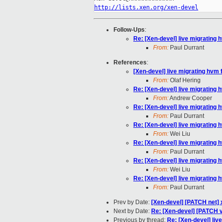
http://lists.xen.org/xen-devel
Follow-Ups
:
Re: [Xen-devel] live migrating h
From:
Paul Durrant
References
:
[Xen-devel] live migrating hvm f
From:
Olaf Hering
Re: [Xen-devel] live migrating h
From:
Andrew Cooper
Re: [Xen-devel] live migrating h
From:
Paul Durrant
Re: [Xen-devel] live migrating h
From:
Wei Liu
Re: [Xen-devel] live migrating h
From:
Paul Durrant
Re: [Xen-devel] live migrating h
From:
Wei Liu
Re: [Xen-devel] live migrating h
From:
Paul Durrant
Prev by Date:
[Xen-devel] [PATCH net] x
Next by Date:
Re: [Xen-devel] [PATCH 
Previous by thread:
Re: [Xen-devel] live