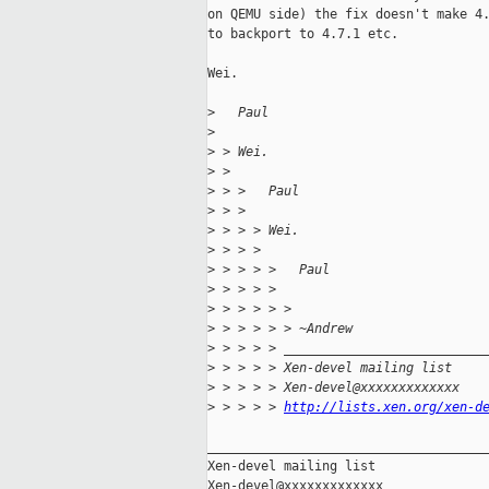
on QEMU side) the fix doesn't make 4.
to backport to 4.7.1 etc.

Wei.

>
   Paul
>
>
 > Wei.
>
 > 
>
 > >   Paul
>
 > >
>
 > > > Wei.
>
 > > >
>
 > > > >   Paul
>
 > > > >
>
 > > > > >
>
 > > > > > ~Andrew
>
 > > > > __________________________
>
 > > > > Xen-devel mailing list
>
 > > > > Xen-devel@xxxxxxxxxxxxx
>
 > > > > 
http://lists.xen.org/xen-d
_____________________________________
Xen-devel mailing list
