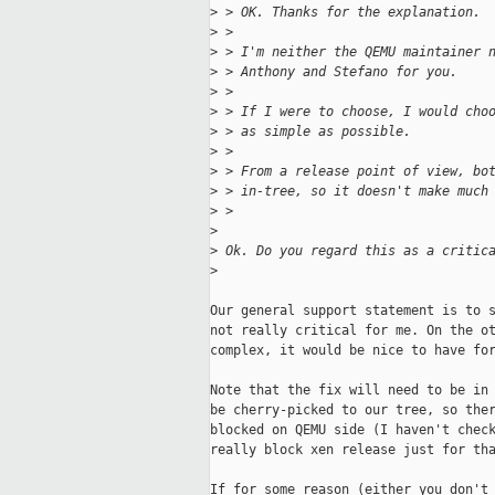
>
 > OK. Thanks for the explanation.
>
 > 
>
 > I'm neither the QEMU maintainer 
>
 > Anthony and Stefano for you.
>
 > 
>
 > If I were to choose, I would cho
>
 > as simple as possible.
>
 > 
>
 > From a release point of view, bo
>
 > in-tree, so it doesn't make much
>
 >
>
>
 Ok. Do you regard this as a critic
>
Our general support statement is to s
not really critical for me. On the ot
complex, it would be nice to have for
Note that the fix will need to be in 
be cherry-picked to our tree, so ther
blocked on QEMU side (I haven't check
really block xen release just for tha
If for some reason (either you don't 