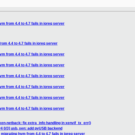
vm from 4.4 to 4.7 fails in ioreq server
rom 4.4 to 4.7 fails in ioreq server
vm from 4.4 to 4.7 fails in ioreq server
vm from 4.4 to 4.7 fails in ioreq server
vm from 4.4 to 4.7 fails in ioreq server
vm from 4.4 to 4.7 fails in ioreq server
vm from 4.4 to 4.7 fails in ioreq server
vm from 4.4 to 4.7 fails in ioreq server
en-netback: fix extra_info handling in xenvif_tx_err()
v4 0/3] usb, xen: add pvUSB backend
 migrating hvm from 4.4 to 4.7 fails in ioreq server