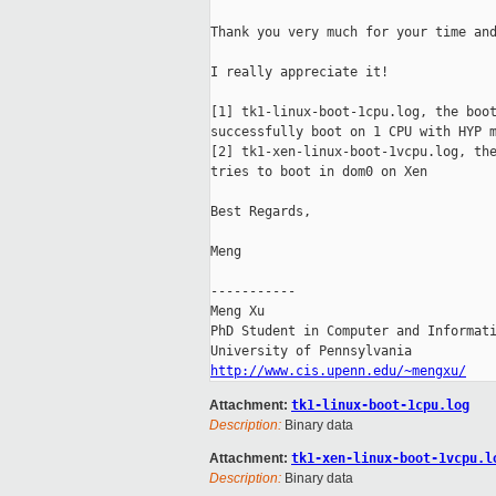
Thank you very much for your time and
I really appreciate it!

[1] tk1-linux-boot-1cpu.log, the boot
successfully boot on 1 CPU with HYP m
[2] tk1-xen-linux-boot-1vcpu.log, the
tries to boot in dom0 on Xen

Best Regards,

Meng

-----------

Meng Xu

PhD Student in Computer and Informati
http://www.cis.upenn.edu/~mengxu/
Attachment:
tk1-linux-boot-1cpu.log
Description:
Binary data
Attachment:
tk1-xen-linux-boot-1vcpu.l
Description:
Binary data