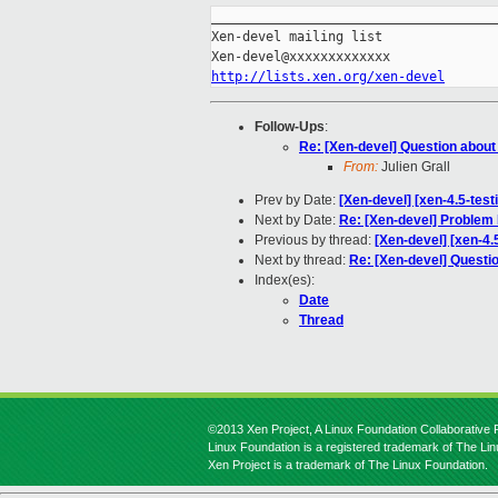
_____________________________________
Xen-devel mailing list

http://lists.xen.org/xen-devel
Follow-Ups
:
Re: [Xen-devel] Question abou
From:
Julien Grall
Prev by Date:
[Xen-devel] [xen-4.5-test
Next by Date:
Re: [Xen-devel] Problem
Previous by thread:
[Xen-devel] [xen-4.
Next by thread:
Re: [Xen-devel] Questi
Index(es):
Date
Thread
©2013 Xen Project, A Linux Foundation Collaborative P
Linux Foundation is a registered trademark of The Li
Xen Project is a trademark of The Linux Foundation.