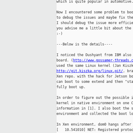
which is quite popular in automotive.
Now I encountered some problem to boo
to debug the issues and maybe fix the
I should debug the issue more efficie
you advise me a little bit about the 
:-)

---Below is the details----

I noticed the Dushyant from IBM also 
board. (
http://www.gossamer-threads.
http://git.kiszka.org/linux.git/
, br
Xen repo. with the hack for Jetson bo
can boot to some extend and then "sta
fully boot up.

In order to figure out the possible i
kernel in native environment on one C
information in [1]. I also boot the s
environment and collected the boot lo
In Xen environment, dom0 hangs after 
[   10.541010] NET: Registered protoc