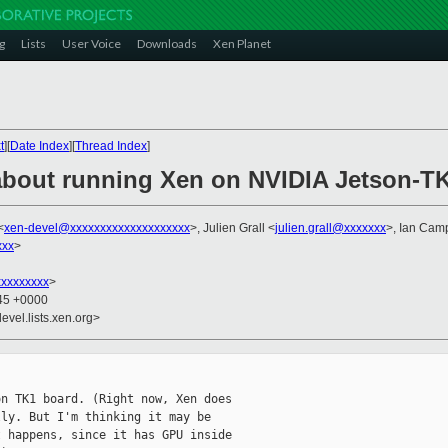
g
Lists
User Voice
Downloads
Xen Planet
t
][
Date Index
][
Thread Index
]
about running Xen on NVIDIA Jetson-T
<
xen-devel@xxxxxxxxxxxxxxxxxxxx
>, Julien Grall <
julien.grall@xxxxxxx
>, Ian Cam
xxx
>
xxxxxxxx
>
:45 +0000
evel.lists.xen.org>
n TK1 board. (Right now, Xen does

ly. But I'm thinking it may be

 happens, since it has GPU inside
