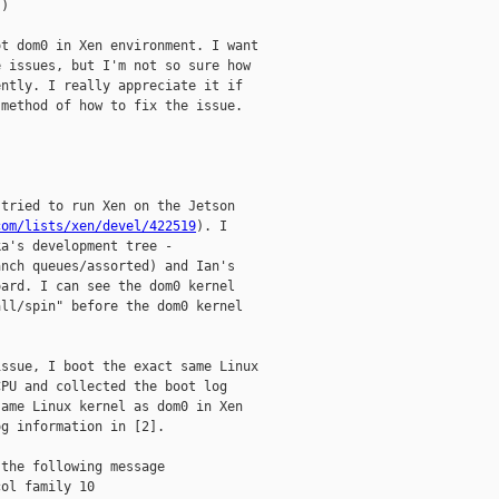
)

t dom0 in Xen environment. I want

 issues, but I'm not so sure how

ntly. I really appreciate it if

method of how to fix the issue.

tried to run Xen on the Jetson

com/lists/xen/devel/422519
). I

anch queues/assorted) and Ian's

ard. I can see the dom0 kernel

ll/spin" before the dom0 kernel

ssue, I boot the exact same Linux

PU and collected the boot log

ame Linux kernel as dom0 in Xen

g information in [2].

the following message

ol family 10
