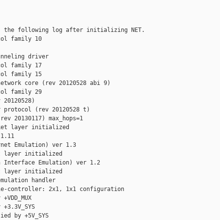
 the following log after initializing NET.

ol family 10

nneling driver

ol family 17

ol family 15

etwork core (rev 20120528 abi 9)

ol family 29

 20120528)

 protocol (rev 20120528 t)

rev 20130117) max_hops=1

et layer initialized

1.11

net Emulation) ver 1.3

 layer initialized

 Interface Emulation) ver 1.2

 layer initialized

mulation handler

e-controller: 2x1, 1x1 configuration

 +VDD_MUX

 +3.3V_SYS

ied by +5V_SYS
