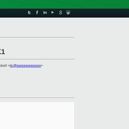
K1
pbell <
ijc@xxxxxxxxxxxxxx
>