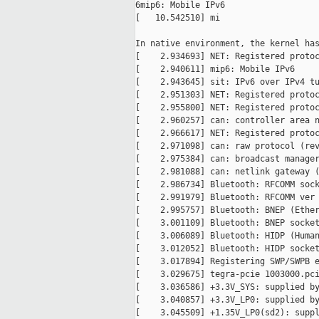
6mip6: Mobile IPv6

[   10.542510] mi

In native environment, the kernel has
[    2.934693] NET: Registered protoc
[    2.940611] mip6: Mobile IPv6

[    2.943645] sit: IPv6 over IPv4 tu
[    2.951303] NET: Registered protoc
[    2.955800] NET: Registered protoc
[    2.960257] can: controller area n
[    2.966617] NET: Registered protoc
[    2.971098] can: raw protocol (rev
[    2.975384] can: broadcast manager
[    2.981088] can: netlink gateway (
[    2.986734] Bluetooth: RFCOMM sock
[    2.991979] Bluetooth: RFCOMM ver 
[    2.995757] Bluetooth: BNEP (Ether
[    3.001109] Bluetooth: BNEP socket
[    3.006089] Bluetooth: HIDP (Human
[    3.012052] Bluetooth: HIDP socket
[    3.017894] Registering SWP/SWPB e
[    3.029675] tegra-pcie 1003000.pci
[    3.036586] +3.3V_SYS: supplied by
[    3.040857] +3.3V_LP0: supplied by
[    3.045509] +1.35V_LP0(sd2): suppl