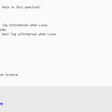
 help in this question!

 log information when Linux

ode.

 boot log information when Linux

on Science

og