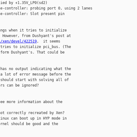
ied by +1.35V_LP0(sd2)

e-controller: probing port 0, using 2 lanes

e-controller: Slot present pin

ngs when it tries to initialize

s/xen/devel/422519
,  it seems

tries to initialize pci_bus. (The

form Dushyant's. That could be

has no output indicating what the

a lot of error message before the

should start with solving all of

rs can be ignored?

ee more information about the

ot correctly recreated by Xen?

inux can boot up in HYP mode in

rnel should be good and the
