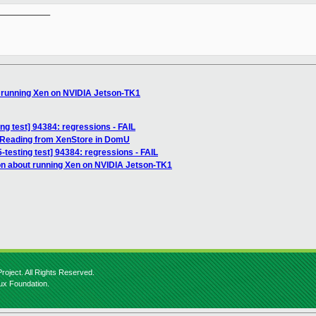
__________

t running Xen on NVIDIA Jetson-TK1
ing test] 94384: regressions - FAIL
 Reading from XenStore in DomU
5-testing test] 94384: regressions - FAIL
on about running Xen on NVIDIA Jetson-TK1
roject. All Rights Reserved.
nux Foundation.