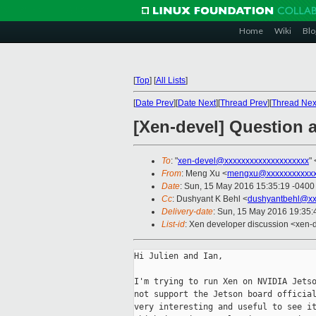
Home
Wiki
Blo
[
Top
]
[
All Lists
]
[
Date Prev
][
Date Next
][
Thread Prev
][
Thread Nex
[Xen-devel] Question 
To
: "
xen-devel@xxxxxxxxxxxxxxxxxxxx
" 
From
: Meng Xu <
mengxu@xxxxxxxxxxx
Date
: Sun, 15 May 2016 15:35:19 -0400
Cc
: Dushyant K Behl <
dushyantbehl@xx
Delivery-date
: Sun, 15 May 2016 19:35
List-id
: Xen developer discussion <xen-d
Hi Julien and Ian,

I'm trying to run Xen on NVIDIA Jetso
not support the Jetson board official
very interesting and useful to see it