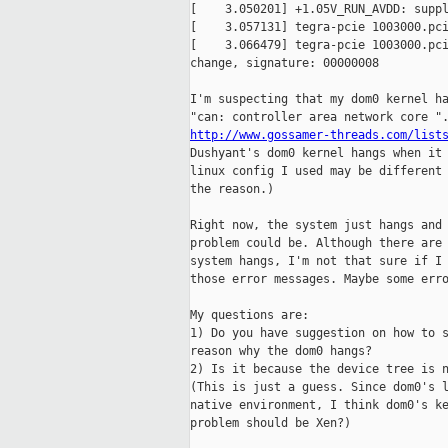
[    3.050201] +1.05V_RUN_AVDD: suppl
[    3.057131] tegra-pcie 1003000.pci
[    3.066479] tegra-pcie 1003000.pci
change, signature: 00000008

I'm suspecting that my dom0 kernel ha
http://www.gossamer-threads.com/list
Dushyant's dom0 kernel hangs when it 
linux config I used may be different 
the reason.)

Right now, the system just hangs and 
problem could be. Although there are 
system hangs, I'm not that sure if I 
those error messages. Maybe some erro
My questions are:

1) Do you have suggestion on how to s
reason why the dom0 hangs?

2) Is it because the device tree is n
(This is just a guess. Since dom0's l
native environment, I think dom0's ke
problem should be Xen?)
