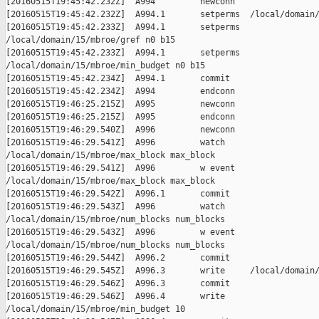
[20160515T19:45:42.232Z]  A994         newconn

[20160515T19:45:42.232Z]  A994.1       setperms  /local/domain/
[20160515T19:45:42.233Z]  A994.1       setperms

/local/domain/15/mbroe/gref n0 b15

[20160515T19:45:42.233Z]  A994.1       setperms

/local/domain/15/mbroe/min_budget n0 b15

[20160515T19:45:42.234Z]  A994.1       commit

[20160515T19:45:42.234Z]  A994         endconn

[20160515T19:46:25.215Z]  A995         newconn

[20160515T19:46:25.215Z]  A995         endconn

[20160515T19:46:29.540Z]  A996         newconn

[20160515T19:46:29.541Z]  A996         watch

/local/domain/15/mbroe/max_block max_block

[20160515T19:46:29.541Z]  A996         w event

/local/domain/15/mbroe/max_block max_block

[20160515T19:46:29.542Z]  A996.1       commit

[20160515T19:46:29.543Z]  A996         watch

/local/domain/15/mbroe/num_blocks num_blocks

[20160515T19:46:29.543Z]  A996         w event

/local/domain/15/mbroe/num_blocks num_blocks

[20160515T19:46:29.544Z]  A996.2       commit

[20160515T19:46:29.545Z]  A996.3       write     /local/domain/
[20160515T19:46:29.546Z]  A996.3       commit

[20160515T19:46:29.546Z]  A996.4       write

/local/domain/15/mbroe/min_budget 10
