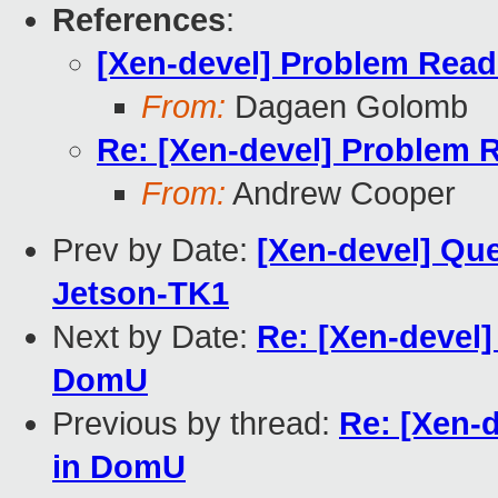
References
:
[Xen-devel] Problem Rea
From:
Dagaen Golomb
Re: [Xen-devel] Problem 
From:
Andrew Cooper
Prev by Date:
[Xen-devel] Qu
Jetson-TK1
Next by Date:
Re: [Xen-devel
DomU
Previous by thread:
Re: [Xen-
in DomU