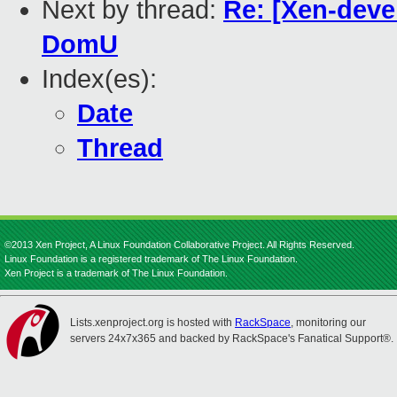
Next by thread:
Re: [Xen-deve
DomU
Index(es):
Date
Thread
©2013 Xen Project, A Linux Foundation Collaborative Project. All Rights Reserved.
Linux Foundation is a registered trademark of The Linux Foundation.
Xen Project is a trademark of The Linux Foundation.
Lists.xenproject.org is hosted with
RackSpace
, monitoring our
servers 24x7x365 and backed by RackSpace's Fanatical Support®.