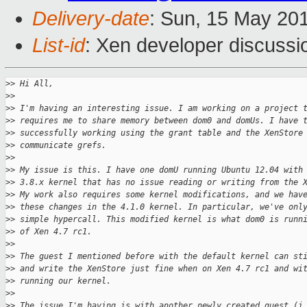
Delivery-date
: Sun, 15 May 20
List-id
: Xen developer discussi
>
> Hi All,
>
>
>
> I'm having an interesting issue. I am working on a project 
>
> requires me to share memory between dom0 and domUs. I have 
>
> successfully working using the grant table and the XenStore
>
> communicate grefs.
>
>
>
> My issue is this. I have one domU running Ubuntu 12.04 with
>
> 3.8.x kernel that has no issue reading or writing from the 
>
> My work also requires some kernel modifications, and we hav
>
> these changes in the 4.1.0 kernel. In particular, we've onl
>
> simple hypercall. This modified kernel is what dom0 is runn
>
> of Xen 4.7 rc1.
>
>
>
> The guest I mentioned before with the default kernel can st
>
> and write the XenStore just fine when on Xen 4.7 rc1 and wi
>
> running our kernel.
>
>
>
> The issue I'm having is with another newly created guest (i