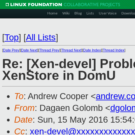
Home
Wiki
Blog
Lists
User Voice
Downlo
[
Top
]
[
All Lists
]
[
Date Prev
][
Date Next
][
Thread Prev
][
Thread Next
][
Date Index
][
Thread Index
]
Re: [Xen-devel] Prob
XenStore in DomU
To
: Andrew Cooper <
andrew.c
From
: Dagaen Golomb <
dgolo
Date
: Sun, 15 May 2016 15:54
Cc
:
xen-devel@xxxxxxxxxxxx