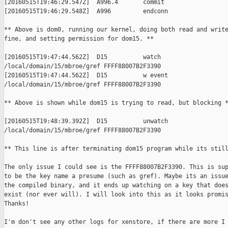
[20160515T19:46:29.547Z]  A996.4       commit

[20160515T19:46:29.548Z]  A996         endconn

** Above is dom0, running our kernel, doing both read and write
fine, and setting permission for dom15. **

[20160515T19:47:44.562Z]  D15          watch

/local/domain/15/mbroe/gref FFFF88007B2F3390

[20160515T19:47:44.562Z]  D15          w event

/local/domain/15/mbroe/gref FFFF88007B2F3390

** Above is shown while dom15 is trying to read, but blocking *
[20160515T19:48:39.392Z]  D15          unwatch

/local/domain/15/mbroe/gref FFFF88007B2F3390

** This line is after terminating dom15 program while its still
The only issue I could see is the FFFF88007B2F3390. This is sup
to be the key name a presume (such as gref). Maybe its an issue
the compiled binary, and it ends up watching on a key that does
exist (nor ever will). I will look into this as it looks promis
Thanks!

I'm don't see any other logs for xenstore, if there are more I 