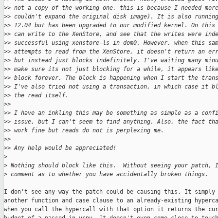
>
> not a copy of the working one, this is because I needed mor
>
> couldn't expand the original disk image). It is also runnin
>
> 12.04 but has been upgraded to our modified kernel. On this
>
> can write to the XenStore, and see that the writes were ind
>
> successful using xenstore-ls in dom0. However, when this sa
>
> attempts to read from the XenStore, it doesn't return an er
>
> but instead just blocks indefinitely. I've waiting many min
>
> make sure its not just blocking for a while, it appears lik
>
> block forever. The block is happening when I start the tran
>
> I've also tried not using a transaction, in which case it b
>
> the read itself.
>
>
>
> I have an inkling this may be something as simple as a conf
>
> issue, but I can't seem to find anything. Also, the fact th
>
> work fine but reads do not is perplexing me.
>
>
>
> Any help would be appreciated!
>
>
 Nothing should block like this.  Without seeing your patch, 
>
 comment as to whether you have accidentally broken things.
I don't see any way the patch could be causing this. It simply 
another function and case clause to an already-existing hyperca
when you call the hypercall with that option it returns the cur