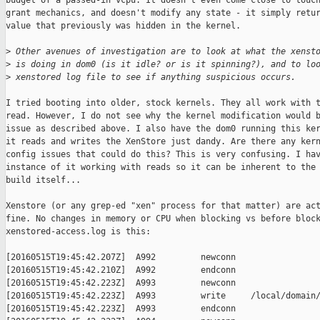
budget of a passed-in vcpu. It doesn't even come close to touch
grant mechanics, and doesn't modify any state - it simply retur
value that previously was hidden in the kernel.

>
 Other avenues of investigation are to look at what the xenst
>
 is doing in dom0 (is it idle? or is it spinning?), and to lo
>
 xenstored log file to see if anything suspicious occurs.
I tried booting into older, stock kernels. They all work with t
read. However, I do not see why the kernel modification would b
issue as described above. I also have the dom0 running this ker
it reads and writes the XenStore just dandy. Are there any kern
config issues that could do this? This is very confusing. I hav
instance of it working with reads so it can be inherent to the 
build itself...

Xenstore (or any grep-ed "xen" process for that matter) are act
fine. No changes in memory or CPU when blocking vs before block
xenstored-access.log is this:

[20160515T19:45:42.207Z]  A992         newconn

[20160515T19:45:42.210Z]  A992         endconn

[20160515T19:45:42.223Z]  A993         newconn

[20160515T19:45:42.223Z]  A993         write     /local/domain/
[20160515T19:45:42.223Z]  A993         endconn
