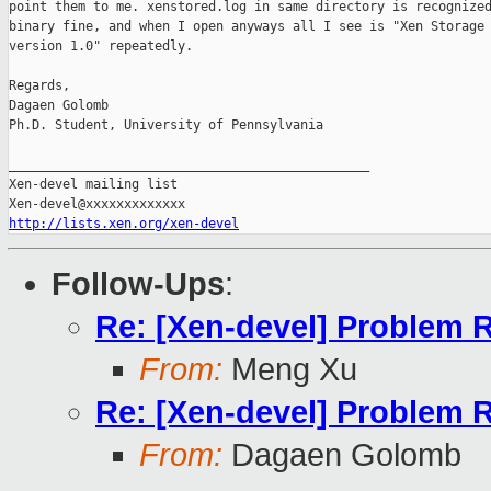
point them to me. xenstored.log in same directory is recognized
binary fine, and when I open anyways all I see is "Xen Storage 
version 1.0" repeatedly.

Regards,

Dagaen Golomb

Ph.D. Student, University of Pennsylvania

_______________________________________________

Xen-devel mailing list

http://lists.xen.org/xen-devel
Follow-Ups
:
Re: [Xen-devel] Problem 
From:
Meng Xu
Re: [Xen-devel] Problem 
From:
Dagaen Golomb