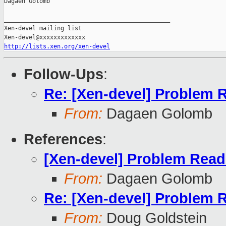
Dagaen Golomb

_______________________________________________

Xen-devel mailing list

http://lists.xen.org/xen-devel
Follow-Ups
:
Re: [Xen-devel] Problem 
From:
Dagaen Golomb
References
:
[Xen-devel] Problem Rea
From:
Dagaen Golomb
Re: [Xen-devel] Problem 
From:
Doug Goldstein