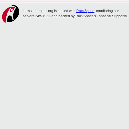
Lists.xenproject.org is hosted with
RackSpace
, monitoring our
servers 24x7x365 and backed by RackSpace's Fanatical Support®.