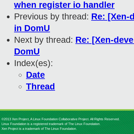
when register io handler
Previous by thread:
Re: [Xen-
in DomU
Next by thread:
Re: [Xen-deve
DomU
Index(es):
Date
Thread
©2013 Xen Project, A Linux Foundation Collaborative Project. All Rights Reserved.
Linux Foundation is a registered trademark of The Linux Foundation.
Xen Project is a trademark of The Linux Foundation.