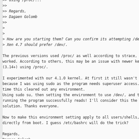
>
> using /proc/...
>
>
>
> Regards,
>
> Dagaen Golomb
>
>
>
>
>
 How are you starting them? Can you confirm its attempting /d
>
 Xen 4.7 should prefer /dev/.
The previous versions used /proc/ as well according to strace, 
worked. According to others, this may be an issue with newer ke
(3.14+) using /proc/.

I experimented with our 4.1.0 kernel. At first it still wasn't 
because I was using sudo as the program needs superuser access.
time this cleared out any environment.

Using sudo su, then setting the environment to use /dev/, and t
running the program successfully reads! I'll consider this the

solution. Thanks everyone.

Now to make this environment setting apply to all users/shells,
directly from boot. I guess /etc/bashrc will do the trick?

Regards,
