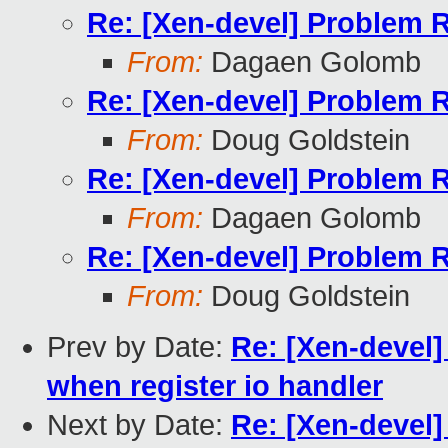
Re: [Xen-devel] Problem 
From:
Dagaen Golomb
Re: [Xen-devel] Problem 
From:
Doug Goldstein
Re: [Xen-devel] Problem 
From:
Dagaen Golomb
Re: [Xen-devel] Problem 
From:
Doug Goldstein
Prev by Date:
Re: [Xen-devel
when register io handler
Next by Date:
Re: [Xen-devel