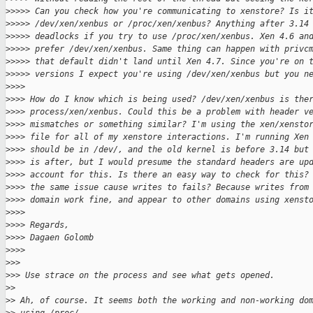
>
>>>> Can you check how you're communicating to xenstore? Is i
>
>>>> /dev/xen/xenbus or /proc/xen/xenbus? Anything after 3.14
>
>>>> deadlocks if you try to use /proc/xen/xenbus. Xen 4.6 an
>
>>>> prefer /dev/xen/xenbus. Same thing can happen with privc
>
>>>> that default didn't land until Xen 4.7. Since you're on 
>
>>>> versions I expect you're using /dev/xen/xenbus but you n
>
>>>
>
>>> How do I know which is being used? /dev/xen/xenbus is the
>
>>> process/xen/xenbus. Could this be a problem with header v
>
>>> mismatches or something similar? I'm using the xen/xensto
>
>>> file for all of my xenstore interactions. I'm running Xen
>
>>> should be in /dev/, and the old kernel is before 3.14 but
>
>>> is after, but I would presume the standard headers are up
>
>>> account for this. Is there an easy way to check for this?
>
>>> the same issue cause writes to fails? Because writes from
>
>>> domain work fine, and appear to other domains using xenst
>
>>>
>
>>> Regards,
>
>>> Dagaen Golomb
>
>>>
>
>>
>
>> Use strace on the process and see what gets opened.
>
>
>
> Ah, of course. It seems both the working and non-working do