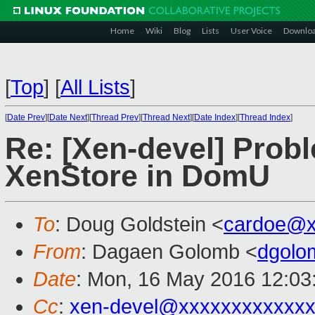
Home
Wiki
Blog
Lists
User Voice
Downlo
[
Top
]
[
All Lists
]
[
Date Prev
][
Date Next
][
Thread Prev
][
Thread Next
][
Date Index
][
Thread Index
]
Re: [Xen-devel] Prob
XenStore in DomU
To
: Doug Goldstein <
cardoe@x
From
: Dagaen Golomb <
dgolo
Date
: Mon, 16 May 2016 12:03
Cc
:
xen-devel@xxxxxxxxxxxx