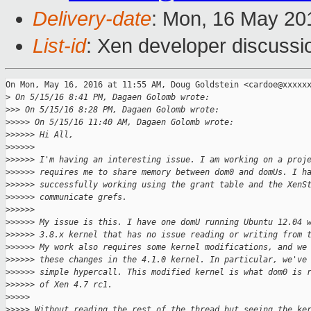
Delivery-date
: Mon, 16 May 20
List-id
: Xen developer discussi
On Mon, May 16, 2016 at 11:55 AM, Doug Goldstein <cardoe@xxxxxx
>
 On 5/15/16 8:41 PM, Dagaen Golomb wrote:
>
>> On 5/15/16 8:28 PM, Dagaen Golomb wrote:
>
>>>> On 5/15/16 11:40 AM, Dagaen Golomb wrote:
>
>>>>> Hi All,
>
>>>>>
>
>>>>> I'm having an interesting issue. I am working on a proj
>
>>>>> requires me to share memory between dom0 and domUs. I h
>
>>>>> successfully working using the grant table and the XenS
>
>>>>> communicate grefs.
>
>>>>>
>
>>>>> My issue is this. I have one domU running Ubuntu 12.04 
>
>>>>> 3.8.x kernel that has no issue reading or writing from 
>
>>>>> My work also requires some kernel modifications, and we
>
>>>>> these changes in the 4.1.0 kernel. In particular, we've
>
>>>>> simple hypercall. This modified kernel is what dom0 is 
>
>>>>> of Xen 4.7 rc1.
>
>>>>
>
>>>> Without reading the rest of the thread but seeing the ke