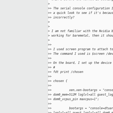
>
>
> The serial console configuration 
>
> a quick look to see if it's becau
>
> incorrectly?
>
>
>
 I am not familiar with the Nvidia 
>
 working for baremetal, then it sho
>
>
>
>
> I used screen program to attach t
>
> The command I used is $screen /de
>
>
>
> On the board, I set up the device
>
> #
>
> fdt print /chosen
>
>
>
> chosen {
>
>
>
>          xen,xen-bootargs = "cons
>
> dom0_mem=512M loglvl=all guest_lo
>
> dom0_vcpus_pin maxcpus=1";
>
>
>
>          bootargs = "console=dtua
>
> loglvl=all guest_loglvl=all dom0_