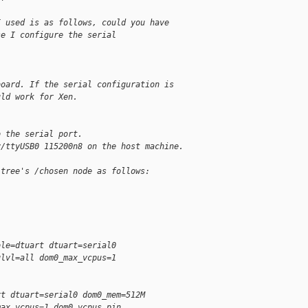
I used is as follows, could you have
se I configure the serial
board. If the serial configuration is
uld work for Xen.
o the serial port.
v/ttyUSB0 115200n8 on the host machine.
 tree's /chosen node as follows:
ole=dtuart dtuart=serial0
glvl=all dom0_max_vcpus=1
rt dtuart=serial0 dom0_mem=512M
max_vcpus=1 dom0_vcpus_pin