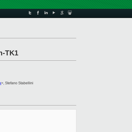
on-TK1
x
>, Stefano Stabellini