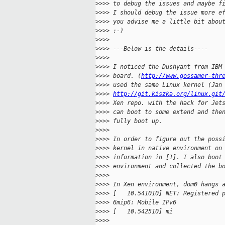
>
>>> to debug the issues and maybe f
>
>>> I should debug the issue more e
>
>>> you advise me a little bit abou
>
>>> :-)
>
>>>
>
>>> ---Below is the details----
>
>>>
>
>>> I noticed the Dushyant from IBM
>
>>> board. (
http://www.gossamer-thr
>
>>> used the same Linux kernel (Jan
>
>>> 
http://git.kiszka.org/linux.git
>
>>> Xen repo. with the hack for Jet
>
>>> can boot to some extend and the
>
>>> fully boot up.
>
>>>
>
>>> In order to figure out the poss
>
>>> kernel in native environment on
>
>>> information in [1]. I also boot
>
>>> environment and collected the b
>
>>>
>
>>> In Xen environment, dom0 hangs 
>
>>> [   10.541010] NET: Registered 
>
>>> 6mip6: Mobile IPv6
>
>>> [   10.542510] mi
>
>>>