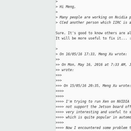
>
>
 Hi Meng,
>
>
 Many people are working on Nvidia 
>
 CCed another person which IIRC is 
Sure. It's good to know others are al
It will be more useful to fix it... :
>
>
 On 16/05/16 17:33, Meng Xu wrote:
>
>
>
> On Mon, May 16, 2016 at 7:33 AM, 
>
> wrote:
>
>>
>
>>
>
>> On 15/05/16 20:35, Meng Xu wrote
>
>>>
>
>>>
>
>>> I'm trying to run Xen on NVIDIA
>
>>> not support the Jetson board of
>
>>> very interesting and useful to 
>
>>> which is quite popular in autom
>
>>>
>
>>> Now I encountered some problem 