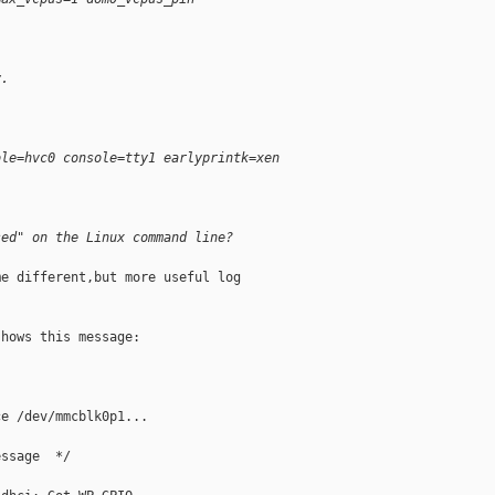
y.
ole=hvc0 console=tty1 earlyprintk=xen
sed" on the Linux command line?
e different,but more useful log

hows this message:

e /dev/mmcblk0p1...

ssage  */
