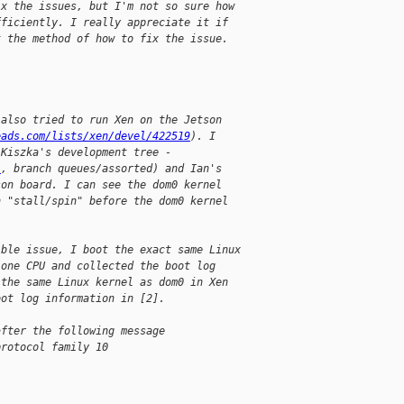
ix the issues, but I'm not so sure how
fficiently. I really appreciate it if
t the method of how to fix the issue.
 also tried to run Xen on the Jetson
eads.com/lists/xen/devel/422519
). I
 Kiszka's development tree -
/
, branch queues/assorted) and Ian's
son board. I can see the dom0 kernel
n "stall/spin" before the dom0 kernel
ible issue, I boot the exact same Linux
 one CPU and collected the boot log
 the same Linux kernel as dom0 in Xen
oot log information in [2].
after the following message
protocol family 10