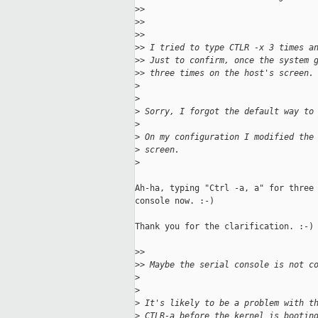
>
>
>
>
>
>
>
> I tried to type CTLR -x 3 times a
>
> Just to confirm, once the system 
>
> three times on the host's screen.
>
>
>
 Sorry, I forgot the default way to
>
>
 On my configuration I modified the
>
 screen.
>
Ah-ha, typing "Ctrl -a, a" for three 
console now. :-)

Thank you for the clarification. :-)

>
>
>
> Maybe the serial console is not c
>
>
>
 It's likely to be a problem with t
>
 CTLR-a before the kernel is bootin