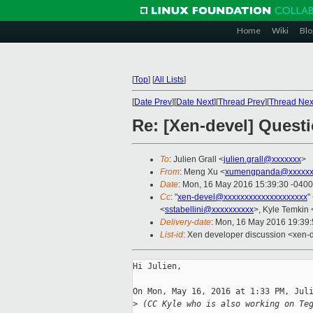
Home
Wiki
Blo
[
Top
]
[
All Lists
]
[
Date Prev
][
Date Next
][
Thread Prev
][
Thread Nex
Re: [Xen-devel] Quest
To
: Julien Grall <
julien.grall@xxxxxxx
>
From
: Meng Xu <
xumengpanda@xxxxxx
Date
: Mon, 16 May 2016 15:39:30 -0400
Cc
: "
xen-devel@xxxxxxxxxxxxxxxxxxxx
"
<
sstabellini@xxxxxxxxxx
>, Kyle Temkin 
Delivery-date
: Mon, 16 May 2016 19:39
List-id
: Xen developer discussion <xen-d
Hi Julien,

On Mon, May 16, 2016 at 1:33 PM, Juli
>
 (CC Kyle who is also working on Te