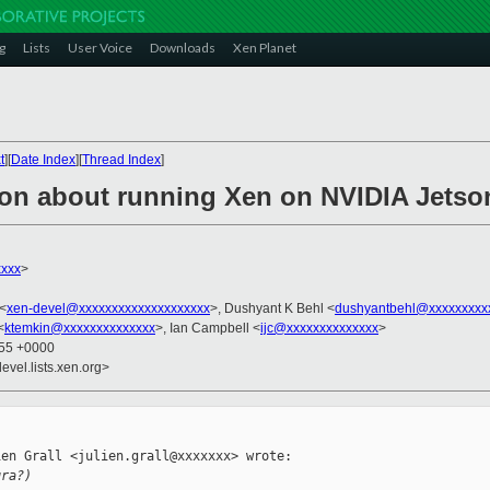
g
Lists
User Voice
Downloads
Xen Planet
t
][
Date Index
][
Thread Index
]
ion about running Xen on NVIDIA Jets
xxx
>
 <
xen-devel@xxxxxxxxxxxxxxxxxxxx
>, Dushyant K Behl <
dushyantbehl@xxxxxxxxx
<
ktemkin@xxxxxxxxxxxxxx
>, Ian Campbell <
ijc@xxxxxxxxxxxxxx
>
:55 +0000
evel.lists.xen.org>
en Grall <julien.grall@xxxxxxx> wrote:

gra?)