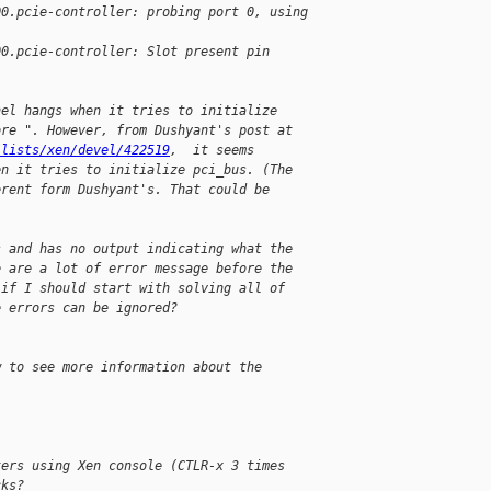
00.pcie-controller: probing port 0, using
00.pcie-controller: Slot present pin
nel hangs when it tries to initialize
ore ". However, from Dushyant's post at
/lists/xen/devel/422519
,  it seems
en it tries to initialize pci_bus. (The
erent form Dushyant's. That could be
s and has no output indicating what the
e are a lot of error message before the
 if I should start with solving all of
e errors can be ignored?
w to see more information about the
ters using Xen console (CTLR-x 3 times
cks?