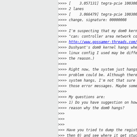
>
>>> [    3.057131] tegra-pcie 10030
>
>>> 2 lanes
>
>>> [    3.066479] tegra-pcie 10030
>
>>> change, signature: 00000008
>
>>>
>
>>> I'm suspecting that my dom0 ker
>
>>> "can: controller area network c
>
>>> 
http://www.gossamer-threads.com
>
>>> Dushyant's dom0 kernel hangs wh
>
>>> linux config I used may be diff
>
>>> the reason.)
>
>>>
>
>>> Right now, the system just hang
>
>>> problem could be. Although ther
>
>>> system hangs, I'm not that sure
>
>>> those error messages. Maybe som
>
>>>
>
>>> My questions are:
>
>>> 1) Do you have suggestion on ho
>
>>> reason why the dom0 hangs?
>
>>
>
>>
>
>>
>
>> Have you tried to dump the regis
>
>> then 0) and see where it get stu