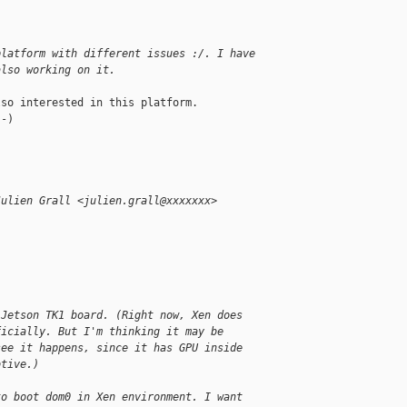
platform with different issues :/. I have
also working on it.
so interested in this platform.

-)

Julien Grall <julien.grall@xxxxxxx>
:
 Jetson TK1 board. (Right now, Xen does
ficially. But I'm thinking it may be
see it happens, since it has GPU inside
otive.)
to boot dom0 in Xen environment. I want