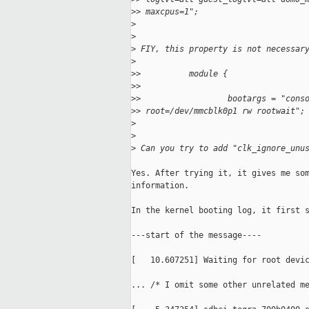
>
> maxcpus=1";
>
>
>
 FIY, this property is not necessar
>
>
>          module {
>
>
>
>                  bootargs = "cons
>
> root=/dev/mmcblk0p1 rw rootwait";
>
>
>
 Can you try to add "clk_ignore_unu
Yes. After trying it, it gives me som
information.

In the kernel booting log, it first s
---start of the message----

[   10.607251] Waiting for root devic
... /* I omit some other unrelated me