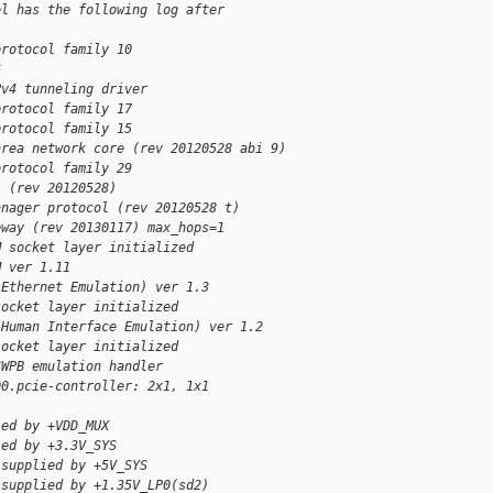
el has the following log after
protocol family 10
6
Pv4 tunneling driver
protocol family 17
protocol family 15
area network core (rev 20120528 abi 9)
protocol family 29
l (rev 20120528)
anager protocol (rev 20120528 t)
eway (rev 20130117) max_hops=1
M socket layer initialized
M ver 1.11
(Ethernet Emulation) ver 1.3
socket layer initialized
(Human Interface Emulation) ver 1.2
socket layer initialized
SWPB emulation handler
00.pcie-controller: 2x1, 1x1
ied by +VDD_MUX
ied by +3.3V_SYS
 supplied by +5V_SYS
 supplied by +1.35V_LP0(sd2)