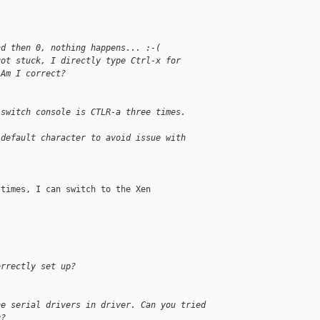
nd then 0, nothing happens... :-(
got stuck, I directly type Ctrl-x for
 Am I correct?
 switch console is CTLR-a three times.
 default character to avoid issue with
times, I can switch to the Xen

orrectly set up?
he serial drivers in driver. Can you tried
g?