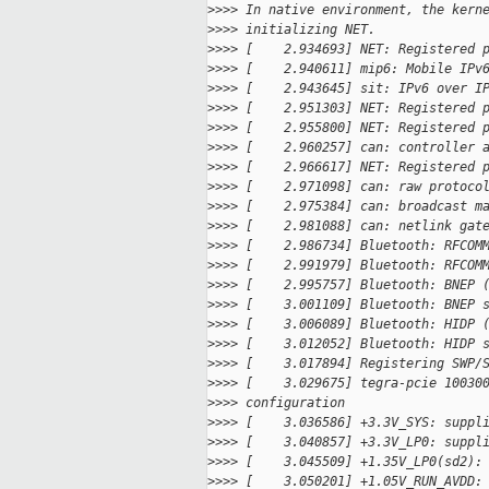
>
>>> In native environment, the kern
>
>>> initializing NET.
>
>>> [    2.934693] NET: Registered 
>
>>> [    2.940611] mip6: Mobile IPv
>
>>> [    2.943645] sit: IPv6 over I
>
>>> [    2.951303] NET: Registered 
>
>>> [    2.955800] NET: Registered 
>
>>> [    2.960257] can: controller 
>
>>> [    2.966617] NET: Registered 
>
>>> [    2.971098] can: raw protoco
>
>>> [    2.975384] can: broadcast m
>
>>> [    2.981088] can: netlink gat
>
>>> [    2.986734] Bluetooth: RFCOM
>
>>> [    2.991979] Bluetooth: RFCOM
>
>>> [    2.995757] Bluetooth: BNEP 
>
>>> [    3.001109] Bluetooth: BNEP 
>
>>> [    3.006089] Bluetooth: HIDP 
>
>>> [    3.012052] Bluetooth: HIDP 
>
>>> [    3.017894] Registering SWP/
>
>>> [    3.029675] tegra-pcie 10030
>
>>> configuration
>
>>> [    3.036586] +3.3V_SYS: suppl
>
>>> [    3.040857] +3.3V_LP0: suppl
>
>>> [    3.045509] +1.35V_LP0(sd2):
>
>>> [    3.050201] +1.05V_RUN_AVDD: