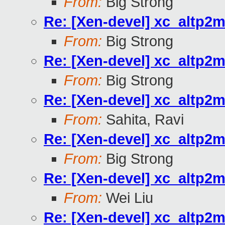
From:
Big Strong
Re: [Xen-devel] xc_altp2m
From:
Big Strong
Re: [Xen-devel] xc_altp2m
From:
Big Strong
Re: [Xen-devel] xc_altp2m
From:
Sahita, Ravi
Re: [Xen-devel] xc_altp2m
From:
Big Strong
Re: [Xen-devel] xc_altp2m
From:
Wei Liu
Re: [Xen-devel] xc_altp2m