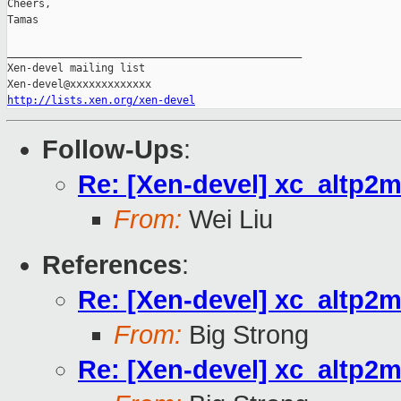
Cheers,

Tamas

_______________________________________________

Xen-devel mailing list

http://lists.xen.org/xen-devel
Follow-Ups
:
Re: [Xen-devel] xc_altp2m
From:
Wei Liu
References
:
Re: [Xen-devel] xc_altp2m
From:
Big Strong
Re: [Xen-devel] xc_altp2m