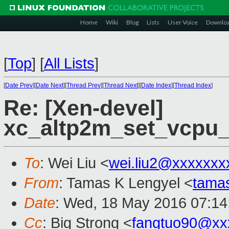
Home
Wiki
Blog
Lists
User Voice
Downlo
[
Top
]
[
All Lists
]
[
Date Prev
][
Date Next
][
Thread Prev
][
Thread Next
][
Date Index
][
Thread Index
]
Re: [Xen-devel]
xc_altp2m_set_vcpu_e
To
: Wei Liu <
wei.liu2@xxxxxxx
From
: Tamas K Lengyel <
tama
Date
: Wed, 18 May 2016 07:14
Cc
: Big Strong <
fangtuo90@xx