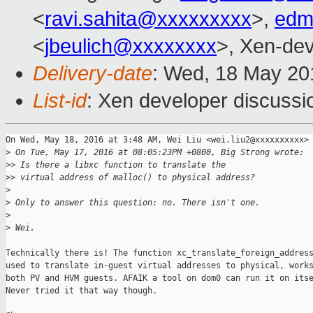
<
ravi.sahita@xxxxxxxxx
>,
edm
<
jbeulich@xxxxxxxx
>, Xen-dev
Delivery-date
: Wed, 18 May 20
List-id
: Xen developer discussi
On Wed, May 18, 2016 at 3:48 AM, Wei Liu <wei.liu2@xxxxxxxxxx> 
>
 On Tue, May 17, 2016 at 08:05:23PM +0800, Big Strong wrote:
>
> Is there a libxc function to translate the
>
> virtual address of malloc() to physical address?
>
>
 Only to answer this question: no. There isn't one.
>
>
 Wei.
Technically there is! The function xc_translate_foreign_address
used to translate in-guest virtual addresses to physical, works
both PV and HVM guests. AFAIK a tool on dom0 can run it on itse
Never tried it that way though.
