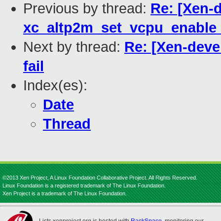
Previous by thread:
Re: [Xen-d
xc_altp2m_set_vcpu_enable_n
Next by thread:
Re: [Xen-deve
fail
Index(es):
Date
Thread
©2013 Xen Project, A Linux Foundation Collaborative Project. All Rights Reserved.
Linux Foundation is a registered trademark of The Linux Foundation.
Xen Project is a trademark of The Linux Foundation.