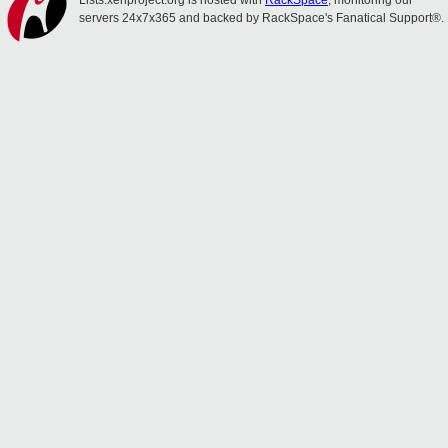
Lists.xenproject.org is hosted with
RackSpace
, monitoring our
servers 24x7x365 and backed by RackSpace's Fanatical Support®.