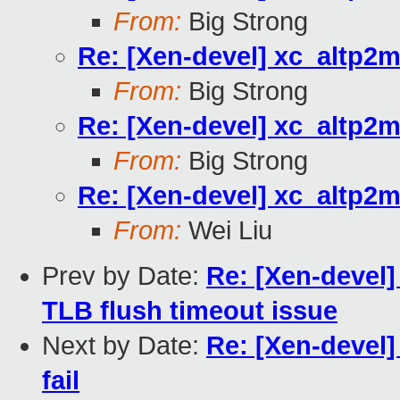
From:
Big Strong
Re: [Xen-devel] xc_altp2m
From:
Big Strong
Re: [Xen-devel] xc_altp2m
From:
Big Strong
Re: [Xen-devel] xc_altp2m
From:
Wei Liu
Prev by Date:
Re: [Xen-devel] 
TLB flush timeout issue
Next by Date:
Re: [Xen-devel
fail