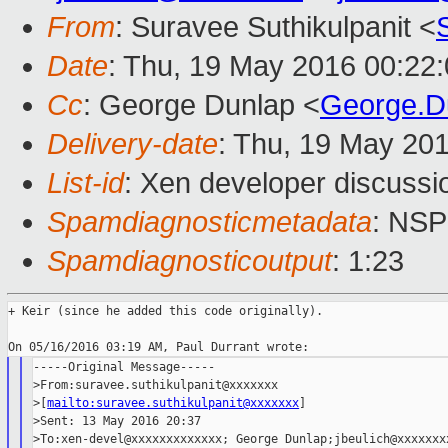
From
: Suravee Suthikulpanit <
Date
: Thu, 19 May 2016 00:22
Cc
: George Dunlap <
George.D
Delivery-date
: Thu, 19 May 20
List-id
: Xen developer discussi
Spamdiagnosticmetadata
: NS
Spamdiagnosticoutput
: 1:23
+ Keir (since he added this code originally).

-----Original Message-----

>From:suravee.suthikulpanit@xxxxxxx

>[
mailto:suravee.suthikulpanit@xxxxxxx
]

>Sent: 13 May 2016 20:37

>To:xen-devel@xxxxxxxxxxxxx; George Dunlap;jbeulich@xxxxxxxx