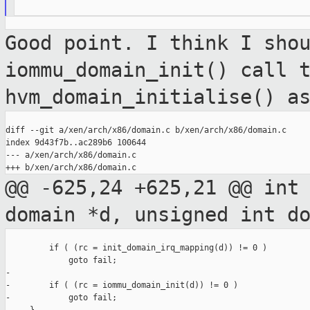
Good point. I think I sho
iommu_domain_init() call 
hvm_domain_initialise() a
diff --git a/xen/arch/x86/domain.c b/xen/arch/x86/domain.c

index 9d43f7b..ac289b6 100644

--- a/xen/arch/x86/domain.c

@@ -625,24 +625,21 @@ int
domain *d, unsigned
int d
         if ( (rc = init_domain_irq_mapping(d)) != 0 )

             goto fail;

-

-        if ( (rc = iommu_domain_init(d)) != 0 )

-            goto fail;
