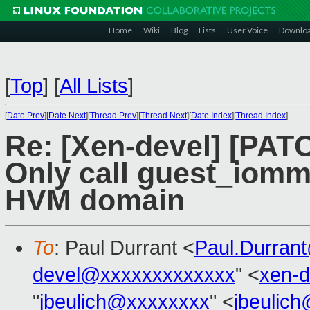
Home
Wiki
Blog
Lists
User Voice
Downlo
[
Top
]
[
All Lists
]
[
Date Prev
][
Date Next
][
Thread Prev
][
Thread Next
][
Date Index
][
Thread Index
]
Re: [Xen-devel] [PAT
Only call guest_iommu_
HVM domain
To
: Paul Durrant <
Paul.Durran
devel@xxxxxxxxxxxxx
" <
xen-
"
jbeulich@xxxxxxxx
" <
jbeulic