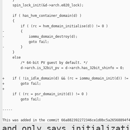
     }

     spin_lock_init(&d->arch.e820_lock);

     if ( has_hvm_container_domain(d) )

     {

         if ( (rc = hvm_domain_initialise(d)) != 0 )

-        {

-            iommu_domain_destroy(d);

             goto fail;

-        }

     }

     else

         /* 64-bit PV guest by default. */

         d->arch.is_32bit_pv = d->arch.has_32bit_shinfo = 0;

+    if ( !is_idle_domain(d) && (rc = iommu_domain_init(d)) != 
+        goto fail;

+

     if ( (rc = psr_domain_init(d)) != 0 )

         goto fail;

-----

and only says initializat