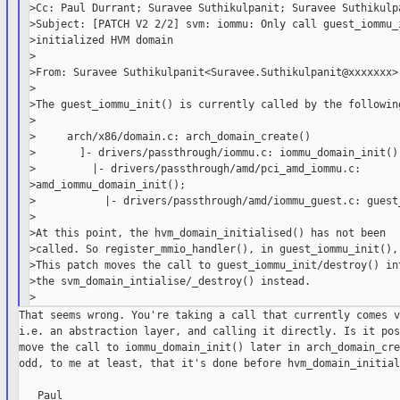
>Cc: Paul Durrant; Suravee Suthikulpanit; Suravee Suthikulpa
>Subject: [PATCH V2 2/2] svm: iommu: Only call guest_iommu_i
>initialized HVM domain

>

>From: Suravee Suthikulpanit<Suravee.Suthikulpanit@xxxxxxx>

>

>The guest_iommu_init() is currently called by the following
>

>     arch/x86/domain.c: arch_domain_create()

>       ]- drivers/passthrough/iommu.c: iommu_domain_init()

>         |- drivers/passthrough/amd/pci_amd_iommu.c:

>amd_iommu_domain_init();

>           |- drivers/passthrough/amd/iommu_guest.c: guest_
>

>At this point, the hvm_domain_initialised() has not been

>called. So register_mmio_handler(), in guest_iommu_init(), 
>This patch moves the call to guest_iommu_init/destroy() int
>the svm_domain_intialise/_destroy() instead.

That seems wrong. You're taking a call that currently comes v
i.e. an abstraction layer, and calling it directly. Is it pos
move the call to iommu_domain_init() later in arch_domain_cre
odd, to me at least, that it's done before hvm_domain_initial
   Paul
