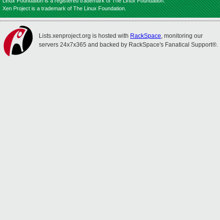
Linux Foundation is a registered trademark of The Linux Foundation.
Xen Project is a trademark of The Linux Foundation.
Lists.xenproject.org is hosted with
RackSpace
, monitoring our
servers 24x7x365 and backed by RackSpace's Fanatical Support®.