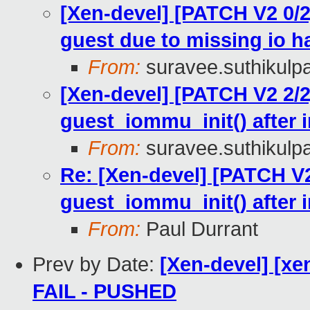
[Xen-devel] [PATCH V2 0/2
guest due to missing io h
From:
suravee.suthikulpa
[Xen-devel] [PATCH V2 2/2
guest_iommu_init() after 
From:
suravee.suthikulpa
Re: [Xen-devel] [PATCH V2
guest_iommu_init() after 
From:
Paul Durrant
Prev by Date:
[Xen-devel] [xen
FAIL - PUSHED