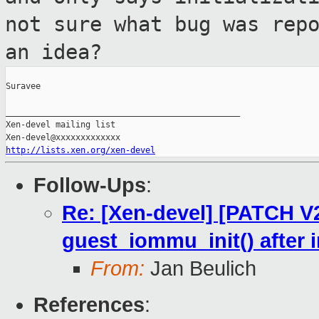
not sure what bug
was rep
an idea?
Suravee

_______________________________________________

Xen-devel mailing list

http://lists.xen.org/xen-devel
Follow-Ups
:
Re: [Xen-devel] [PATCH V2
guest_iommu_init() after 
From:
Jan Beulich
References
: