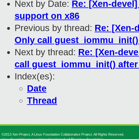
Next by Date:
Re: [Xen-devel]
support on x86
Previous by thread:
Re: [Xen-
Only call guest_iommu_init()
Next by thread:
Re: [Xen-deve
call guest_iommu_init() afte
Index(es):
Date
Thread
©2013 Xen Project, A Linux Foundation Collaborative Project. All Rights Reserved.