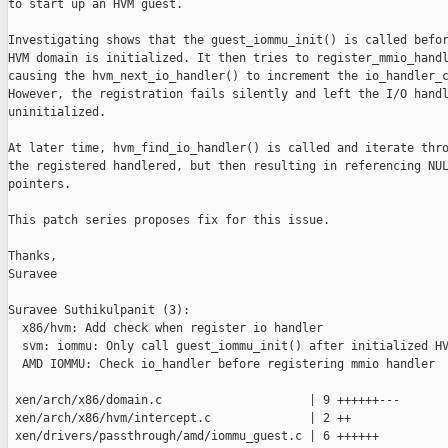
to start up an HVM guest. 

Investigating shows that the guest_iommu_init() is called befor
HVM domain is initialized. It then tries to register_mmio_handl
causing the hvm_next_io_handler() to increment the io_handler_c
However, the registration fails silently and left the I/O handl
uninitialized.

At later time, hvm_find_io_handler() is called and iterate thro
the registered handlered, but then resulting in referencing NUL
pointers.

This patch series proposes fix for this issue.

Thanks,

Suravee

Suravee Suthikulpanit (3):

  x86/hvm: Add check when register io handler

  svm: iommu: Only call guest_iommu_init() after initialized HV
  AMD IOMMU: Check io_handler before registering mmio handler

 xen/arch/x86/domain.c                     | 9 ++++++---

 xen/arch/x86/hvm/intercept.c              | 2 ++

 xen/drivers/passthrough/amd/iommu_guest.c | 6 ++++++
