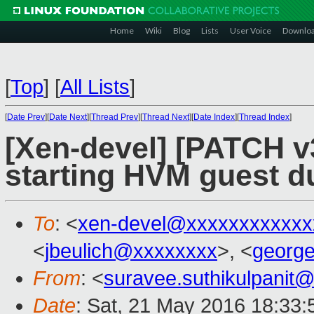
Home
Wiki
Blog
Lists
User Voice
Downlo
[
Top
]
[
All Lists
]
[
Date Prev
][
Date Next
][
Thread Prev
][
Thread Next
][
Date Index
][
Thread Index
]
[Xen-devel] [PATCH v
starting HVM guest du
To
: <
xen-devel@xxxxxxxxxxxx
<
jbeulich@xxxxxxxx
>, <
georg
From
: <
suravee.suthikulpanit
Date
: Sat, 21 May 2016 18:33: