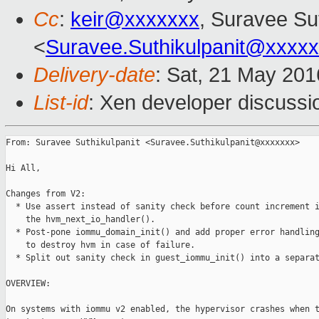
Cc
:
keir@xxxxxxx
, Suravee Sut
<
Suravee.Suthikulpanit@xxxx
Delivery-date
: Sat, 21 May 20
List-id
: Xen developer discussi
From: Suravee Suthikulpanit <Suravee.Suthikulpanit@xxxxxxx>

Hi All,

Changes from V2:

  * Use assert instead of sanity check before count increment i
    the hvm_next_io_handler().

  * Post-pone iommu_domain_init() and add proper error handling
    to destroy hvm in case of failure.

  * Split out sanity check in guest_iommu_init() into a separat
OVERVIEW:

On systems with iommu v2 enabled, the hypervisor crashes when t