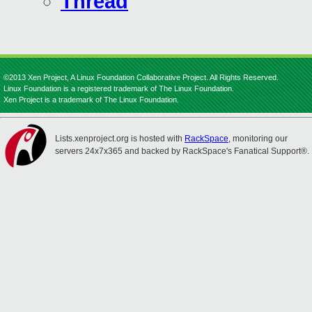
Thread
©2013 Xen Project, A Linux Foundation Collaborative Project. All Rights Reserved.
Linux Foundation is a registered trademark of The Linux Foundation.
Xen Project is a trademark of The Linux Foundation.
Lists.xenproject.org is hosted with
RackSpace
, monitoring our
servers 24x7x365 and backed by RackSpace's Fanatical Support®.