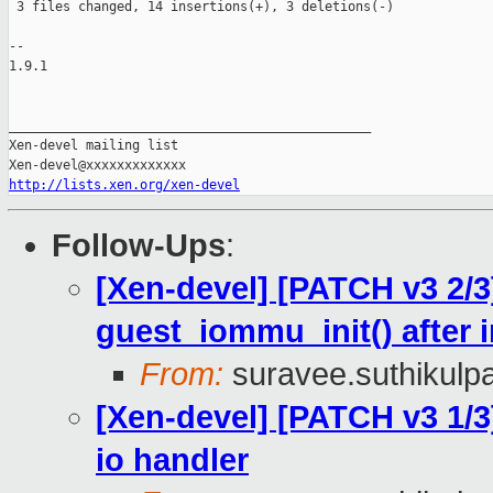
 3 files changed, 14 insertions(+), 3 deletions(-)

-- 

1.9.1

_______________________________________________

Xen-devel mailing list

http://lists.xen.org/xen-devel
Follow-Ups
:
[Xen-devel] [PATCH v3 2/3
guest_iommu_init() after 
From:
suravee.suthikulpa
[Xen-devel] [PATCH v3 1/
io handler