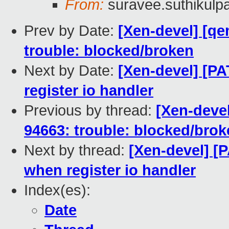
From:
suravee.suthikulpa
Prev by Date:
[Xen-devel] [qe
trouble: blocked/broken
Next by Date:
[Xen-devel] [P
register io handler
Previous by thread:
[Xen-devel
94663: trouble: blocked/bro
Next by thread:
[Xen-devel] [
when register io handler
Index(es):
Date