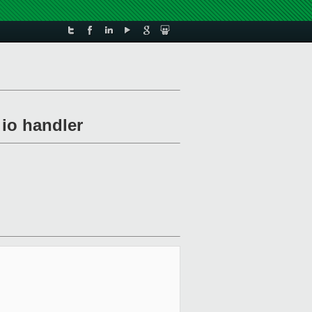
 io handler