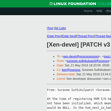
Home
Wiki
Blo
[
Top
]
[
All Lists
]
[
Date Prev
][
Date Next
][
Thread Prev
][
Thread Nex
[Xen-devel] [PATCH v3
To
: <
xen-devel@xxxxxxxxxxxxx
>, <
paul
From
: <
suravee.suthikulpanit@xxxxxxx
>
Date
: Sat, 21 May 2016 18:33:56 -0500
Cc
:
keir@xxxxxxx
, Suravee Suthikulpani
Delivery-date
: Sat, 21 May 2016 23:34:
List-id
: Xen developer discussion <xen-d
From: Suravee Suthikulpanit <Suravee.
At the time of registering HVM I/O ha
not have been initialized, which mean
would be NULL. In the hvm_next_io_han