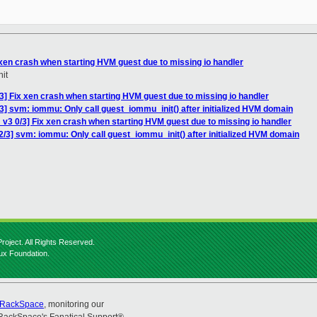
 xen crash when starting HVM guest due to missing io handler
it
3] Fix xen crash when starting HVM guest due to missing io handler
3] svm: iommu: Only call guest_iommu_init() after initialized HVM domain
v3 0/3] Fix xen crash when starting HVM guest due to missing io handler
/3] svm: iommu: Only call guest_iommu_init() after initialized HVM domain
roject. All Rights Reserved.
nux Foundation.
RackSpace
, monitoring our