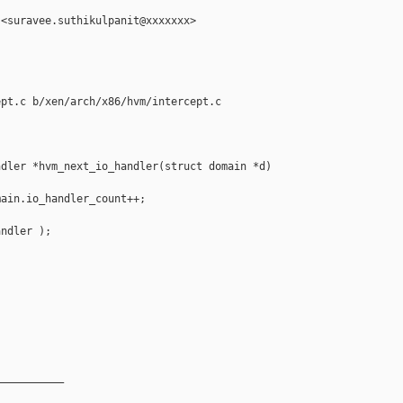
<suravee.suthikulpanit@xxxxxxx>

pt.c b/xen/arch/x86/hvm/intercept.c

dler *hvm_next_io_handler(struct domain *d)

ain.io_handler_count++;

ndler );

__________
