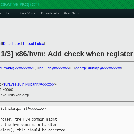
g
Lists
User Voice
Downloads
Xen Planet
t
][
Date Index
][
Thread Index
]
 1/3] x86/hvm: Add check when register
.durrant@xxxxxxxxxx
>, <
jbeulich@xxxxxxxx
>, <
george.dunlap@xxxxxxxxxx
>
t <
suravee.suthikulpanit@xxxxxxx
>
35 +0000
evel.lists.xen.org>
Suthikulpanit@xxxxxxx>

ndler, the HVM domain might

s the hvm_domain.io_handler

dler(), this should be asserted.
