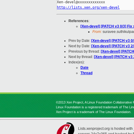
http://lists.xen.org/xen-devel
References
:
[Xen-devel] [PATCH v3 0/3] Fix
From:
suravee.suthikulpan
Prev by Date:
[Xen-devel] [PATCH v3 0/
Next by Date:
[Xen-devel] [PATCH v3 2/
Previous by thread:
[Xen-devel] [PATCH 
Next by thread:
[Xen-devel] [PATCH v3 2
Index(es):
Date
Thread
©2013 Xen Project, A Linux Foundation Collaborative P
Linux Foundation is a registered trademark of The Li
Xen Project is a trademark of The Linux Foundation.
Lists.xenproject.org is hosted with