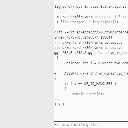
Signed-off-by: Suravee Suthikulpanit 
---

 xen/arch/x86/hvm/intercept.c | 2 ++

 1 file changed, 2 insertions(+)

diff --git a/xen/arch/x86/hvm/interce
index fc757d0..2f8d57f 100644

--- a/xen/arch/x86/hvm/intercept.c

+++ b/xen/arch/x86/hvm/intercept.c

@@ -258,6 +258,8 @@ struct hvm_io_han
 {

     unsigned int i = d->arch.hvm_dom
+    ASSERT( d->arch.hvm_domain.io_ha
+

     if ( i == NR_IO_HANDLERS )

     {

         domain_crash(d);

-- 

1.9.1

_____________________________________
Xen-devel mailing list
