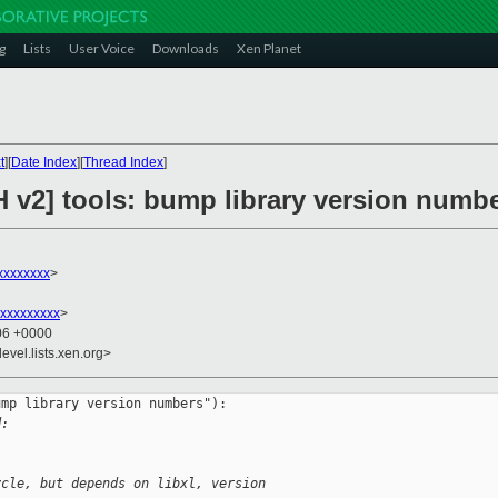
g
Lists
User Voice
Downloads
Xen Planet
t
][
Date Index
][
Thread Index
]
H v2] tools: bump library version numb
xxxxxxxx
>
xxxxxxxxx
>
:06 +0000
evel.lists.xen.org>
mp library version numbers"):

d:
ycle, but depends on libxl, version