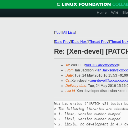
Home
Wiki
Blo
[
Top
]
[
All Lists
]
[
Date Prev
][
Date Next
][
Thread Prev
][
Thread Nex
Re: [Xen-devel] [PATC
To
: Wei Liu <
wei.liu2@xxxxxxxxxx
>
From
: Ian Jackson <
Ian.Jackson@xxxxx
Date
: Tue, 24 May 2016 16:15:53 +0100
Cc
: Xen-devel <
xen-devel@xxxxxxxxxxx
Delivery-date
: Tue, 24 May 2016 15:16
List-id
: Xen developer discussion <xen-d
Wei Liu writes ("[PATCH v2] tools: bu
>
 The following libraries are checke
>
 1. libxc, version number bumped
>
 2. libxl, version number bumped
>
 3. libxlu, no development in 4.7 c