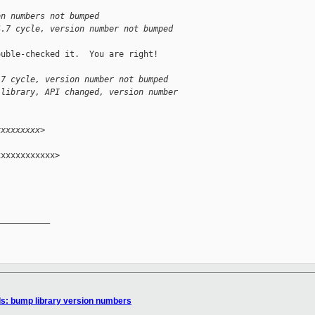
on numbers not bumped
4.7 cycle, version number not bumped
uble-checked it.  You are right!

.7 cycle, version number not bumped
 library, API changed, version number
xxxxxxxxx>
xxxxxxxxxxx>

__________

ls: bump library version numbers