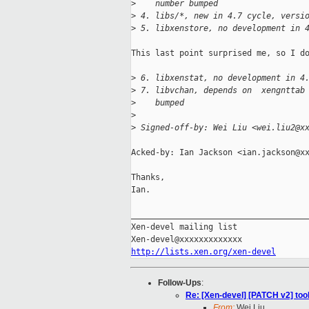
>
    number bumped
>
 4. libs/*, new in 4.7 cycle, versi
>
 5. libxenstore, no development in 
This last point surprised me, so I do
>
 6. libxenstat, no development in 4
>
 7. libvchan, depends on  xengnttab
>
    bumped
>
>
 Signed-off-by: Wei Liu <wei.liu2@x
Acked-by: Ian Jackson <ian.jackson@xx
Thanks,

Ian.

_____________________________________
Xen-devel mailing list

http://lists.xen.org/xen-devel
Follow-Ups
:
Re: [Xen-devel] [PATCH v2] too
From:
Wei Liu